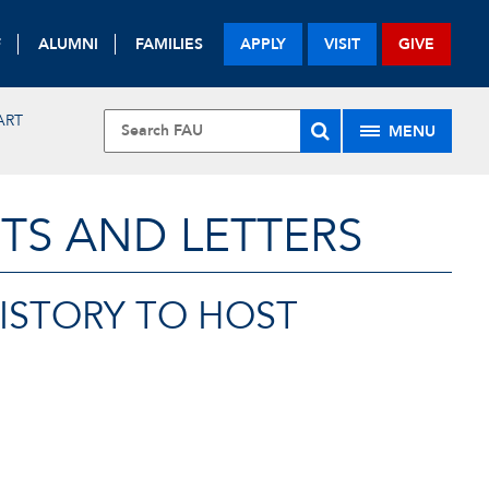
F
ALUMNI
FAMILIES
APPLY
VISIT
GIVE
ART
MENU
TS AND LETTERS
HISTORY TO HOST