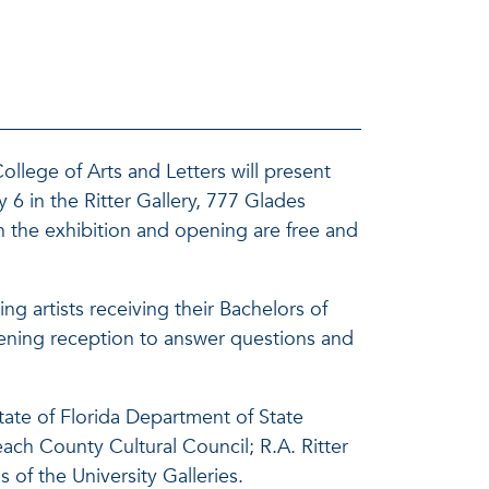
ollege of Arts and Letters will present
 6 in the Ritter Gallery, 777 Glades
 the exhibition and opening are free and
g artists receiving their Bachelors of
 opening reception to answer questions and
tate of Florida Department of State
each County Cultural Council; R.A. Ritter
of the University Galleries.