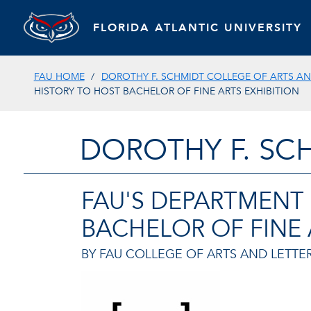
FLORIDA ATLANTIC UNIVERSITY
FAU HOME
DOROTHY F. SCHMIDT COLLEGE OF ARTS AN
HISTORY TO HOST BACHELOR OF FINE ARTS EXHIBITION
DOROTHY F. SC
FAU'S DEPARTMENT 
BACHELOR OF FINE 
BY FAU COLLEGE OF ARTS AND LETTER