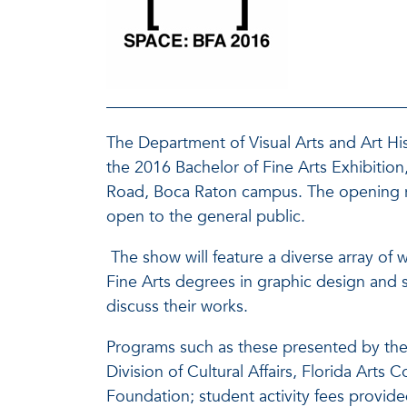
The Department of Visual Arts and Art Hist
the 2016 Bachelor of Fine Arts Exhibition,
Road, Boca Raton campus. The opening rec
open to the general public.
The show will feature a diverse array of 
Fine Arts degrees in graphic design and st
discuss their works.
Programs such as these presented by the 
Division of Cultural Affairs, Florida Art
Foundation; student activity fees provide