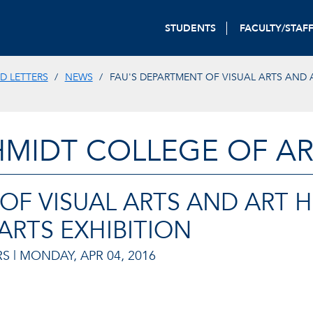
STUDENTS
FACULTY/STAF
D LETTERS
NEWS
FAU'S DEPARTMENT OF VISUAL ARTS AND 
HMIDT COLLEGE OF AR
OF VISUAL ARTS AND ART 
ARTS EXHIBITION
S |
MONDAY, APR 04, 2016