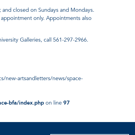
pm; and closed on Sundays and Mondays.
 by appointment only. Appointments also
versity Galleries, call 561-297-2966.
docs/new-artsandletters/news/space-
ace-bfa/index.php
on line
97