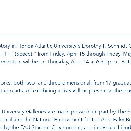
ory in Florida Atlantic University's Dorothy F. Schmidt C
 "[ ] (Space)," from Friday, April 15 through Friday, May
eption will be on Thursday, April 14 at 6:30 p.m. Both
works, both two- and three-dimensional, from 17 graduatin
udio arts. All exhibiting artists will be present at the
University Galleries are made possible in part by The S
s Council and the National Endowment for the Arts; Palm B
d by the FAU Student Government; and individual friends 