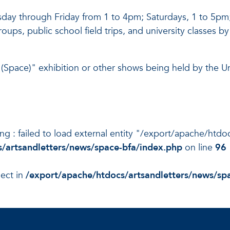
uesday through Friday from 1 to 4pm; Saturdays, 1 to 5
groups, public school field trips, and university classes
Space)" exhibition or other shows being held by the Uni
ning : failed to load external entity "/export/apache/ht
/artsandletters/news/space-bfa/index.php
on line
96
ject in
/export/apache/htdocs/artsandletters/news/sp