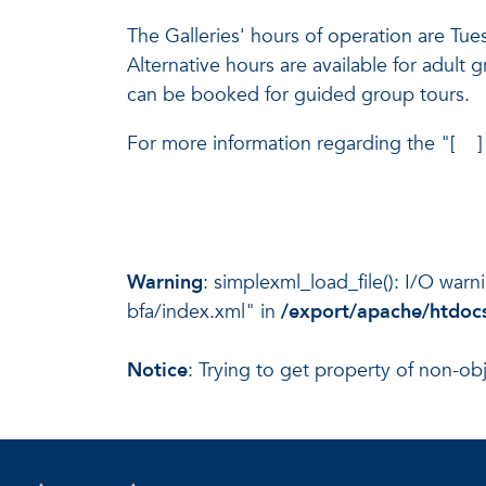
The Galleries' hours of operation are T
Alternative hours are available for adult 
can be booked for guided group tours.
For more information regarding the "[ ] (
Warning
: simplexml_load_file(): I/O war
bfa/index.xml" in
/export/apache/htdocs
Notice
: Trying to get property of non-ob