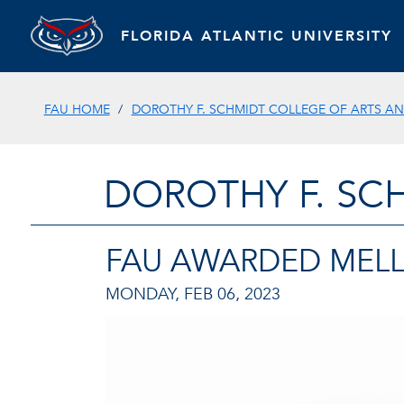
FLORIDA ATLANTIC UNIVERSITY
FAU HOME
DOROTHY F. SCHMIDT COLLEGE OF ARTS AN
DOROTHY F. SC
FAU AWARDED MEL
MONDAY, FEB 06, 2023