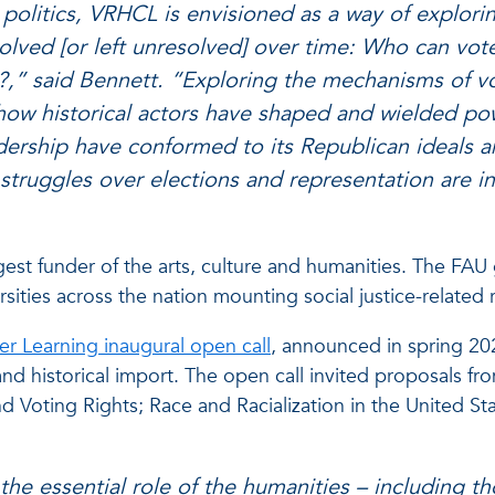
l politics, VRHCL is envisioned as a way of explor
solved [or left unresolved] over time: Who can v
” said Bennett. “Exploring the mechanisms of vo
 how historical actors have shaped and wielded pow
leadership have conformed to its Republican ideal
t struggles over elections and representation are i
rgest funder of the arts, culture and humanities. The FAU 
ities across the nation mounting social justice-related r
er Learning inaugural open call
, announced in spring 20
l and historical import. The open call invited proposals fr
 Voting Rights; Race and Racialization in the United Stat
t the essential role of the humanities – including t