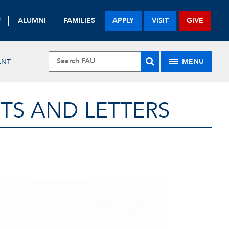
F
ALUMNI
FAMILIES
APPLY
VISIT
GIVE
MENU
ANT
TS AND LETTERS