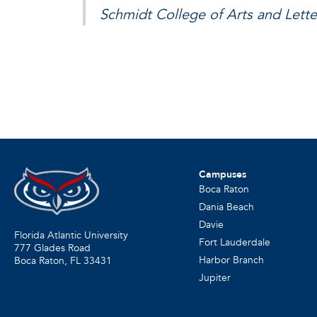
Schmidt College of Arts and Lette
Campuses
Boca Raton
Dania Beach
Davie
Florida Atlantic University
Fort Lauderdale
777 Glades Road
Harbor Branch
Boca Raton, FL
33431
Jupiter