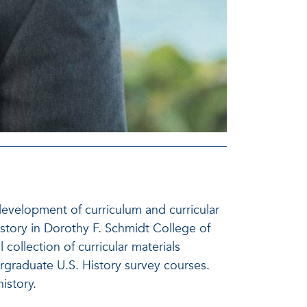
development of curriculum and curricular
history in Dorothy F. Schmidt College of
 collection of curricular materials
ergraduate U.S. History survey courses.
istory.