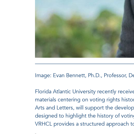
Image: Evan Bennett, Ph.D., Professor, D
Florida Atlantic University recently rec
materials centering on voting rights histo
Arts and Letters, will support the develop
designed to highlight the history of voti
VRHCL provides a structured approach to st