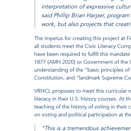
interpretation of expressive cultur
said Phillip Brian Harper, program
work, but also projects that creat
The impetus for creating this project at F
all students meet the Civic Literacy Comp
have been required to fulfill this mandat
1877 (AMH 2020) or Government of the Un
understanding of the “basic principles 
Constitution, and “landmark Supreme Cou
VRHCL proposes to meet this curricular n
literacy in their U.S. history courses. At 
teaching of the history of voting in their 
on voting and political participation at the
“This is a tremendous achievement