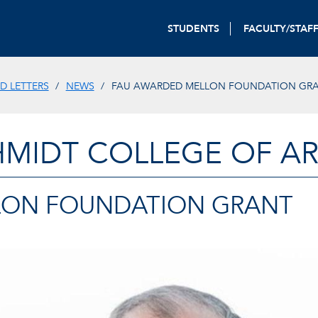
STUDENTS
FACULTY/STAF
D LETTERS
NEWS
FAU AWARDED MELLON FOUNDATION GR
HMIDT COLLEGE OF AR
LON FOUNDATION GRANT