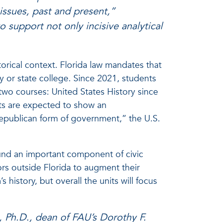
 issues, past and present,”
o support not only incisive analytical
torical context. Florida law mandates that
y or state college. Since 2021, students
 two courses: United States History since
ts are expected to show an
epublican form of government,” the U.S.
ound an important component of civic
tors outside Florida to augment their
 history, but overall the units will focus
, Ph.D., dean of FAU’s Dorothy F.