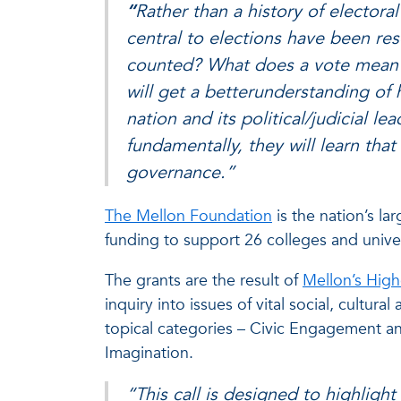
“
Rather than a history of electora
central to elections have been re
counted? What does a vote mean?,
will get a betterunderstanding of
nation and its political/judicial 
fundamentally, they will learn tha
governance.”
The Mellon Foundation
is the nation’s la
funding to support 26 colleges and univers
The grants are the result of
Mellon’s High
inquiry into issues of vital social, cultura
topical categories – Civic Engagement and
Imagination.
“This call is designed to highligh