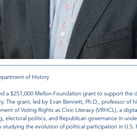
epartment of History
eived a $251,000 Mellon Foundation grant to support the 
ry. The grant, led by Evan Bennett, Ph.D., professor of 
ment of Voting Rights as Civic Literacy (VRHCL), a digital
ng, electoral politics, and Republican governance in und
udying the evolution of political participation in U.S. h