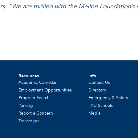
rs. “We are thrilled with the Mellon Foundation’s 
Resources
Info
Academic Calendar
Contact Us
Employment Opportunities
Directory
Program Search
Emergency & Safety
Parking
FAU Schools
Report a Concern
Media
Transcripts