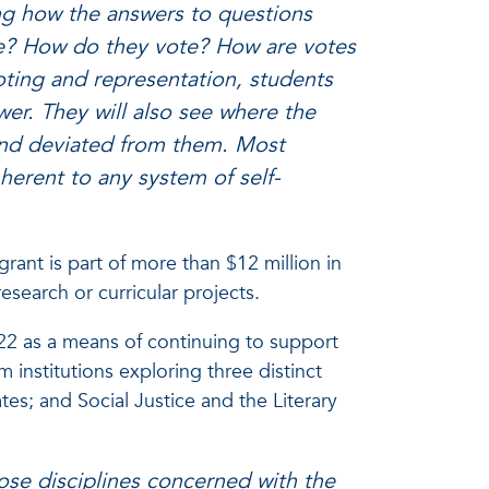
ing how the answers to questions
ote? How do they vote? How are votes
ting and representation, students
er. They will also see where the
s and deviated from them. Most
nherent to any system of self-
grant is part of more than $12 million in
esearch or curricular projects.
22 as a means of continuing to support
om institutions exploring three distinct
es; and Social Justice and the Literary
hose disciplines concerned with the