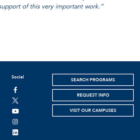
support of this very important work.”
Social
SEARCH PROGRAMS
facebook
REQUEST INFO
twitter
VISIT OUR CAMPUSES
youtube
instagram
linkedin