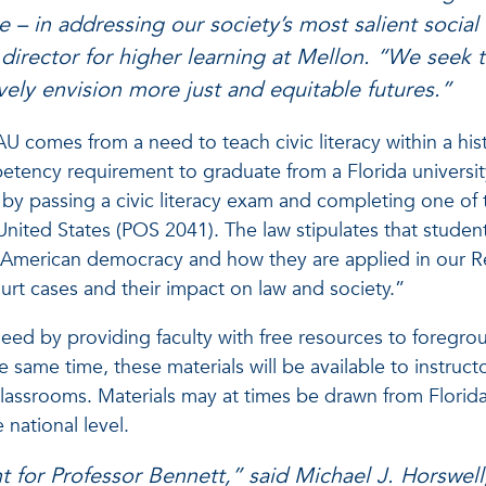
e – in addressing our society’s most salient social
 director for higher learning at Mellon. “We seek t
ively envision more just and equitable futures.”
AU comes from a need to teach civic literacy within a his
etency requirement to graduate from a Florida universit
e by passing a civic literacy exam and completing one of
ited States (POS 2041). The law stipulates that studen
of American democracy and how they are applied in our R
rt cases and their impact on law and society.”
eed by providing faculty with free resources to foregr
the same time, these materials will be available to instruc
classrooms. Materials may at times be drawn from Florida’s
 national level.
 for Professor Bennett,” said Michael J. Horswell