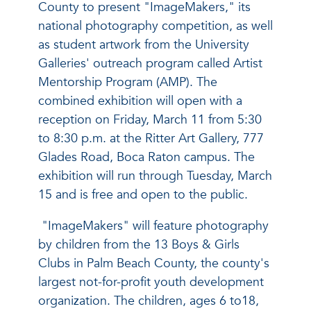
County to present "ImageMakers," its
national photography competition, as well
as student artwork from the University
Galleries' outreach program called Artist
Mentorship Program (AMP). The
combined exhibition will open with a
reception on Friday, March 11 from 5:30
to 8:30 p.m. at the Ritter Art Gallery, 777
Glades Road, Boca Raton campus. The
exhibition will run through Tuesday, March
15 and is free and open to the public.
"ImageMakers" will feature photography
by children from the 13 Boys & Girls
Clubs in Palm Beach County, the county's
largest not-for-profit youth development
organization. The children, ages 6 to18,