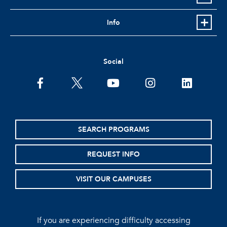
Info
Social
facebook
twitter
youtube
instagram
linkedin
SEARCH PROGRAMS
REQUEST INFO
VISIT OUR CAMPUSES
If you are experiencing difficulty accessing