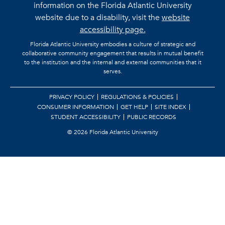
information on the Florida Atlantic University
website due to a disability, visit the
website
accessibility page.
Florida Atlantic University embodies a culture of strategic and
collaborative community engagement that results in mutual benefit
to the institution and the internal and external communities that it
serves.
PRIVACY POLICY
REGULATIONS & POLICIES
CONSUMER INFORMATION
GET HELP
SITE INDEX
STUDENT ACCESSIBILITY
PUBLIC RECORDS
©
2026 Florida Atlantic University