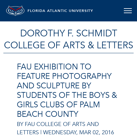
FLORIDA ATLANTIC UNIVERSITY
DOROTHY F. SCHMIDT
COLLEGE OF ARTS & LETTERS
FAU EXHIBITION TO
FEATURE PHOTOGRAPHY
AND SCULPTURE BY
STUDENTS OF THE BOYS &
GIRLS CLUBS OF PALM
BEACH COUNTY
BY FAU COLLEGE OF ARTS AND
LETTERS |
WEDNESDAY, MAR 02, 2016