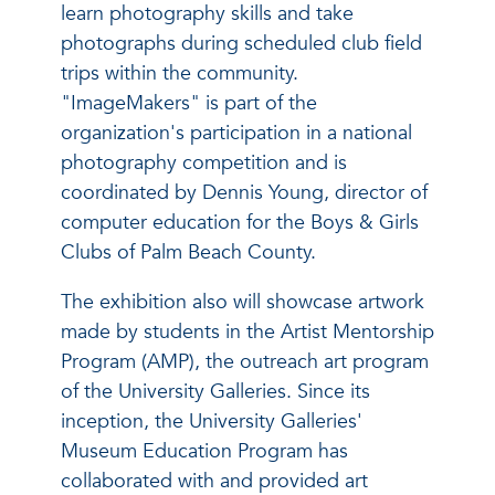
learn photography skills and take
photographs during scheduled club field
trips within the community.
"ImageMakers" is part of the
organization's participation in a national
photography competition and is
coordinated by Dennis Young, director of
computer education for the Boys & Girls
Clubs of Palm Beach County.
The exhibition also will showcase artwork
made by students in the Artist Mentorship
Program (AMP), the outreach art program
of the University Galleries. Since its
inception, the University Galleries'
Museum Education Program has
collaborated with and provided art