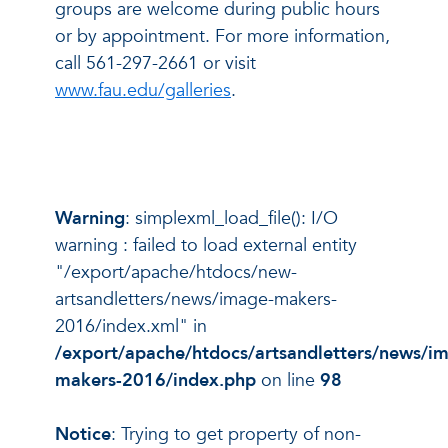
groups are welcome during public hours
or by appointment. For more information,
call 561-297-2661 or visit
www.fau.edu/galleries
.
Warning
: simplexml_load_file(): I/O
warning : failed to load external entity
"/export/apache/htdocs/new-
artsandletters/news/image-makers-
2016/index.xml" in
/export/apache/htdocs/artsandletters/news/i
makers-2016/index.php
on line
98
Notice
: Trying to get property of non-