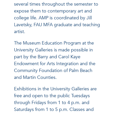
several times throughout the semester to
expose them to contemporary art and
college life. AMP is coordinated by Jill
Lavetsky, FAU MFA graduate and teaching
artist.
The Museum Education Program at the
University Galleries is made possible in
part by the Barry and Carol Kaye
Endowment for Arts Integration and the
Community Foundation of Palm Beach
and Martin Counties.
Exhibitions in the University Galleries are
free and open to the public Tuesdays
through Fridays from 1 to 4 p.m. and
Saturdays from 1 to 5 p.m. Classes and