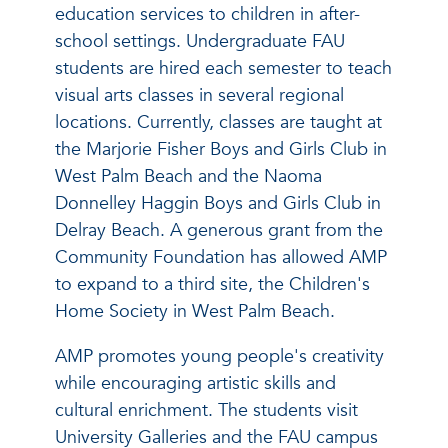
education services to children in after-
school settings. Undergraduate FAU
students are hired each semester to teach
visual arts classes in several regional
locations. Currently, classes are taught at
the Marjorie Fisher Boys and Girls Club in
West Palm Beach and the Naoma
Donnelley Haggin Boys and Girls Club in
Delray Beach. A generous grant from the
Community Foundation has allowed AMP
to expand to a third site, the Children's
Home Society in West Palm Beach.
AMP promotes young people's creativity
while encouraging artistic skills and
cultural enrichment. The students visit
University Galleries and the FAU campus