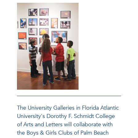
The University Galleries in Florida Atlantic
University's Dorothy F. Schmidt College
of Arts and Letters will collaborate with
the Boys & Girls Clubs of Palm Beach