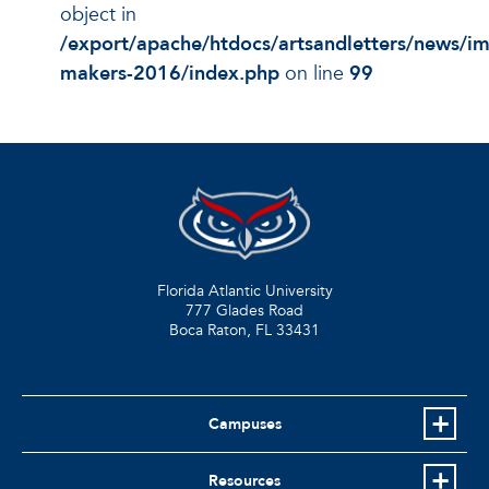
object in
/export/apache/htdocs/artsandletters/news/i
makers-2016/index.php
on line
99
Florida Atlantic University
777 Glades Road
Boca Raton, FL
33431
Campuses
Resources