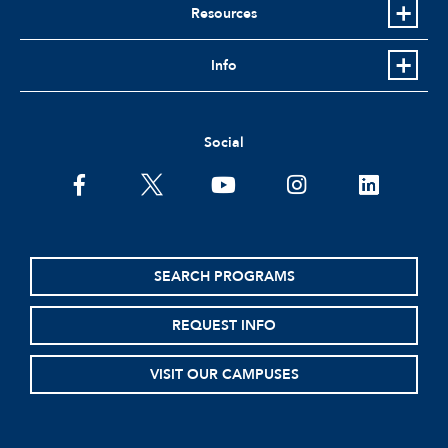
Resources
Info
Social
facebook
twitter
youtube
instagram
linkedin
SEARCH PROGRAMS
REQUEST INFO
VISIT OUR CAMPUSES