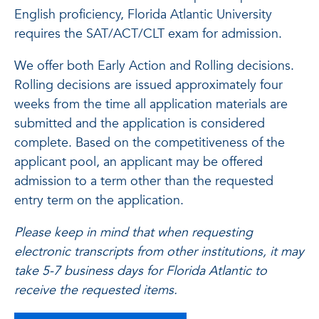
English proficiency, Florida Atlantic University
requires the SAT/ACT/CLT exam for admission.
We offer both Early Action and Rolling decisions.
Rolling decisions are issued approximately four
weeks from the time all application materials are
submitted and the application is considered
complete. Based on the competitiveness of the
applicant pool, an applicant may be offered
admission to a term other than the requested
entry term on the application.
Please keep in mind that when requesting
electronic transcripts from other institutions, it may
take 5-7 business days for Florida Atlantic to
receive the requested items.