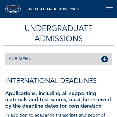
FLORIDA ATLANTIC UNIVERSITY
UNDERGRADUATE
ADMISSIONS
SUB MENU
INTERNATIONAL DEADLINES
Applications, including all supporting
materials and test scores, must be received
by the deadline dates for consideration
.
In addition to academic transcripts and proof of