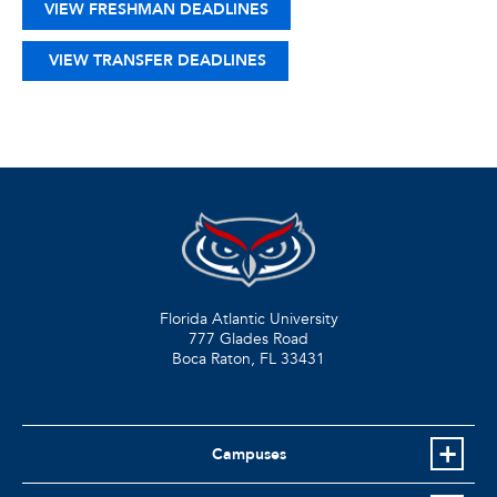
VIEW FRESHMAN DEADLINES
VIEW TRANSFER DEADLINES
Florida Atlantic University
777 Glades Road
Boca Raton, FL
33431
Campuses