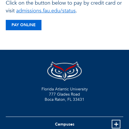
Click on the button below to pay by credit card or
visit
admissions.fau.edu/status
.
PAY ONLINE
Florida Atlantic University
777 Glades Road
Boca Raton, FL
33431
Campuses