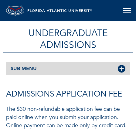
FLORIDA ATLANTIC UNIVERSITY
UNDERGRADUATE
ADMISSIONS
SUB MENU
ADMISSIONS APPLICATION FEE
The $30 non-refundable application fee can be
paid online when you submit your application.
Online payment can be made only by credit card.