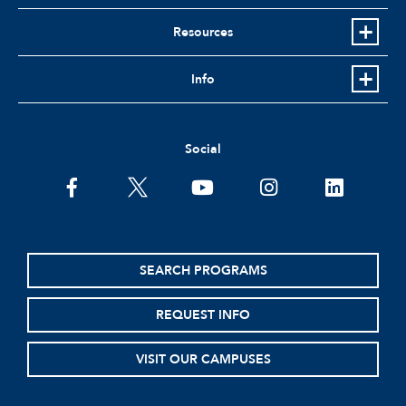
Resources
Info
Social
facebook
twitter
youtube
instagram
linkedin
SEARCH PROGRAMS
REQUEST INFO
VISIT OUR CAMPUSES