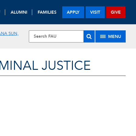
F
ALUMNI
FAMILIES
APPLY
VISIT
GIVE
ANA SUN,
MENU
MINAL JUSTICE