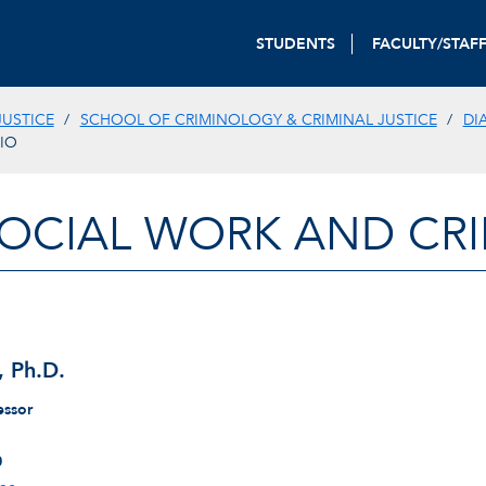
STUDENTS
FACULTY/STAF
JUSTICE
SCHOOL OF CRIMINOLOGY & CRIMINAL JUSTICE
DI
BIO
OCIAL WORK AND CRI
, Ph.D.
essor
0