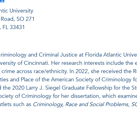
tae
ntic University
 Road, SO 271
, FL 33431
riminology and Criminal Justice at Florida Atlantic Unive
versity of Cincinnati. Her research interests include the 
crime across race/ethnicity. In 2022, she received the 
ies and Place of the American Society of Criminology fo
d the 2020 Larry J. Siegel Graduate Fellowship for the
ety of Criminology for her dissertation, which examine
tlets such as
Criminology, Race and Social Problems, S