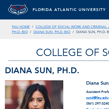
FLORIDA ATLANTIC UNIVERSITY
FAU HOME
COLLEGE OF SOCIAL WORK AND CRIMINAL 
PH.D. BIO
DIANA SUN, PH.D. BIO
DIANA SUN, PH.D. 
COLLEGE OF S
DIANA SUN, PH.D.
Diana Sun
Assistant Prof
sund@fau.edu
(561) 297-324