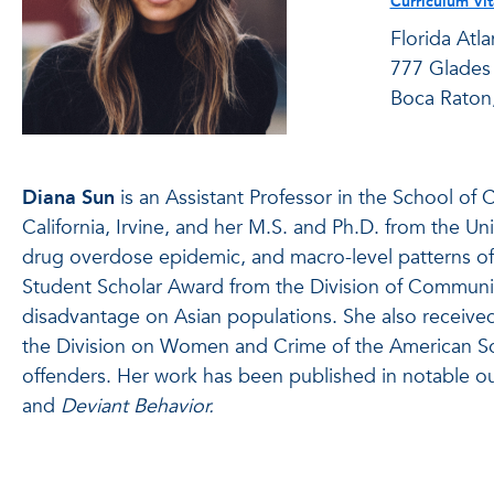
Curriculum Vi
Florida Atla
777 Glades
Boca Raton
Diana Sun
is an Assistant Professor in the School of C
California, Irvine, and her M.S. and Ph.D. from the Uni
drug overdose epidemic, and macro-level patterns of 
Student Scholar Award from the Division of Communit
disadvantage on Asian populations. She also receive
the Division on Women and Crime of the American Soci
offenders. Her work has been published in notable ou
and
Deviant Behavior.