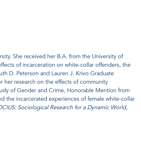
rsity. She received her B.A. from the University of
effects of incarceration on white-collar offenders, the
Ruth D. Peterson and Lauren J. Krivo Graduate
r her research on the effects of community
 Study of Gender and Crime, Honorable Mention from
d the incarcerated experiences of female white-collar
OCIUS: Sociological Research for a Dynamic World,