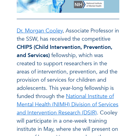
Dr. Morgan Cooley
, Associate Professor in
the SSW, has received the competitive
CHIPS (Child Intervention, Prevention,
and Services)
fellowship, which was
created to support researchers in the
areas of intervention, prevention, and the
provision of services for children and
adolescents. This year-long fellowship is
funded through the
National Institute of
Mental Health (NIMH) Division of Services
and Intervention Research (DSIR)
. Cooley
will participate in a one-week training
institute in May, where she will present on