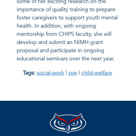
some of her exciting research on the
importance of quality training to prepare
foster caregivers to support youth mental
health. In addition, with ongoing
mentorship from CHIPS faculty, she will
develop and submit an NIMH grant
proposal and participate in ongoing
educational seminars over the next year.
Tags:
social-work
|
ssw
|
child-welfare