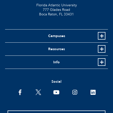
Florida Atlantic University
777 Glades Road
Boca Raton, FL
33431
Campuses
Resources
Info
Social
facebook
twitter
youtube
instagram
linkedin