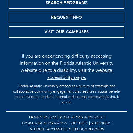
SEARCH PROGRAMS
REQUEST INFO
VISIT OUR CAMPUSES
If you are experiencing difficulty accessing
information on the Florida Atlantic University
website due to a disability, visit the
website
accessibility page.
Florida Atlantic University embodies a culture of strategic and
collaborative community engagement that results in mutual benefit
to the institution and the internal and external communities that it
serves.
PRIVACY POLICY
REGULATIONS & POLICIES
CONSUMER INFORMATION
GET HELP
SITE INDEX
STUDENT ACCESSIBILITY
PUBLIC RECORDS