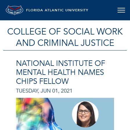
FLORIDA ATLANTIC UNIVERSITY
COLLEGE OF SOCIAL WORK
AND CRIMINAL JUSTICE
NATIONAL INSTITUTE OF
MENTAL HEALTH NAMES
CHIPS FELLOW
TUESDAY, JUN 01, 2021