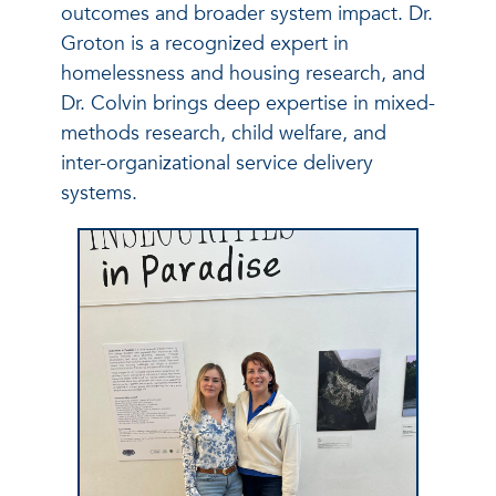
outcomes and broader system impact. Dr.
Groton is a recognized expert in
homelessness and housing research, and
Dr. Colvin brings deep expertise in mixed-
methods research, child welfare, and
inter-organizational service delivery
systems.