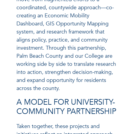
coordinated, countywide approach—co-
creating an Economic Mobility
Dashboard, GIS Opportunity Mapping
system, and research framework that
aligns policy, practice, and community
investment. Through this partnership,
Palm Beach County and our College are
working side by side to translate research
into action, strengthen decision-making,
and expand opportunity for residents
across the county.
A MODEL FOR UNIVERSITY-
COMMUNITY PARTNERSHIP
Taken together, these projects and