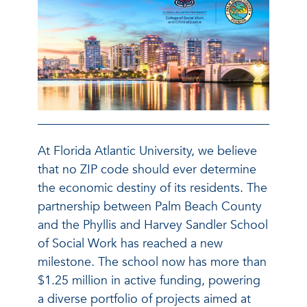
At Florida Atlantic University, we believe
that no ZIP code should ever determine
the economic destiny of its residents. The
partnership between Palm Beach County
and the Phyllis and Harvey Sandler School
of Social Work has reached a new
milestone. The school now has more than
$1.25 million in active funding, powering
a diverse portfolio of projects aimed at