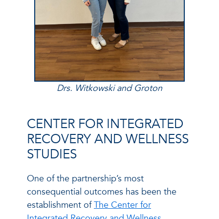
Drs. Witkowski and Groton
CENTER FOR INTEGRATED
RECOVERY AND WELLNESS
STUDIES
One of the partnership’s most
consequential outcomes has been the
establishment of
The Center for
Integrated Recovery and Wellness