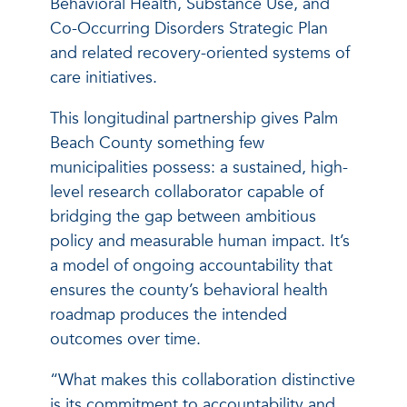
Behavioral Health, Substance Use, and
Co-Occurring Disorders Strategic Plan
and related recovery-oriented systems of
care initiatives.
This longitudinal partnership gives Palm
Beach County something few
municipalities possess: a sustained, high-
level research collaborator capable of
bridging the gap between ambitious
policy and measurable human impact. It’s
a model of ongoing accountability that
ensures the county’s behavioral health
roadmap produces the intended
outcomes over time.
“What makes this collaboration distinctive
is its commitment to accountability and