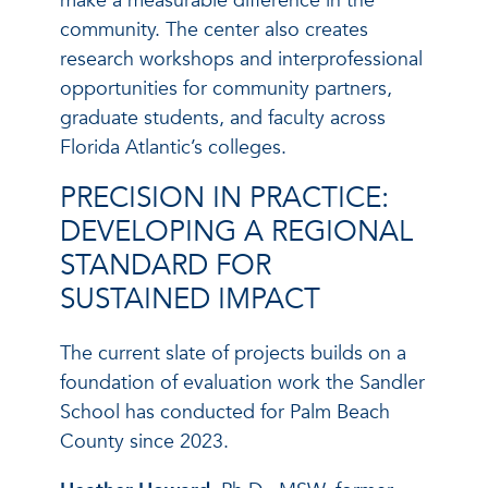
make a measurable difference in the
community. The center also creates
research workshops and interprofessional
opportunities for community partners,
graduate students, and faculty across
Florida Atlantic’s colleges.
PRECISION IN PRACTICE:
DEVELOPING A REGIONAL
STANDARD FOR
SUSTAINED IMPACT
The current slate of projects builds on a
foundation of evaluation work the Sandler
School has conducted for Palm Beach
County since 2023.