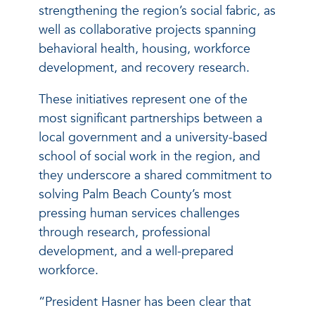
strengthening the region’s social fabric, as
well as collaborative projects spanning
behavioral health, housing, workforce
development, and recovery research.
These initiatives represent one of the
most significant partnerships between a
local government and a university-based
school of social work in the region, and
they underscore a shared commitment to
solving Palm Beach County’s most
pressing human services challenges
through research, professional
development, and a well-prepared
workforce.
“President Hasner has been clear that