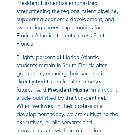
President Hasner has emphasized
strengthening the regional talent pipeline,
supporting economic development, and
expanding career opportunities for
Florida Atlantic students across South
Florida.
“Eighty percent of Florida Atlantic
students remain in South Florida after
graduation, meaning their success is
directly tied to our local economy’s
future,” said
President Hasner
in
a recent
article published
by the Sun-Sentinel.
When we invest in their professional
development today, we are cultivating the
executives, public servants and
innovators who will lead our region