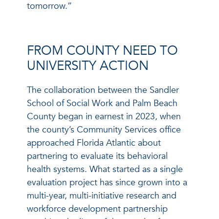
tomorrow.”
FROM COUNTY NEED TO
UNIVERSITY ACTION
The collaboration between the Sandler
School of Social Work and Palm Beach
County began in earnest in 2023, when
the county’s Community Services office
approached Florida Atlantic about
partnering to evaluate its behavioral
health systems. What started as a single
evaluation project has since grown into a
multi-year, multi-initiative research and
workforce development partnership