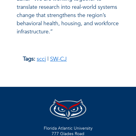
translate research into real-world systems
change that strengthens the region’s
behavioral health, housing, and workforce
infrastructure.”
Tags:
sccj
|
SW-CJ
Florida Atlantic University
777 Glades Road