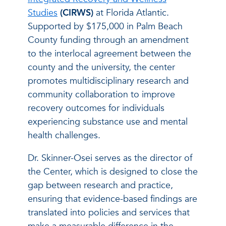
Studies
(CIRWS)
at Florida Atlantic.
Supported by $175,000 in Palm Beach
County funding through an amendment
to the interlocal agreement between the
county and the university, the center
promotes multidisciplinary research and
community collaboration to improve
recovery outcomes for individuals
experiencing substance use and mental
health challenges.
Dr. Skinner-Osei serves as the director of
the Center, which is designed to close the
gap between research and practice,
ensuring that evidence-based findings are
translated into policies and services that