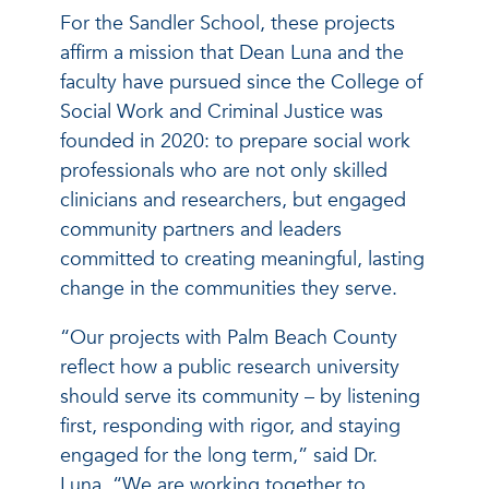
For the Sandler School, these projects
affirm a mission that Dean Luna and the
faculty have pursued since the College of
Social Work and Criminal Justice was
founded in 2020: to prepare social work
professionals who are not only skilled
clinicians and researchers, but engaged
community partners and leaders
committed to creating meaningful, lasting
change in the communities they serve.
“Our projects with Palm Beach County
reflect how a public research university
should serve its community – by listening
first, responding with rigor, and staying
engaged for the long term,” said Dr.
Luna. “We are working together to