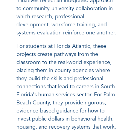
initiatives reflect an integrated approach
to community-university collaboration in
which research, professional
development, workforce training, and
systems evaluation reinforce one another.
For students at Florida Atlantic, these
projects create pathways from the
classroom to the real-world experience,
placing them in county agencies where
they build the skills and professional
connections that lead to careers in South
Florida's human services sector. For Palm
Beach County, they provide rigorous,
evidence-based guidance for how to
invest public dollars in behavioral health,
housing, and recovery systems that work.