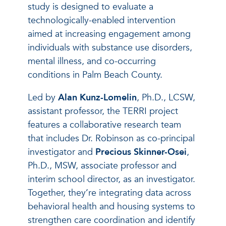
study is designed to evaluate a
technologically-enabled intervention
aimed at increasing engagement among
individuals with substance use disorders,
mental illness, and co-occurring
conditions in Palm Beach County.
Led by
Alan Kunz-Lomelin
, Ph.D., LCSW,
assistant professor, the TERRI project
features a collaborative research team
that includes Dr. Robinson as co-principal
investigator and
Precious Skinner-Osei
,
Ph.D., MSW, associate professor and
interim school director, as an investigator.
Together, they’re integrating data across
behavioral health and housing systems to
strengthen care coordination and identify