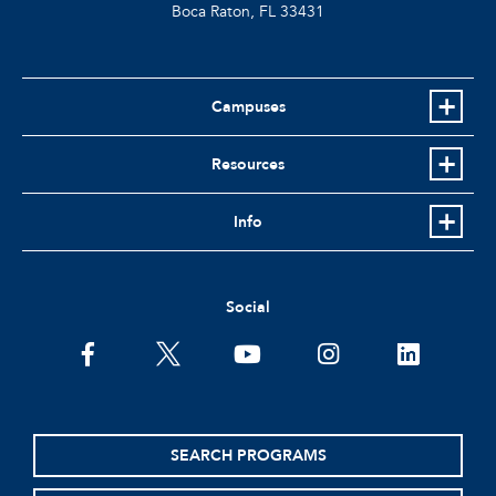
Boca Raton, FL
33431
Campuses
Resources
Info
Social
facebook
twitter
youtube
instagram
linkedin
SEARCH PROGRAMS