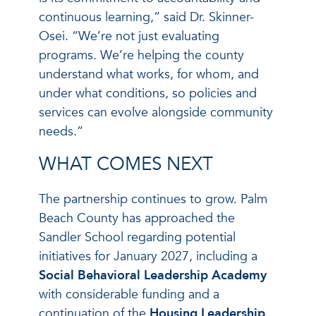
continuous learning,” said Dr. Skinner-
Osei. “We’re not just evaluating
programs. We’re helping the county
understand what works, for whom, and
under what conditions, so policies and
services can evolve alongside community
needs.”
WHAT COMES NEXT
The partnership continues to grow. Palm
Beach County has approached the
Sandler School regarding potential
initiatives for January 2027, including a
Social Behavioral Leadership Academy
with considerable funding and a
continuation of the
Housing Leadership