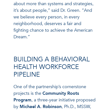
about more than systems and strategies,
it’s about people,” said Dr. Green. “And
we believe every person, in every
neighborhood, deserves a fair and
fighting chance to achieve the American
Dream.”
BUILDING A BEHAVIORAL
HEALTH WORKFORCE
PIPELINE
One of the partnership’s cornerstone
projects is the
Community Roots
Program
, a three-year initiative proposed
by
Michael A. Robinson
, Ph.D., MSSW,