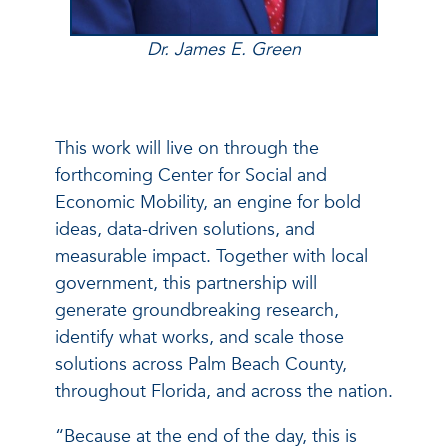
Dr. James E. Green
This work will live on through the
forthcoming Center for Social and
Economic Mobility, an engine for bold
ideas, data-driven solutions, and
measurable impact. Together with local
government, this partnership will
generate groundbreaking research,
identify what works, and scale those
solutions across Palm Beach County,
throughout Florida, and across the nation.
“Because at the end of the day, this is