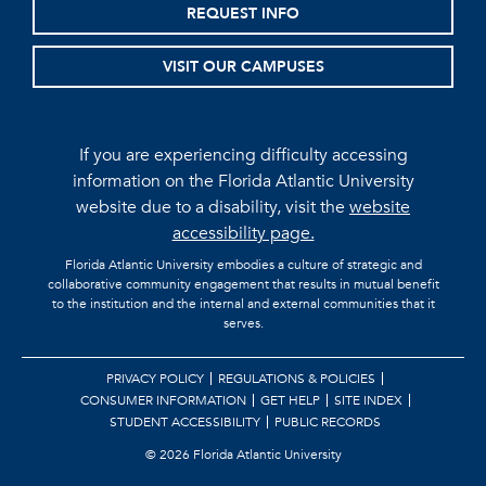
REQUEST INFO
VISIT OUR CAMPUSES
If you are experiencing difficulty accessing
information on the Florida Atlantic University
website due to a disability, visit the
website
accessibility page.
Florida Atlantic University embodies a culture of strategic and
collaborative community engagement that results in mutual benefit
to the institution and the internal and external communities that it
serves.
PRIVACY POLICY
REGULATIONS & POLICIES
CONSUMER INFORMATION
GET HELP
SITE INDEX
STUDENT ACCESSIBILITY
PUBLIC RECORDS
©
2026 Florida Atlantic University