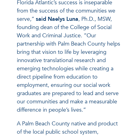
Florida Atlantic’s success is inseparable
from the success of the communities we
serve,”
said Naelys Luna
, Ph.D., MSW,
founding dean of the College of Social
Work and Criminal Justice. “Our
partnership with Palm Beach County helps
bring that vision to life by leveraging
innovative translational research and
emerging technologies while creating a
direct pipeline from education to
employment, ensuring our social work
graduates are prepared to lead and serve
our communities and make a measurable
difference in people’s lives.”
A Palm Beach County native and product
of the local public school system,