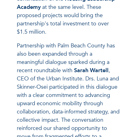
Academy
at the same level. These
proposed projects would bring the
partnership's total investment to over
$1.5 million.
Partnership with Palm Beach County has
also been expanded through a
meaningful dialogue sparked during a
recent roundtable with
Sarah Wartell
,
CEO of the Urban Institute. Drs. Luna and
Skinner-Osei participated in this dialogue
with a clear commitment to advancing
upward economic mobility through
collaboration, data-informed strategy, and
collective impact. The conversation
reinforced our shared opportunity to
move from fragmented efforts to a