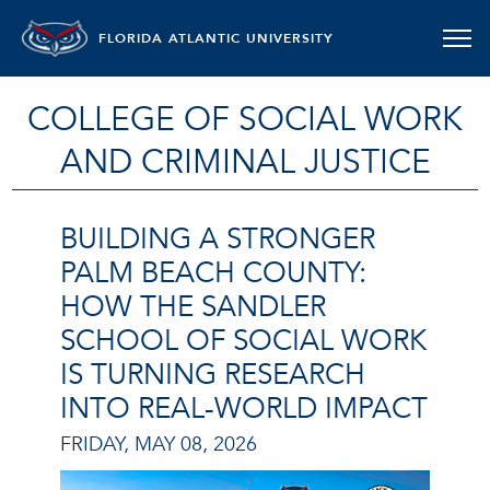
FLORIDA ATLANTIC UNIVERSITY
COLLEGE OF SOCIAL WORK
AND CRIMINAL JUSTICE
BUILDING A STRONGER
PALM BEACH COUNTY:
HOW THE SANDLER
SCHOOL OF SOCIAL WORK
IS TURNING RESEARCH
INTO REAL-WORLD IMPACT
FRIDAY, MAY 08, 2026