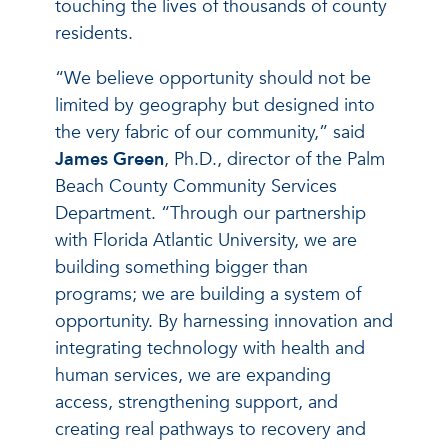
touching the lives of thousands of county
residents.
“We believe opportunity should not be
limited by geography but designed into
the very fabric of our community,” said
James Green
, Ph.D., director of the Palm
Beach County Community Services
Department. “Through our partnership
with Florida Atlantic University, we are
building something bigger than
programs; we are building a system of
opportunity. By harnessing innovation and
integrating technology with health and
human services, we are expanding
access, strengthening support, and
creating real pathways to recovery and