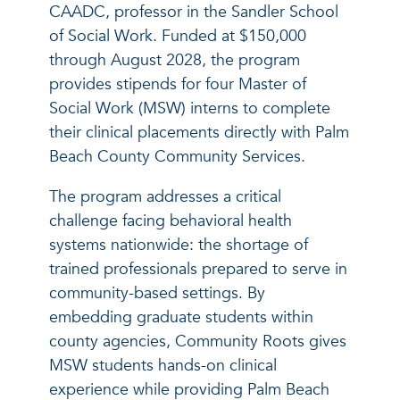
CAADC, professor in the Sandler School
of Social Work. Funded at $150,000
through August 2028, the program
provides stipends for four Master of
Social Work (MSW) interns to complete
their clinical placements directly with Palm
Beach County Community Services.
The program addresses a critical
challenge facing behavioral health
systems nationwide: the shortage of
trained professionals prepared to serve in
community-based settings. By
embedding graduate students within
county agencies, Community Roots gives
MSW students hands-on clinical
experience while providing Palm Beach