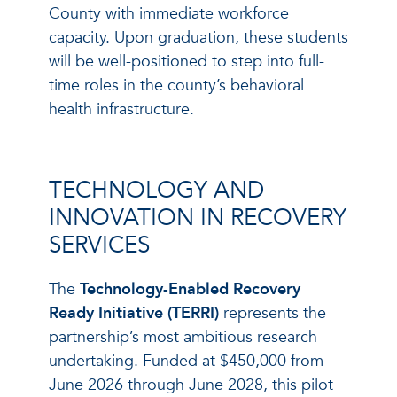
County with immediate workforce
capacity. Upon graduation, these students
will be well-positioned to step into full-
time roles in the county’s behavioral
health infrastructure.
TECHNOLOGY AND
INNOVATION IN RECOVERY
SERVICES
The
Technology-Enabled Recovery
Ready Initiative (TERRI)
represents the
partnership’s most ambitious research
undertaking. Funded at $450,000 from
June 2026 through June 2028, this pilot