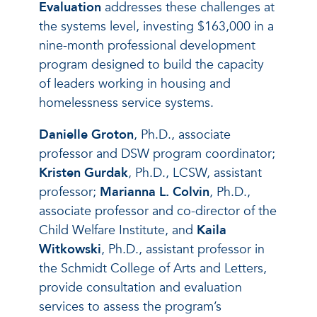
Evaluation
addresses these challenges at
the systems level, investing $163,000 in a
nine-month professional development
program designed to build the capacity
of leaders working in housing and
homelessness service systems.
Danielle Groton
, Ph.D., associate
professor and DSW program coordinator;
Kristen Gurdak
, Ph.D., LCSW, assistant
professor;
Marianna L. Colvin
, Ph.D.,
associate professor and co-director of the
Child Welfare Institute, and
Kaila
Witkowski
, Ph.D., assistant professor in
the Schmidt College of Arts and Letters,
provide consultation and evaluation
services to assess the program’s