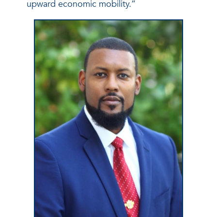
upward economic mobility.”