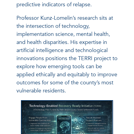
predictive indicators of relapse.
Professor Kunz-Lomelin’s research sits at
the intersection of technology,
implementation science, mental health,
and health disparities. His expertise in
artificial intelligence and technological
innovations positions the TERRI project to
explore how emerging tools can be
applied ethically and equitably to improve
outcomes for some of the county’s most
vulnerable residents.