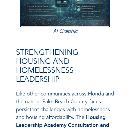
AI Graphic
STRENGTHENING
HOUSING AND
HOMELESSNESS
LEADERSHIP
Like other communities across Florida and
the nation, Palm Beach County faces
persistent challenges with homelessness
and housing affordability. The
Housing
Leadership Academy Consultation and