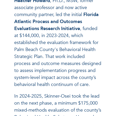
Heather Howard
, Ph.D., MSW, former
associate professor and now active
community partner, led the initial
Florida
Atlantic Process and Outcomes
Evaluations Research Initiative
, funded
at $144,000, in 2023-2024, which
established the evaluation framework for
Palm Beach County's Behavioral Health
Strategic Plan. That work included
process and outcome measures designed
to assess implementation progress and
system-level impact across the county’s
behavioral health continuum of care.
In 2024-2025, Skinner-Osei took the lead
on the next phase, a minimum $175,000
mixed-methods evaluation of the county’s