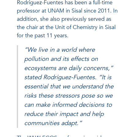
Rodríguez-Fuentes has been a full-time
professor at UNAM in Sisal since 2011. In
addition, she also previously served as
the chair at the Unit of Chemistry in Sisal
for the past 11 years.
“We live in a world where
pollution and its effects on
ecosystems are daily concerns,”
stated Rodríguez-Fuentes. “It is
essential that we understand the
risks these stressors pose so we
can make informed decisions to
reduce their impact and help
communities adapt.”