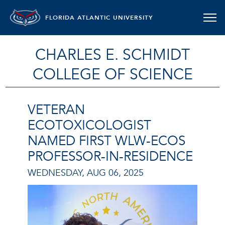
FLORIDA ATLANTIC UNIVERSITY
CHARLES E. SCHMIDT
COLLEGE OF SCIENCE
VETERAN
ECOTOXICOLOGIST
NAMED FIRST WLW-ECOS
PROFESSOR-IN-RESIDENCE
WEDNESDAY, AUG 06, 2025