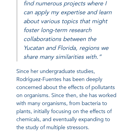
find numerous projects where I
can apply my expertise and learn
about various topics that might
foster long-term research
collaborations between the
Yucatan and Florida, regions we
share many similarities with.”
Since her undergraduate studies,
Rodríguez-Fuentes has been deeply
concerned about the effects of pollutants
on organisms. Since then, she has worked
with many organisms, from bacteria to
plants, initially focusing on the effects of
chemicals, and eventually expanding to
the study of multiple stressors.