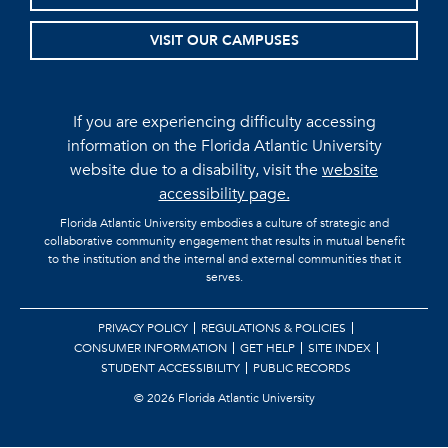
VISIT OUR CAMPUSES
If you are experiencing difficulty accessing
information on the Florida Atlantic University
website due to a disability, visit the
website
accessibility page.
Florida Atlantic University embodies a culture of strategic and
collaborative community engagement that results in mutual benefit
to the institution and the internal and external communities that it
serves.
PRIVACY POLICY
REGULATIONS & POLICIES
CONSUMER INFORMATION
GET HELP
SITE INDEX
STUDENT ACCESSIBILITY
PUBLIC RECORDS
©
2026 Florida Atlantic University