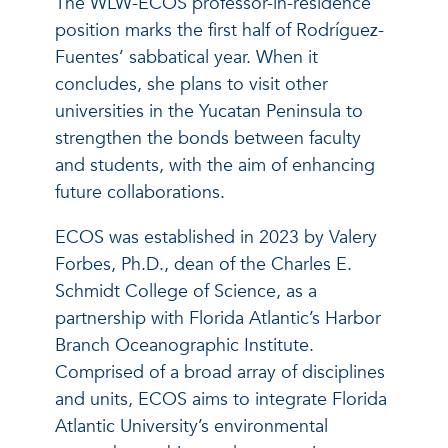
The WLW-ECOS professor-in-residence
position marks the first half of Rodríguez-
Fuentes’ sabbatical year. When it
concludes, she plans to visit other
universities in the Yucatan Peninsula to
strengthen the bonds between faculty
and students, with the aim of enhancing
future collaborations.
ECOS was established in 2023 by Valery
Forbes, Ph.D., dean of the Charles E.
Schmidt College of Science, as a
partnership with Florida Atlantic’s Harbor
Branch Oceanographic Institute.
Comprised of a broad array of disciplines
and units, ECOS aims to integrate Florida
Atlantic University’s environmental