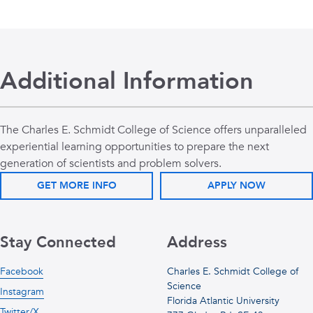
Additional Information
The Charles E. Schmidt College of Science offers unparalleled
experiential learning opportunities to prepare the next
generation of scientists and problem solvers.
GET MORE INFO
APPLY NOW
Stay Connected
Address
Facebook
Charles E. Schmidt College of
Science
Instagram
Florida Atlantic University
Twitter/X