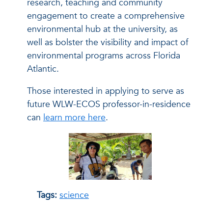
research, teaching and community
engagement to create a comprehensive
environmental hub at the university, as
well as bolster the visibility and impact of
environmental programs across Florida
Atlantic.
Those interested in applying to serve as
future WLW-ECOS professor-in-residence
can
learn more here
.
Tags:
science