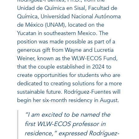
Unidad de Química en Sisal, Facultad de
Química, Universidad Nacional Autónoma
de México (UNAM), located on the
Yucatan in southeastern Mexico. The
position was made possible as part of a
generous gift from Wayne and Lucretia
Weiner, known as the WLW-ECOS Fund,
that the couple established in 2024 to
create opportunities for students who are
dedicated to creating solutions for a more
sustainable future. Rodríguez-Fuentes will
begin her six-month residency in August.
“I am excited to be named the
first WLW-ECOS professor in
residence,” expressed Rodríguez-