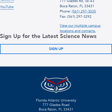
777 Glades Rd, SE-43
Boca Raton, FL 33431
YouTube
Phone:
(561) 297-3035
Fax: (561) 297-3292
View our multiple campus
locations and contacts.
Sign Up for the Latest Science News
SIGN UP
Florida Atlantic University
777 Glades Road
Boca Raton, FL
33431