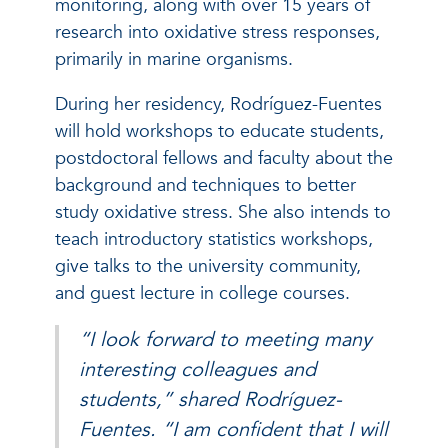
monitoring, along with over 15 years of
research into oxidative stress responses,
primarily in marine organisms.
During her residency, Rodríguez-Fuentes
will hold workshops to educate students,
postdoctoral fellows and faculty about the
background and techniques to better
study oxidative stress. She also intends to
teach introductory statistics workshops,
give talks to the university community,
and guest lecture in college courses.
“I look forward to meeting many
interesting colleagues and
students,” shared Rodríguez-
Fuentes. “I am confident that I will