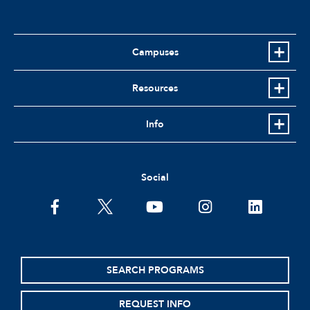
Campuses
Resources
Info
Social
facebook
twitter
youtube
instagram
linkedin
SEARCH PROGRAMS
REQUEST INFO