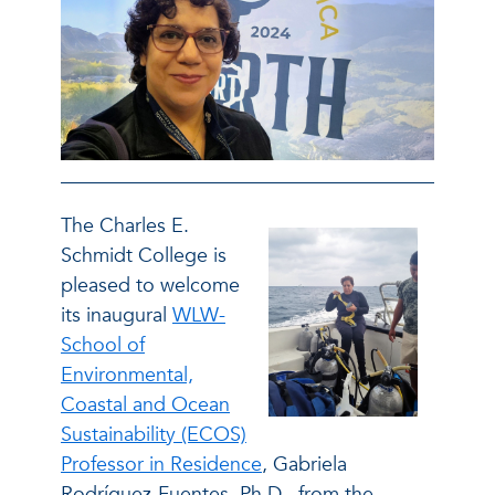
The Charles E.
Schmidt College is
pleased to welcome
its inaugural
WLW-
School of
Environmental,
Coastal and Ocean
Sustainability (ECOS)
Professor in Residence
, Gabriela
Rodríguez-Fuentes, Ph.D., from the