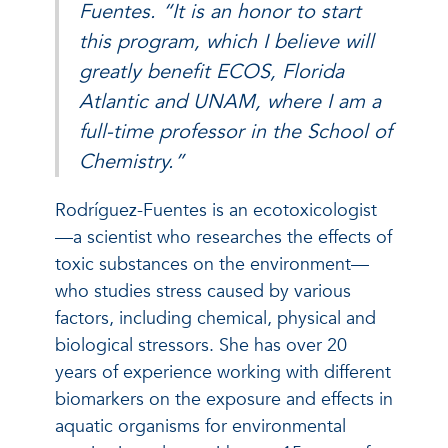
Fuentes. “It is an honor to start
this program, which I believe will
greatly benefit ECOS, Florida
Atlantic and UNAM, where I am a
full-time professor in the School of
Chemistry.”
Rodríguez-Fuentes is an ecotoxicologist
—a scientist who researches the effects of
toxic substances on the environment—
who studies stress caused by various
factors, including chemical, physical and
biological stressors. She has over 20
years of experience working with different
biomarkers on the exposure and effects in
aquatic organisms for environmental