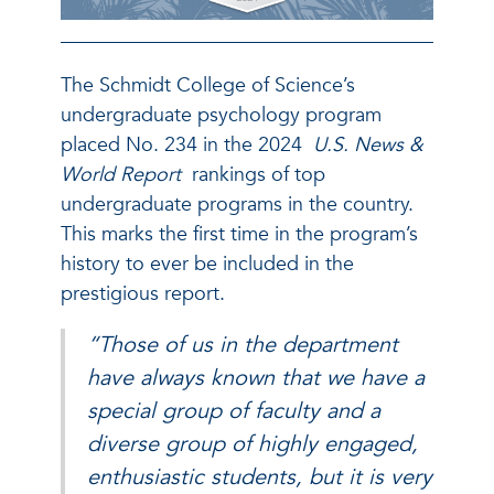
The Schmidt College of Science’s
undergraduate psychology program
placed No. 234 in the 2024
U.S. News &
World Report
rankings of top
undergraduate programs in the country.
This marks the first time in the program’s
history to ever be included in the
prestigious report.
“Those of us in the department
have always known that we have a
special group of faculty and a
diverse group of highly engaged,
enthusiastic students, but it is very