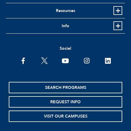
Resources
Info
Social
facebook
twitter
youtube
instagram
linkedin
SEARCH PROGRAMS
REQUEST INFO
VISIT OUR CAMPUSES