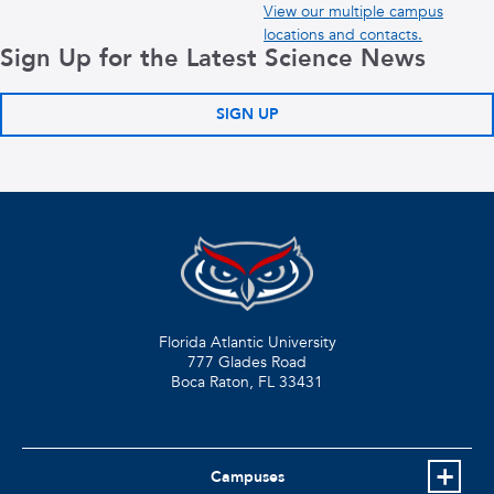
View our multiple campus
locations and contacts.
Sign Up for the Latest Science News
SIGN UP
Florida Atlantic University
777 Glades Road
Boca Raton, FL
33431
Campuses