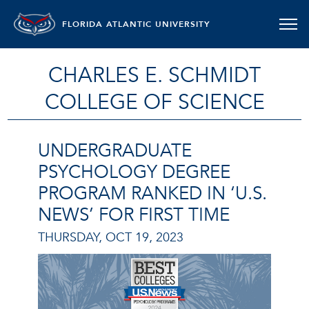
FLORIDA ATLANTIC UNIVERSITY
CHARLES E. SCHMIDT
COLLEGE OF SCIENCE
UNDERGRADUATE
PSYCHOLOGY DEGREE
PROGRAM RANKED IN ‘U.S.
NEWS’ FOR FIRST TIME
THURSDAY, OCT 19, 2023