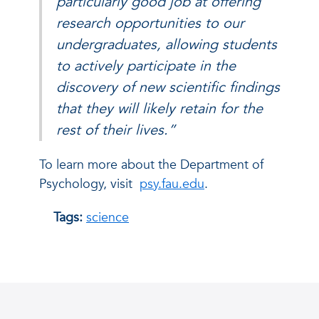
particularly good job at offering
research opportunities to our
undergraduates, allowing students
to actively participate in the
discovery of new scientific findings
that they will likely retain for the
rest of their lives.”
To learn more about the Department of
Psychology, visit
psy.fau.edu
.
Tags:
science