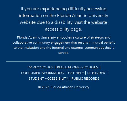
If you are experiencing difficulty accessing
information on the Florida Atlantic University
website due to a disability, visit the
website
accessibility page.
Florida Atlantic University embodies a culture of strategic and
collaborative community engagement that results in mutual benefit
to the institution and the internal and external communities that it
serves.
PRIVACY POLICY
REGULATIONS & POLICIES
CONSUMER INFORMATION
GET HELP
SITE INDEX
STUDENT ACCESSIBILITY
PUBLIC RECORDS
©
2026 Florida Atlantic University