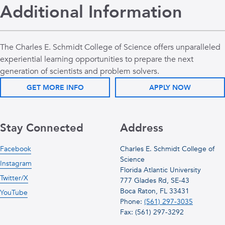
Additional Information
The Charles E. Schmidt College of Science offers unparalleled
experiential learning opportunities to prepare the next
generation of scientists and problem solvers.
GET MORE INFO
APPLY NOW
Stay Connected
Address
Facebook
Charles E. Schmidt College of
Science
Instagram
Florida Atlantic University
Twitter/X
777 Glades Rd, SE-43
Boca Raton, FL 33431
YouTube
Phone:
(561) 297-3035
Fax: (561) 297-3292