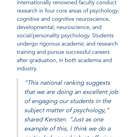
internationally renowned faculty conduct
research in four core areas of psychology:
cognitive and cognitive neuroscience,
developmental, neuroscience, and
social/personality psychology. Students
undergo rigorous academic and research
training and pursue successful careers
after graduation, in both academia and
industry.
“This national ranking suggests
that we are doing an excellent job
of engaging our students in the
subject matter of psychology,”
shared Kersten. “Just as one
example of this, I think we do a