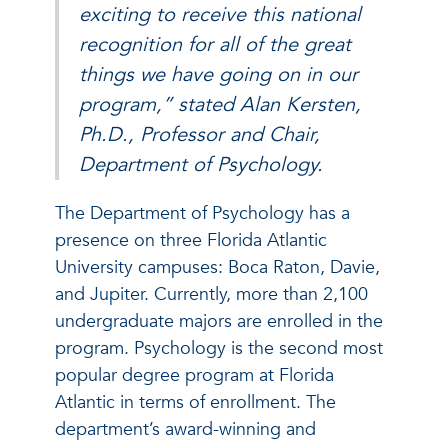
exciting to receive this national
recognition for all of the great
things we have going on in our
program,” stated Alan Kersten,
Ph.D., Professor and Chair,
Department of Psychology.
The Department of Psychology has a
presence on three Florida Atlantic
University campuses: Boca Raton, Davie,
and Jupiter. Currently, more than 2,100
undergraduate majors are enrolled in the
program. Psychology is the second most
popular degree program at Florida
Atlantic in terms of enrollment. The
department’s award-winning and