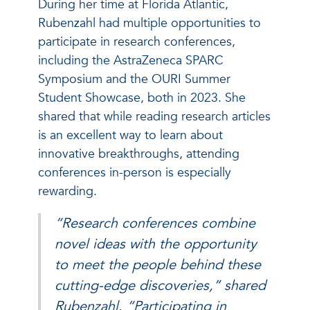
During her time at Florida Atlantic,
Rubenzahl had multiple opportunities to
participate in research conferences,
including the AstraZeneca SPARC
Symposium and the OURI Summer
Student Showcase, both in 2023. She
shared that while reading research articles
is an excellent way to learn about
innovative breakthroughs, attending
conferences in-person is especially
rewarding.
“Research conferences combine
novel ideas with the opportunity
to meet the people behind these
cutting-edge discoveries,” shared
Rubenzahl. “Participating in