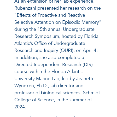
As an extension of her lab experience,
Rubenzahl presented her research on the
"Effects of Proactive and Reactive
Selective Attention on Episodic Memory”
during the 15th annual Undergraduate
Research Symposium, hosted by Florida
Atlantic’s Office of Undergraduate
Research and Inquiry (OURI), on April 4.
In addition, she also completed a
Directed Independent Research (DIR)
course within the Florida Atlantic
University Marine Lab, led by Jeanette
Wyneken, Ph.D., lab director and
professor of biological sciences, Schmidt
College of Science, in the summer of
2024.