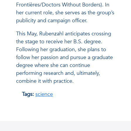
Frontières/Doctors Without Borders). In
her current role, she serves as the group’s
publicity and campaign officer.
This May, Rubenzahl anticipates crossing
the stage to receive her B.S. degree.
Following her graduation, she plans to
follow her passion and pursue a graduate
degree where she can continue
performing research and, ultimately,
combine it with practice.
Tags:
science