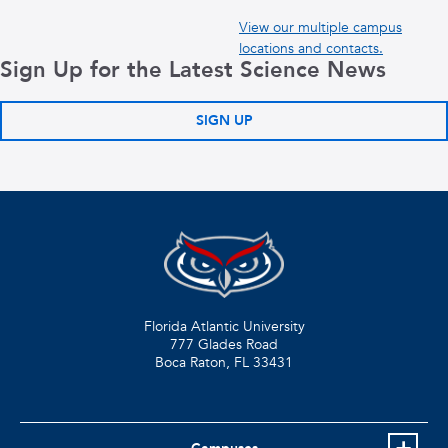
View our multiple campus
locations and contacts.
Sign Up for the Latest Science News
SIGN UP
Florida Atlantic University
777 Glades Road
Boca Raton, FL
33431