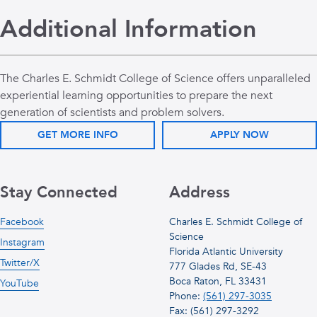
Additional Information
The Charles E. Schmidt College of Science offers unparalleled
experiential learning opportunities to prepare the next
generation of scientists and problem solvers.
GET MORE INFO
APPLY NOW
Stay Connected
Address
Facebook
Charles E. Schmidt College of
Science
Instagram
Florida Atlantic University
Twitter/X
777 Glades Rd, SE-43
Boca Raton, FL 33431
YouTube
Phone:
(561) 297-3035
Fax: (561) 297-3292