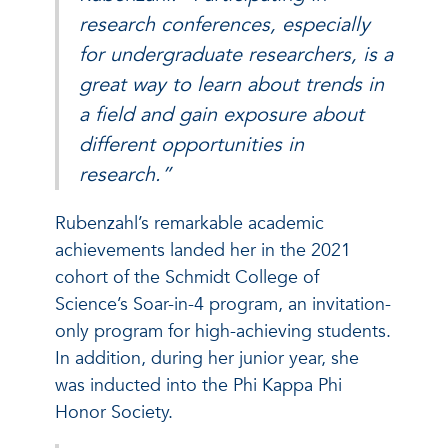
research conferences, especially
for undergraduate researchers, is a
great way to learn about trends in
a field and gain exposure about
different opportunities in
research.”
Rubenzahl’s remarkable academic
achievements landed her in the 2021
cohort of the Schmidt College of
Science’s Soar-in-4 program, an invitation-
only program for high-achieving students.
In addition, during her junior year, she
was inducted into the Phi Kappa Phi
Honor Society.