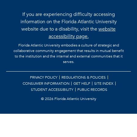
If you are experiencing difficulty accessing
information on the Florida Atlantic University
website due to a disability, visit the
website
accessibility page.
Florida Atlantic University embodies a culture of strategic and
collaborative community engagement that results in mutual benefit
to the institution and the internal and external communities that it
serves.
PRIVACY POLICY
REGULATIONS & POLICIES
CONSUMER INFORMATION
GET HELP
SITE INDEX
STUDENT ACCESSIBILITY
PUBLIC RECORDS
©
2026 Florida Atlantic University