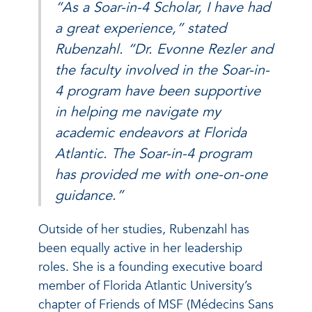
“As a Soar-in-4 Scholar, I have had
a great experience,” stated
Rubenzahl. “Dr. Evonne Rezler and
the faculty involved in the Soar-in-
4 program have been supportive
in helping me navigate my
academic endeavors at Florida
Atlantic. The Soar-in-4 program
has provided me with one-on-one
guidance.”
Outside of her studies, Rubenzahl has
been equally active in her leadership
roles. She is a founding executive board
member of Florida Atlantic University’s
chapter of Friends of MSF (Médecins Sans