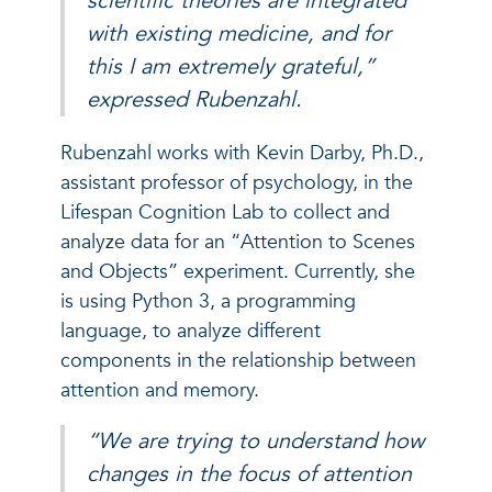
scientific theories are integrated
with existing medicine, and for
this I am extremely grateful,”
expressed Rubenzahl.
Rubenzahl works with Kevin Darby, Ph.D.,
assistant professor of psychology, in the
Lifespan Cognition Lab to collect and
analyze data for an “Attention to Scenes
and Objects” experiment. Currently, she
is using Python 3, a programming
language, to analyze different
components in the relationship between
attention and memory.
“We are trying to understand how
changes in the focus of attention