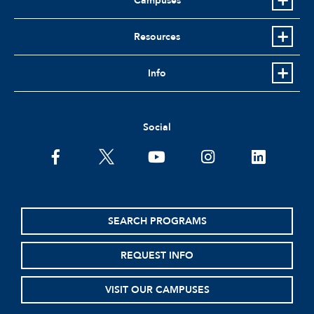
Campuses
Resources
Info
Social
facebook
twitter
youtube
instagram
linkedin
SEARCH PROGRAMS
REQUEST INFO
VISIT OUR CAMPUSES