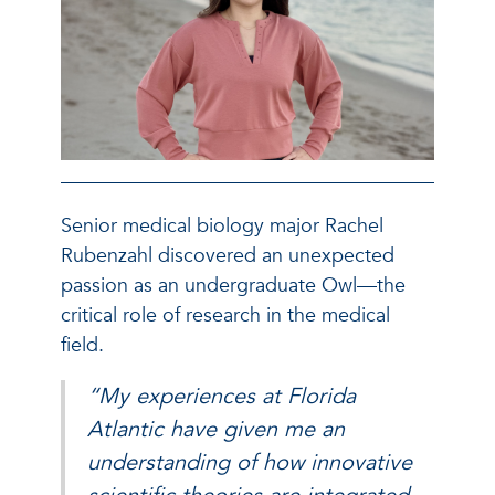
Senior medical biology major Rachel
Rubenzahl discovered an unexpected
passion as an undergraduate Owl—the
critical role of research in the medical
field.
“My experiences at Florida
Atlantic have given me an
understanding of how innovative