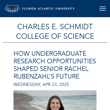
FLORIDA ATLANTIC UNIVERSITY
CHARLES E. SCHMIDT
COLLEGE OF SCIENCE
HOW UNDERGRADUATE
RESEARCH OPPORTUNITIES
SHAPED SENIOR RACHEL
RUBENZAHL’S FUTURE
WEDNESDAY, APR 23, 2025