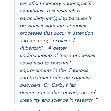
can affect memory under specific
conditions. This research is
particularly intriguing because it
provides insight into complex
processes that occur in attention
and memory,” explained
Rubenzahl. “A better
understanding of these processes
could lead to potential
improvements in the diagnosis
and treatment of neurocognitive
disorders. Dr. Darby’s lab
demonstrates the convergence of
creativity and science in research.”