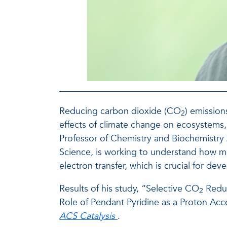
Reducing carbon dioxide (CO
) emission
2
effects of climate change on ecosystems
Professor of Chemistry and Biochemistry Z
Science, is working to understand how mo
electron transfer, which is crucial for dev
Results of his study, “Selective CO
Reduc
2
Role of Pendant Pyridine as a Proton Acce
ACS Catalysis
.