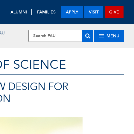
F
ALUMNI
FAMILIES
APPLY
VISIT
GIVE
AU
MENU
OF SCIENCE
W DESIGN FOR
ON