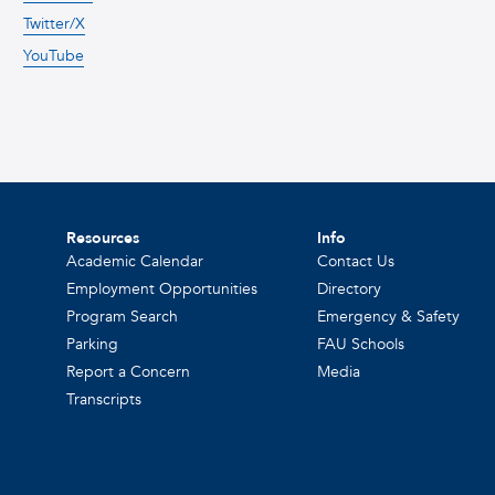
Twitter/X
YouTube
Resources
Info
Academic Calendar
Contact Us
Employment Opportunities
Directory
Program Search
Emergency & Safety
Parking
FAU Schools
Report a Concern
Media
Transcripts