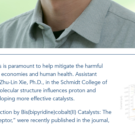
s is paramount to help mitigate the harmful
, economies and human health. Assistant
hu-Lin Xie, Ph.D., in the Schmidt College of
lecular structure influences proton and
eloping more effective catalysts.
tion by Bis(bipyridine)cobalt(II) Catalysts: The
ptor,” were recently published in the journal,