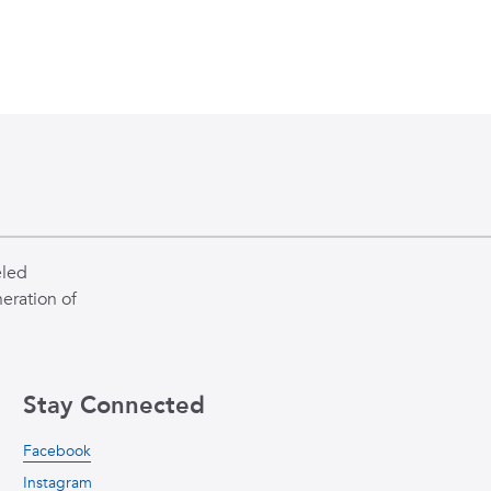
eled
eration of
Stay Connected
Facebook
Instagram