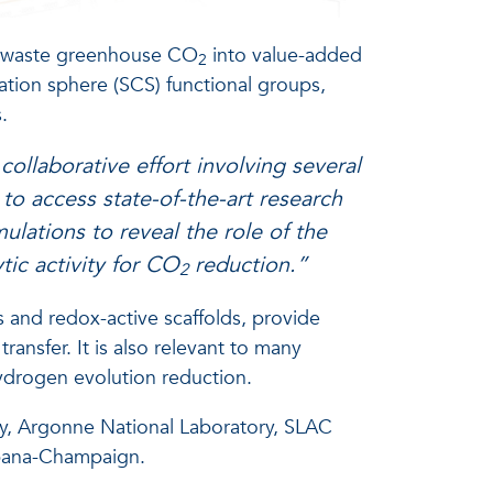
g waste greenhouse CO
into value-added
2
ation sphere (SCS) functional groups,
.
 collaborative effort involving several
 to access state-of-the-art research
ulations to reveal the role of the
tic activity for CO
reduction.”
2
s and redox-active scaffolds, provide
ransfer. It is also relevant to many
hydrogen evolution reduction.
ty, Argonne National Laboratory, SLAC
Urbana-Champaign.