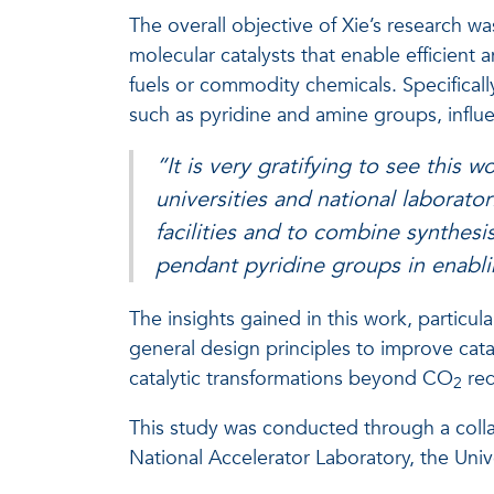
The overall objective of Xie’s research wa
molecular catalysts that enable efficient
fuels or commodity chemicals. Specifical
such as pyridine and amine groups, infl
“It is very gratifying to see this w
universities and national laborato
facilities and to combine synthesi
pendant pyridine groups in enablin
The insights gained in this work, particu
general design principles to improve catal
catalytic transformations beyond CO
red
2
This study was conducted through a colla
National Accelerator Laboratory, the Unive