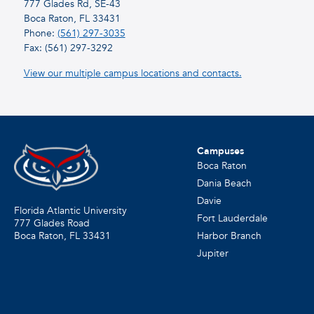
777 Glades Rd, SE-43
Boca Raton, FL 33431
Phone:
(561) 297-3035
Fax: (561) 297-3292
View our multiple campus locations and contacts.
Campuses
Boca Raton
Dania Beach
Davie
Florida Atlantic University
Fort Lauderdale
777 Glades Road
Harbor Branch
Boca Raton, FL
33431
Jupiter