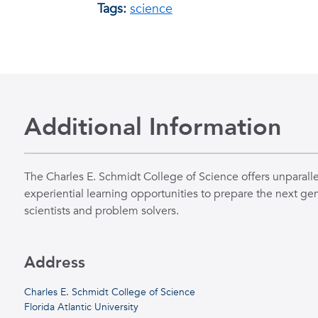
Tags:
science
Additional Information
The Charles E. Schmidt College of Science offers unparall
experiential learning opportunities to prepare the next gen
scientists and problem solvers.
Address
Charles E. Schmidt College of Science
Florida Atlantic University