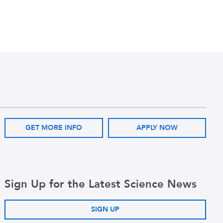
GET MORE INFO
APPLY NOW
Sign Up for the Latest Science News
SIGN UP