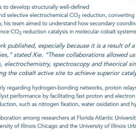
s to develop structurally well-defined
 and selective electrochemical CO
reduction, convertin
2
ly, his team aimed to understand how secondary coordin
uence CO
reduction catalysis in molecular cobalt systems
2
ork published, especially because it is a result of a
ries,” stated Xie. “These collaborations allowed us
s, electrochemistry, spectroscopy and theorical sim
g the cobalt active site to achieve superior cataly
larly regarding hydrogen-bonding networks, proton relay
yst performance by facilitating fast proton and electron t
uction, such as nitrogen fixation, water oxidation and 
boration among researchers at Florida Atlantic Universi
rsity of Illinois Chicago and the University of Illinois 