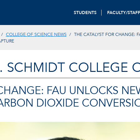
STUDENTS
FACULTY/STAF
COLLEGE OF SCIENCE NEWS
THE CATALYST FOR CHANGE: F
APTURE
. SCHMIDT COLLEGE 
 CHANGE: FAU UNLOCKS NE
CARBON DIOXIDE CONVERSI