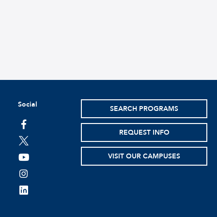
Social
SEARCH PROGRAMS
facebook
REQUEST INFO
twitter
VISIT OUR CAMPUSES
youtube
instagram
linkedin