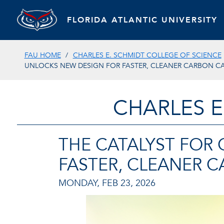
FLORIDA ATLANTIC UNIVERSITY
FAU HOME
CHARLES E. SCHMIDT COLLEGE OF SCIENCE
UNLOCKS NEW DESIGN FOR FASTER, CLEANER CARBON C
CHARLES E
THE CATALYST FOR
FASTER, CLEANER 
MONDAY, FEB 23, 2026