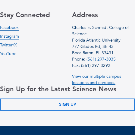
Stay Connected
Address
Facebook
Charles E. Schmidt College of
Science
Instagram
Florida Atlantic University
Twitter/X
777 Glades Rd, SE-43
Boca Raton, FL 33431
YouTube
Phone:
(561) 297-3035
Fax: (561) 297-3292
View our multiple campus
locations and contacts.
Sign Up for the Latest Science News
SIGN UP