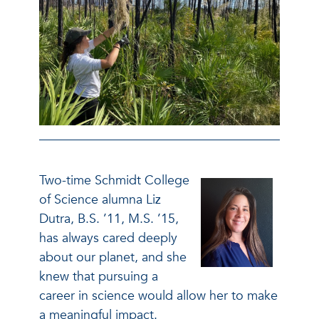
Two-time Schmidt College
of Science alumna Liz
Dutra, B.S. ’11, M.S. ’15,
has always cared deeply
about our planet, and she
knew that pursuing a
career in science would allow her to make
a meaningful impact.