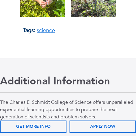
Tags:
science
Additional Information
The Charles E. Schmidt College of Science offers unparalleled
experiential learning opportunities to prepare the next
generation of scientists and problem solvers.
GET MORE INFO
APPLY NOW