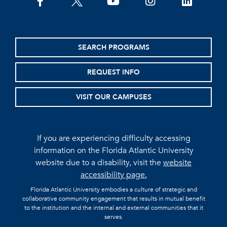
facebook
twitter
youtube
instagram
linkedin
SEARCH PROGRAMS
REQUEST INFO
VISIT OUR CAMPUSES
If you are experiencing difficulty accessing
information on the Florida Atlantic University
website due to a disability, visit the
website
accessibility page.
Florida Atlantic University embodies a culture of strategic and
collaborative community engagement that results in mutual benefit
to the institution and the internal and external communities that it
serves.