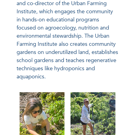
and co-director of the Urban Farming
Institute, which engages the community
in hands-on educational programs
focused on agroecology, nutrition and
environmental stewardship. The Urban
Farming Institute also creates community
gardens on underutilized land, establishes
school gardens and teaches regenerative
techniques like hydroponics and
aquaponics.