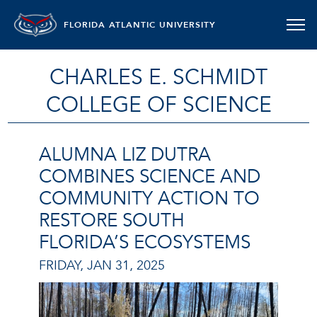
FLORIDA ATLANTIC UNIVERSITY
CHARLES E. SCHMIDT
COLLEGE OF SCIENCE
ALUMNA LIZ DUTRA
COMBINES SCIENCE AND
COMMUNITY ACTION TO
RESTORE SOUTH
FLORIDA’S ECOSYSTEMS
FRIDAY, JAN 31, 2025