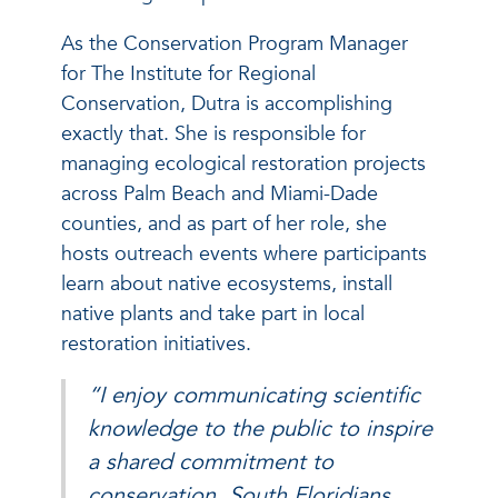
As the Conservation Program Manager
for The Institute for Regional
Conservation, Dutra is accomplishing
exactly that. She is responsible for
managing ecological restoration projects
across Palm Beach and Miami-Dade
counties, and as part of her role, she
hosts outreach events where participants
learn about native ecosystems, install
native plants and take part in local
restoration initiatives.
“I enjoy communicating scientific
knowledge to the public to inspire
a shared commitment to
conservation. South Floridians