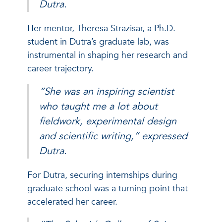
Dutra.
Her mentor, Theresa Strazisar, a Ph.D.
student in Dutra’s graduate lab, was
instrumental in shaping her research and
career trajectory.
“She was an inspiring scientist
who taught me a lot about
fieldwork, experimental design
and scientific writing,” expressed
Dutra.
For Dutra, securing internships during
graduate school was a turning point that
accelerated her career.