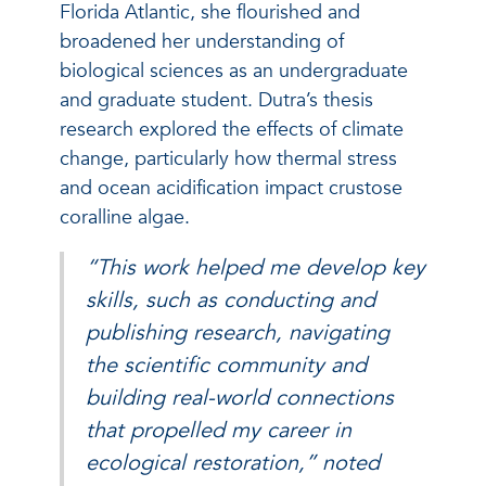
Florida Atlantic, she flourished and
broadened her understanding of
biological sciences as an undergraduate
and graduate student. Dutra’s thesis
research explored the effects of climate
change, particularly how thermal stress
and ocean acidification impact crustose
coralline algae.
“This work helped me develop key
skills, such as conducting and
publishing research, navigating
the scientific community and
building real-world connections
that propelled my career in
ecological restoration,” noted