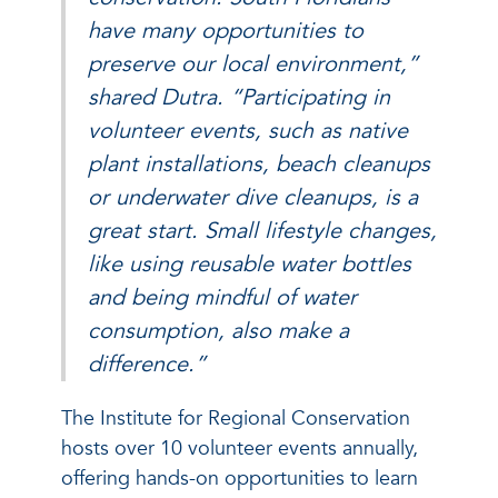
have many opportunities to
preserve our local environment,”
shared Dutra. “Participating in
volunteer events, such as native
plant installations, beach cleanups
or underwater dive cleanups, is a
great start. Small lifestyle changes,
like using reusable water bottles
and being mindful of water
consumption, also make a
difference.”
The Institute for Regional Conservation
hosts over 10 volunteer events annually,
offering hands-on opportunities to learn