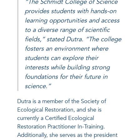
“The Schmidt College of Science
provides students with hands-on
learning opportunities and access
to a diverse range of scientific
fields,” stated Dutra. “The college
fosters an environment where
students can explore their
interests while building strong
foundations for their future in
science.”
Dutra is a member of the Society of
Ecological Restoration, and she is
currently a Certified Ecological
Restoration Practitioner In-Training.
Additionally, she serves as the president