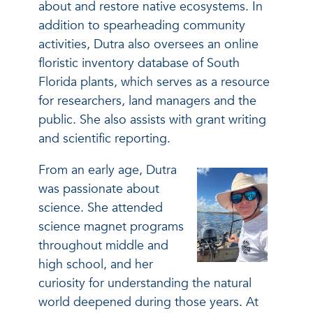
about and restore native ecosystems. In
addition to spearheading community
activities, Dutra also oversees an online
floristic inventory database of South
Florida plants, which serves as a resource
for researchers, land managers and the
public. She also assists with grant writing
and scientific reporting.
From an early age, Dutra
was passionate about
science. She attended
science magnet programs
throughout middle and
high school, and her
curiosity for understanding the natural
world deepened during those years. At