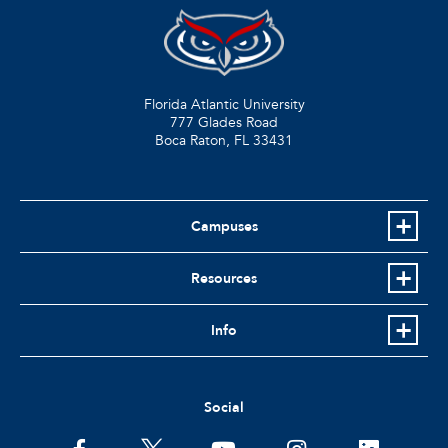
Florida Atlantic University
777 Glades Road
Boca Raton, FL
33431
Campuses
Resources
Info
Social