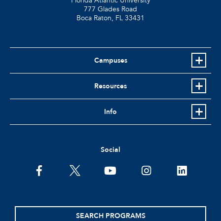
Florida Atlantic University
777 Glades Road
Boca Raton, FL
33431
Campuses
Resources
Info
Social
facebook
twitter
youtube
instagram
linkedin
SEARCH PROGRAMS