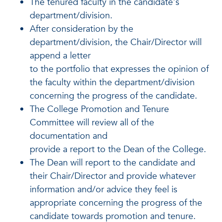
The tenured faculty in the candidate's
department/division.
After consideration by the
department/division, the Chair/Director will
append a letter
to the portfolio that expresses the opinion of
the faculty within the department/division
concerning the progress of the candidate.
The College Promotion and Tenure
Committee will review all of the
documentation and
provide a report to the Dean of the College.
The Dean will report to the candidate and
their Chair/Director and provide whatever
information and/or advice they feel is
appropriate concerning the progress of the
candidate towards promotion and tenure.