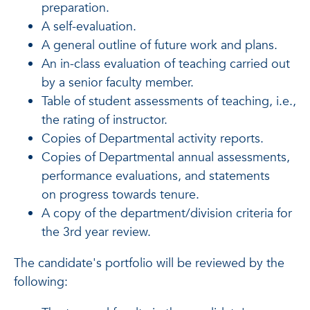
preparation.
A self-evaluation.
A general outline of future work and plans.
An in-class evaluation of teaching carried out
by a senior faculty member.
Table of student assessments of teaching, i.e.,
the rating of instructor.
Copies of Departmental activity reports.
Copies of Departmental annual assessments,
performance evaluations, and statements
on progress towards tenure.
A copy of the department/division criteria for
the 3rd year review.
The candidate's portfolio will be reviewed by the
following: