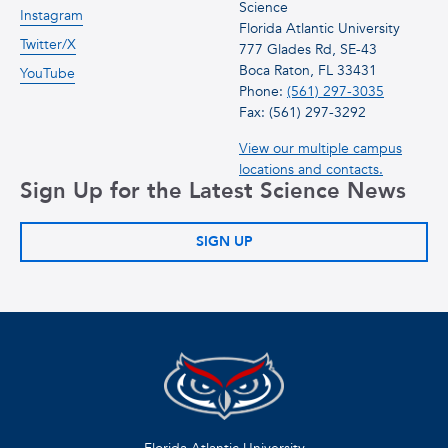
Science
Instagram
Florida Atlantic University
Twitter/X
777 Glades Rd, SE-43
Boca Raton, FL 33431
YouTube
Phone:
(561) 297-3035
Fax: (561) 297-3292
View our multiple campus
locations and contacts.
Sign Up for the Latest Science News
SIGN UP