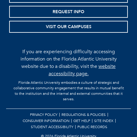
REQUEST INFO
VISIT OUR CAMPUSES
If you are experiencing difficulty accessing
information on the Florida Atlantic University
website due to a disability, visit the
website
accessibility page.
Florida Atlantic University embodies a culture of strategic and
collaborative community engagement that results in mutual benefit
to the institution and the internal and external communities that it
serves.
PRIVACY POLICY
REGULATIONS & POLICIES
CONSUMER INFORMATION
GET HELP
SITE INDEX
STUDENT ACCESSIBILITY
PUBLIC RECORDS
©
2026 Florida Atlantic University