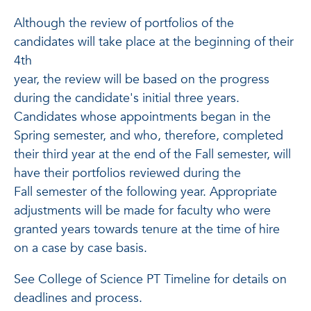
Although the review of portfolios of the
candidates will take place at the beginning of their
4th
year, the review will be based on the progress
during the candidate's initial three years.
Candidates whose appointments began in the
Spring semester, and who, therefore, completed
their third year at the end of the Fall semester, will
have their portfolios reviewed during the
Fall semester of the following year. Appropriate
adjustments will be made for faculty who were
granted years towards tenure at the time of hire
on a case by case basis.
See College of Science PT Timeline for details on
deadlines and process.