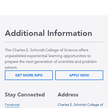
Additional Information
The Charles E. Schmidt College of Science offers
unparalleled experiential learning opportunities to
prepare the next generation of scientists and problem
solvers.
GET MORE INFO
APPLY NOW
Stay Connected
Address
Facebook
Charles E. Schmidt College of