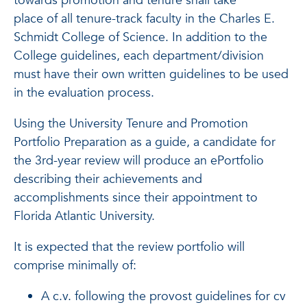
towards promotion and tenure shall take
place of all tenure-track faculty in the Charles E.
Schmidt College of Science. In addition to the
College guidelines, each department/division
must have their own written guidelines to be used
in the evaluation process.
Using the University Tenure and Promotion
Portfolio Preparation as a guide, a candidate for
the 3rd-year review will produce an ePortfolio
describing their achievements and
accomplishments since their appointment to
Florida Atlantic University.
It is expected that the review portfolio will
comprise minimally of:
A c.v. following the provost guidelines for cv