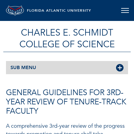
FLORIDA ATLANTIC UNIVERSITY
CHARLES E. SCHMIDT
COLLEGE OF SCIENCE
SUB MENU
GENERAL GUIDELINES FOR 3RD-
YEAR REVIEW OF TENURE-TRACK
FACULTY
A comprehensive 3rd-year review of the progress