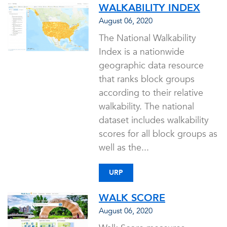
WALKABILITY INDEX
August 06, 2020
The National Walkability
Index is a nationwide
geographic data resource
that ranks block groups
according to their relative
walkability. The national
dataset includes walkability
scores for all block groups as
well as the...
URP
WALK SCORE
August 06, 2020