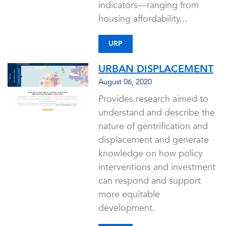
indicators—ranging from
housing affordability...
URP
URBAN DISPLACEMENT
August 06, 2020
Provides research aimed to
understand and describe the
nature of gentrification and
displacement and generate
knowledge on how policy
interventions and investment
can respond and support
more equitable
development.