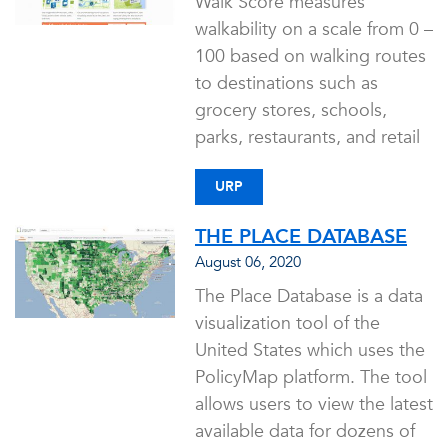
Walk Score measures
walkability on a scale from 0 –
100 based on walking routes
to destinations such as
grocery stores, schools,
parks, restaurants, and retail
URP
THE PLACE DATABASE
August 06, 2020
The Place Database is a data
visualization tool of the
United States which uses the
PolicyMap platform. The tool
allows users to view the latest
available data for dozens of