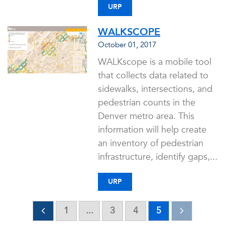
URP
WALKSCOPE
October 01, 2017
WALKscope is a mobile tool
that collects data related to
sidewalks, intersections, and
pedestrian counts in the
Denver metro area. This
information will help create
an inventory of pedestrian
infrastructure, identify gaps,...
URP
1
...
3
4
5