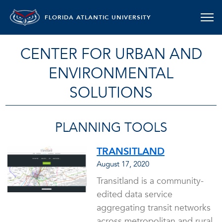
FLORIDA ATLANTIC UNIVERSITY
CENTER FOR URBAN AND
ENVIRONMENTAL
SOLUTIONS
PLANNING TOOLS
TRANSITLAND
August 17, 2020
Transitland is a community-
edited data service
aggregating transit networks
across metropolitan and rural