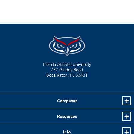
Florida Atlantic University
777 Glades Road
Boca Raton, FL
33431
Campuses
Resources
Info