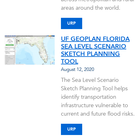
areas around the world.
URP
UF GEOPLAN FLORIDA
SEA LEVEL SCENARIO
SKETCH PLANNING
TOOL
August 12, 2020
The Sea Level Scenario
Sketch Planning Tool helps
identify transportation
infrastructure vulnerable to
current and future flood risks.
URP