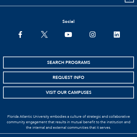
Social
SEARCH PROGRAMS
REQUEST INFO
VISIT OUR CAMPUSES
Florida Atlantic University embodies a culture of strategic and collaborative
community engagement that results in mutual benefit to the institution and
the internal and external communities that it serves.