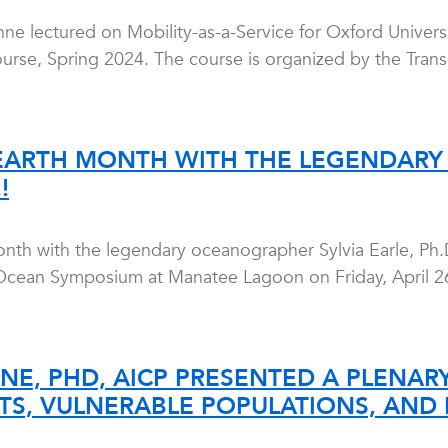
ne lectured on Mobility-as-a-Service for Oxford Universi
ourse, Spring 2024. The course is organized by the Trans
EARTH MONTH WITH THE LEGENDARY
!
nth with the legendary oceanographer Sylvia Earle, Ph.D
cean Symposium at Manatee Lagoon on Friday, April 26,
NE, PHD, AICP PRESENTED A PLENARY
TS, VULNERABLE POPULATIONS, AND R