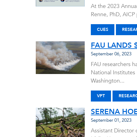
At the 2023 Annual
Renne, PhD, AICP p
CUES
RESEA
FAU LANDS $
September 06, 2023
FAU researchers hav
National Institutes
Washington...
VPT
RESEAR
SERENA HOE
September 01, 2023
Assistant Director