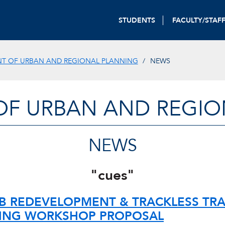
STUDENTS
FACULTY/STAF
T OF URBAN AND REGIONAL PLANNING
NEWS
OF URBAN AND REGIO
NEWS
"cues"
B REDEVELOPMENT & TRACKLESS TRA
ING WORKSHOP PROPOSAL