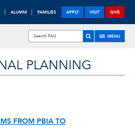
F
ALUMNI
FAMILIES
APPLY
VISIT
GIVE
MENU
NAL PLANNING
MS FROM PBIA TO