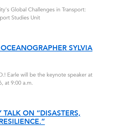
ty's Global Challenges in Transport:
port Studies Unit
 OCEANOGRAPHER SYLVIA
.! Earle will be the keynote speaker at
 at 9:00 a.m.
 TALK ON “DISASTERS,
ESILIENCE.”