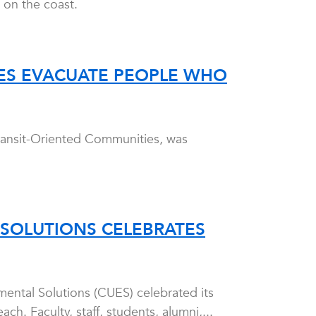
 on the coast.
IES EVACUATE PEOPLE WHO
ransit-Oriented Communities, was
SOLUTIONS CELEBRATES
ental Solutions (CUES) celebrated its
. Faculty, staff, students, alumni,...