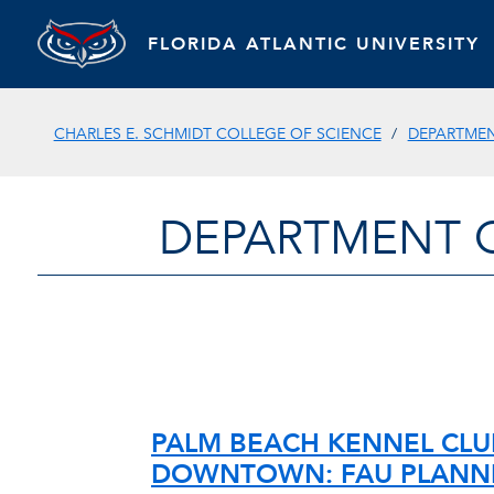
FLORIDA ATLANTIC UNIVERSITY
CHARLES E. SCHMIDT COLLEGE OF SCIENCE
DEPARTMEN
DEPARTMENT 
PALM BEACH KENNEL CLU
DOWNTOWN: FAU PLANN