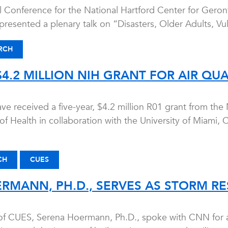
 Conference for the National Hartford Center for Geron
resented a plenary talk on “Disasters, Older Adults, Vul
RCH
4.2 MILLION NIH GRANT FOR AIR QUA
e received a five-year, $4.2 million R01 grant from the 
 of Health in collaboration with the University of Miami,
CH
CUES
RMANN, PH.D., SERVES AS STORM RE
 of CUES, Serena Hoermann, Ph.D., spoke with CNN for an