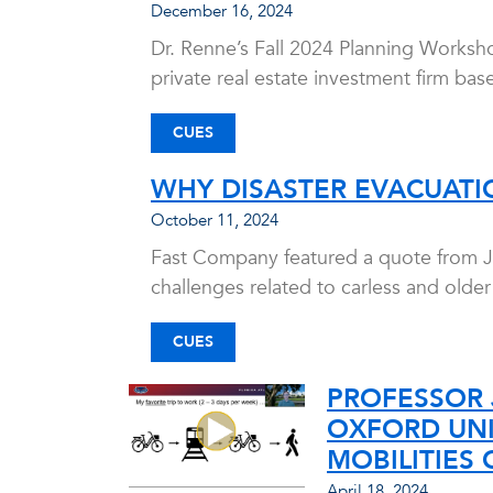
December 16, 2024
Dr. Renne’s Fall 2024 Planning Worksh
private real estate investment firm base
CUES
WHY DISASTER EVACUATIO
October 11, 2024
Fast Company featured a quote from Joh
challenges related to carless and olde
CUES
PROFESSOR 
OXFORD UNI
MOBILITIES 
April 18, 2024