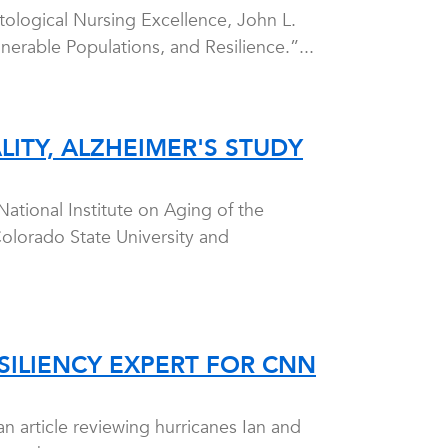
tological Nursing Excellence, John L.
nerable Populations, and Resilience.”...
LITY, ALZHEIMER'S STUDY
National Institute on Aging of the
 Colorado State University and
SILIENCY EXPERT FOR CNN
 article reviewing hurricanes Ian and