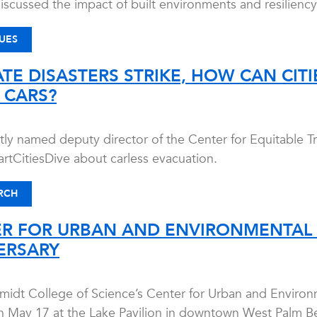
iscussed the impact of built environments and resiliency
UES
TE DISASTERS STRIKE, HOW CAN CIT
 CARS?
ly named deputy director of the Center for Equitable T
rtCitiesDive about carless evacuation.
RCH
ER FOR URBAN AND ENVIRONMENTAL 
ERSARY
midt College of Science’s Center for Urban and Environm
n May 17 at the Lake Pavilion in downtown West Palm Beach