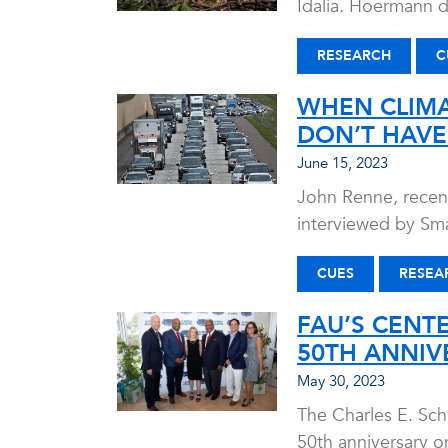
Idalia. Hoermann d
RESEARCH
C
WHEN CLIMA
DON’T HAVE
June 15, 2023
John Renne, recent
interviewed by Sma
CUES
RESEA
FAU’S CENT
50TH ANNIV
May 30, 2023
The Charles E. Sch
50th anniversary o