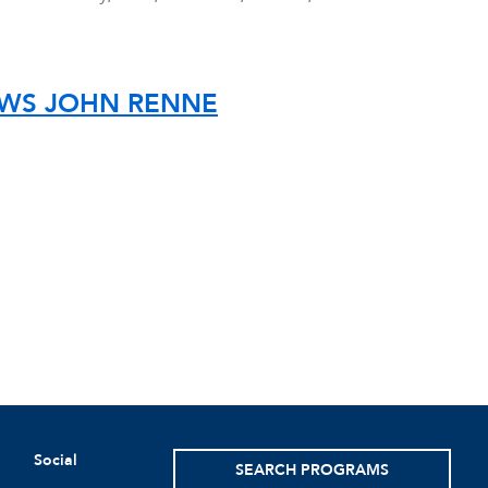
IEWS JOHN RENNE
Social
SEARCH PROGRAMS