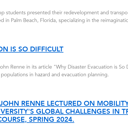
op students presented their redevelopment and transpor
d in Palm Beach, Florida, specializing in the reimaginatio
N IS SO DIFFICULT
n Renne in its article "Why Disaster Evacuation is So D
r populations in hazard and evacuation planning.
JOHN RENNE LECTURED ON MOBILITY-
VERSITY'S GLOBAL CHALLENGES IN 
COURSE, SPRING 2024.