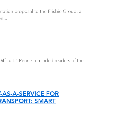
tation proposal to the Frisbie Group, a
n...
ifficult." Renne reminded readers of the
AS-A-SERVICE FOR
TRANSPORT: SMART