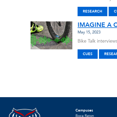
RESEARCH
C
IMAGINE A 
May 15, 2023
Bike Talk intervie
CUES
RESEA
Campuses
Boca Raton