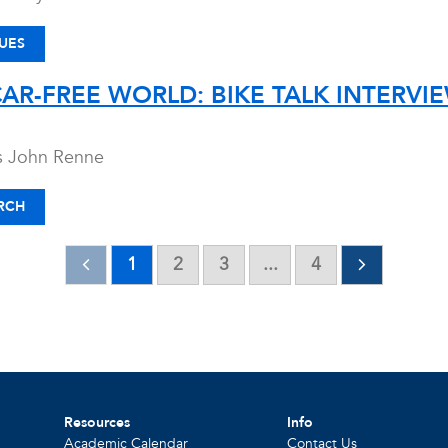
UES
CAR-FREE WORLD: BIKE TALK INTERV
ws John Renne
RCH
1
2
3
...
4
Resources
Info
Academic Calendar
Contact Us