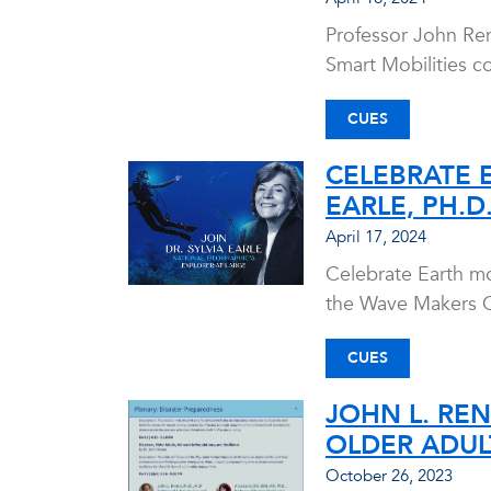
Professor John Ren
Smart Mobilities c
CUES
CELEBRATE 
EARLE, PH.D.
April 17, 2024
Celebrate Earth mo
the Wave Makers O
CUES
JOHN L. REN
OLDER ADUL
October 26, 2023