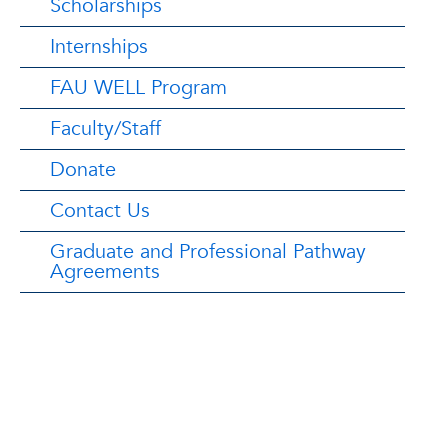
Scholarships
Internships
FAU WELL Program
Faculty/Staff
Donate
Contact Us
Graduate and Professional Pathway
Agreements