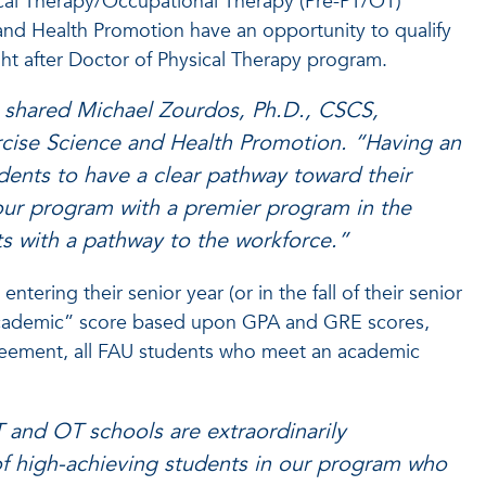
sical Therapy/Occupational Therapy (Pre-PT/OT)
 and Health Promotion have an opportunity to qualify
ght after Doctor of Physical Therapy program.
,” shared Michael Zourdos, Ph.D., CSCS,
cise Science and Health Promotion. “Having an
udents to have a clear pathway toward their
 our program with a premier program in the
ts with a pathway to the workforce.”
ering their senior year (or in the fall of their senior
“academic” score based upon GPA and GRE scores,
greement, all FAU students who meet an academic
T and OT schools are extraordinarily
of high-achieving students in our program who