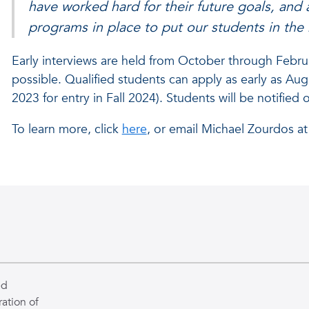
have worked hard for their future goals, and
programs in place to put our students in the
Early interviews are held from October through Febru
possible. Qualified students can apply as early as Aug
2023 for entry in Fall 2024). Students will be notified 
To learn more, click
here
, or email Michael Zourdos a
ed
ation of