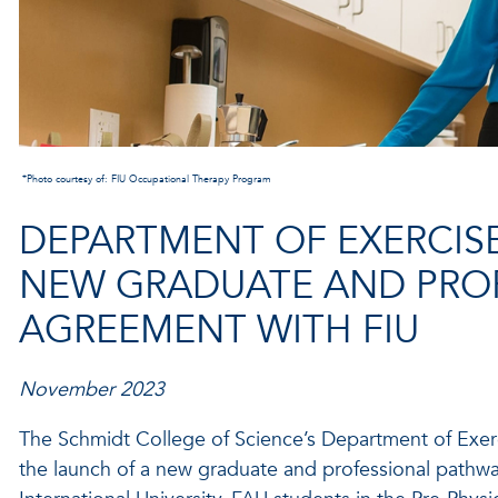
*Photo courtesy of: FIU Occupational Therapy Program
DEPARTMENT OF EXERCIS
NEW GRADUATE AND PRO
AGREEMENT WITH FIU
November 2023
The Schmidt College of Science’s Department of Exer
the launch of a new graduate and professional pathwa