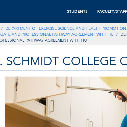
STUDENTS
FACULTY/STAF
DEPARTMENT OF EXERCISE SCIENCE AND HEALTH PROMOTION
DUATE AND PROFESSIONAL PATHWAY AGREEMENT WITH FIU
DE
OFESSIONAL PATHWAY AGREEMENT WITH FIU
. SCHMIDT COLLEGE 