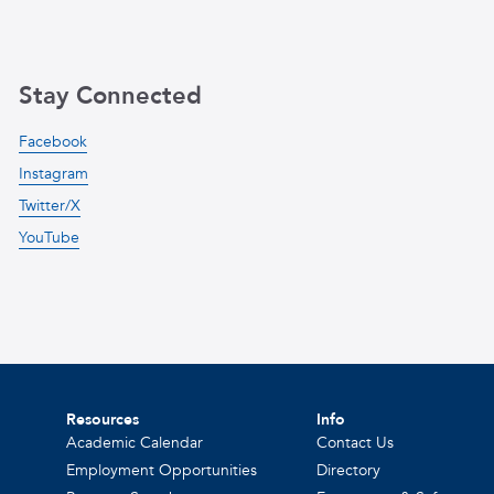
Stay Connected
Facebook
Instagram
Twitter/X
YouTube
Resources
Info
Academic Calendar
Contact Us
Employment Opportunities
Directory