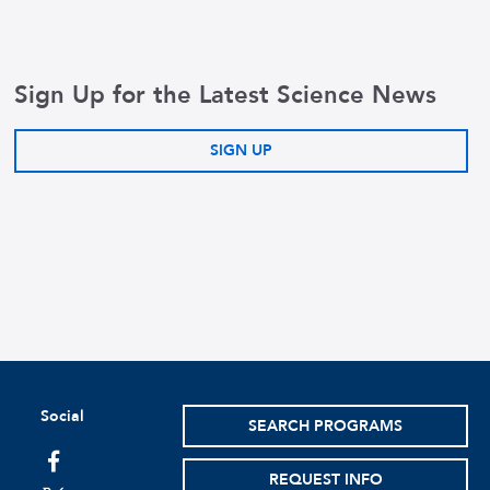
Sign Up for the Latest Science News
SIGN UP
Social
SEARCH PROGRAMS
facebook
REQUEST INFO