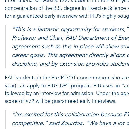
International University. FAU students in the Pre-Phy
concentration of the B.S. degree in Exercise Science
for a guaranteed early interview with FIU’s highly sou
“This is a fantastic opportunity for students
Professor and Chair, FAU Department of Exer
agreement such as this in place will allow st
career goals. This agreement directly aligns
discipline, and by extension provides studen
FAU students in the Pre-PT/OT concentration who are ent
year) can apply to FIU’s DPT program. FIU uses an 
followed by an interview for admission. Under the a
score of ≥72 will be guaranteed early interviews.
“I’m excited for this collaboration because P
competitive,” said Zourdos. “We have a lot 