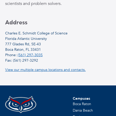
scientists and problem solvers.
Address
Charles E. Schmidt College of Science
Florida Atlantic University
777 Glades Rd, SE-43
Boca Raton, FL 33431
Phone:
(561) 297-3035
Fax: (561) 297-3292
View our multiple campus locations and contacts.
Campuses
Boca Raton
Dania Beach