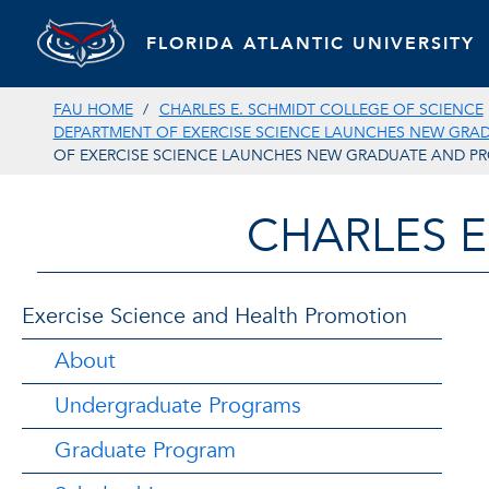
FLORIDA ATLANTIC UNIVERSITY
FAU HOME
CHARLES E. SCHMIDT COLLEGE OF SCIENCE
DEPARTMENT OF EXERCISE SCIENCE LAUNCHES NEW GRA
OF EXERCISE SCIENCE LAUNCHES NEW GRADUATE AND PR
CHARLES E
Exercise Science and Health Promotion
About
Undergraduate Programs
Graduate Program