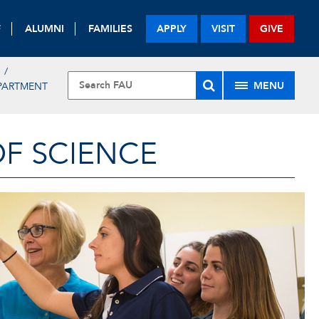
F
ALUMNI
FAMILIES
APPLY
VISIT
GIVE
MENU
PARTMENT
OF SCIENCE