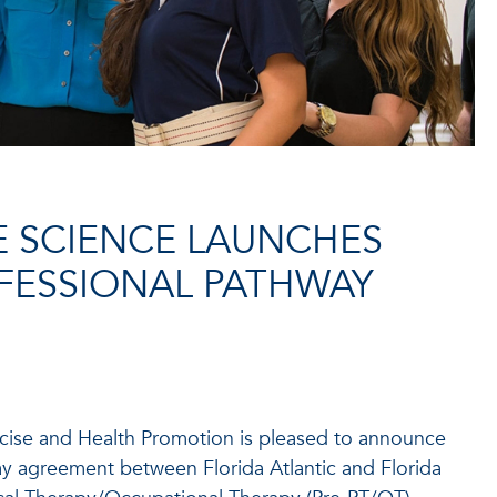
E SCIENCE LAUNCHES
FESSIONAL PATHWAY
cise and Health Promotion is pleased to announce
y agreement between Florida Atlantic and Florida