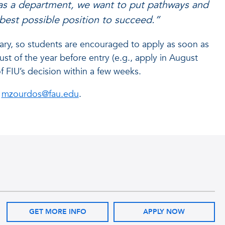
 as a department, we want to put pathways and
 best possible position to succeed.”
ary, so students are encouraged to apply as soon as
ust of the year before entry (e.g., apply in August
of FIU’s decision within a few weeks.
t
mzourdos@fau.edu
.
GET MORE INFO
APPLY NOW