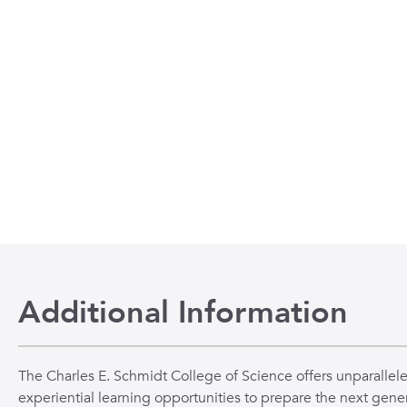
Additional Information
The Charles E. Schmidt College of Science offers unparallel
experiential learning opportunities to prepare the next gener