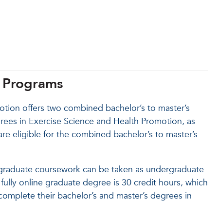
s Programs
tion offers two combined bachelor’s to master’s
rees in Exercise Science and Health Promotion, as
are eligible for the combined bachelor’s to master’s
 graduate coursework can be taken as undergraduate
ully online graduate degree is 30 credit hours, which
omplete their bachelor’s and master’s degrees in