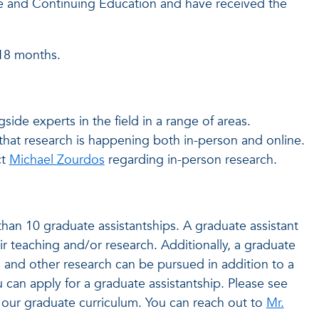
ne and Continuing Education and have received the
-18 months.
ide experts in the field in a range of areas.
that research is happening both in-person and online.
ct
Michael Zourdos
regarding in-person research.
an 10 graduate assistantships. A graduate assistant
ir teaching and/or research. Additionally, a graduate
s and other research can be pursued in addition to a
 can apply for a graduate assistantship. Please see
our graduate curriculum. You can reach out to
Mr.