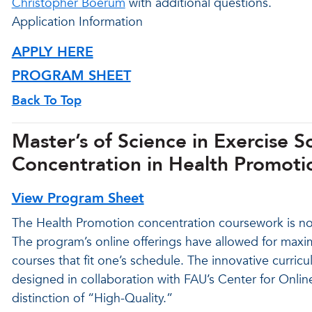
Christopher Boerum
with additional questions.
Application Information
APPLY HERE
PROGRAM SHEET
Back To Top
Master’s of Science in Exercise 
Concentration in Health Promotio
View Program Sheet
The Health Promotion concentration coursework is now 
The program’s online offerings have allowed for maxim
courses that fit one’s schedule. The innovative curri
designed in collaboration with FAU’s Center for Onli
distinction of “High-Quality.”