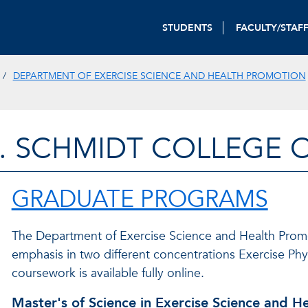
STUDENTS
FACULTY/STAF
DEPARTMENT OF EXERCISE SCIENCE AND HEALTH PROMOTION
. SCHMIDT COLLEGE 
GRADUATE PROGRAMS
The Department of Exercise Science and Health Promot
emphasis in two different concentrations Exercise Ph
coursework is available fully online.
Master's of Science in Exercise Science and H