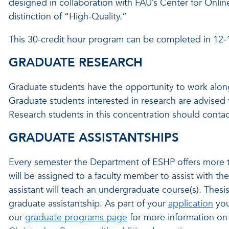
designed in collaboration with FAU’s Center for Onli
distinction of “High-Quality.”
This 30-credit hour program can be completed in 12
GRADUATE RESEARCH
Graduate students have the opportunity to work alongs
Graduate students interested in research are advised 
Research students in this concentration should conta
GRADUATE ASSISTANTSHIPS
Every semester the Department of ESHP offers more th
will be assigned to a faculty member to assist with the
assistant will teach an undergraduate course(s). Thesi
graduate assistantship. As part of your
application
you
our
graduate programs page
for more information on 