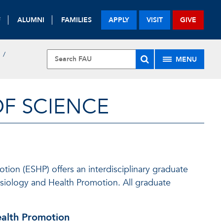
F
ALUMNI
FAMILIES
APPLY
VISIT
GIVE
MENU
OF SCIENCE
ion (ESHP) offers an interdisciplinary graduate
ysiology and Health Promotion. All graduate
ealth Promotion