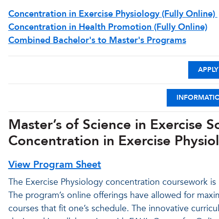
Concentration in Exercise Physiology (Fully Online)
Concentration in Health Promotion (Fully Online)
Combined Bachelor's to Master's Programs
APPLY
INFORMATI
Master’s of Science in Exercise 
Concentration in Exercise Physiol
View Program Sheet
The Exercise Physiology concentration coursework is n
The program’s online offerings have allowed for maxim
courses that fit one’s schedule. The innovative curri