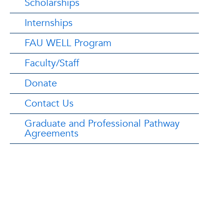
Scholarships
Internships
FAU WELL Program
Faculty/Staff
Donate
Contact Us
Graduate and Professional Pathway
Agreements