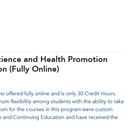
Science and Health Promotion
n (Fully Online)
offered fully online and is only 30 Credit Hours.
um flexibility among students with the ability to take
culum for the courses in this program were custom
ne and Continuing Education and have received the