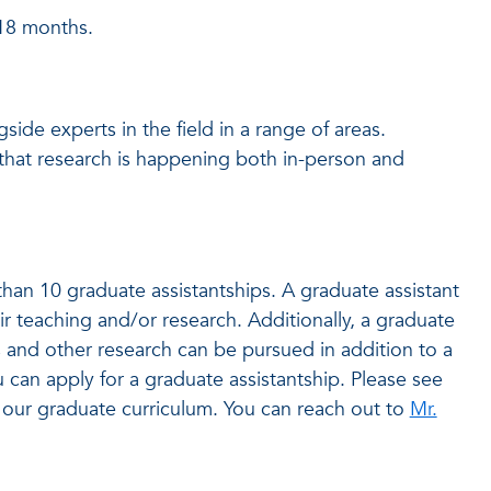
-18 months.
ide experts in the field in a range of areas.
 that research is happening both in-person and
an 10 graduate assistantships. A graduate assistant
ir teaching and/or research. Additionally, a graduate
s and other research can be pursued in addition to a
 can apply for a graduate assistantship. Please see
our graduate curriculum. You can reach out to
Mr.