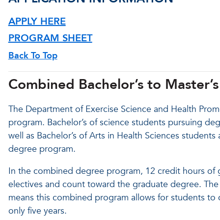
APPLY HERE
PROGRAM SHEET
Back To Top
Combined Bachelor’s to Master’
The Department of Exercise Science and Health Promo
program. Bachelor’s of science students pursuing deg
well as Bachelor’s of Arts in Health Sciences students 
degree program.
In the combined degree program, 12 credit hours of
electives and count toward the graduate degree. The f
means this combined program allows for students to c
only five years.