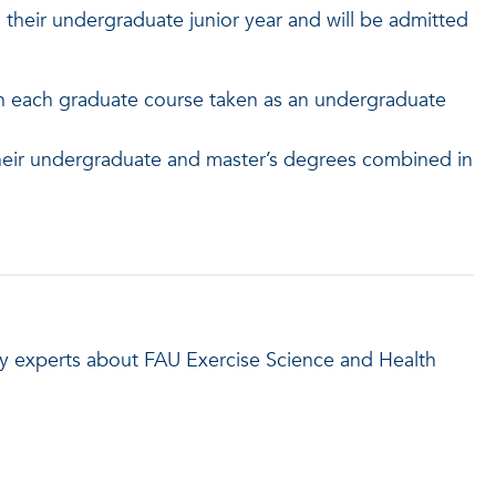
their undergraduate junior year and will be admitted
in each graduate course taken as an undergraduate
their undergraduate and master’s degrees combined in
lty experts about FAU Exercise Science and Health