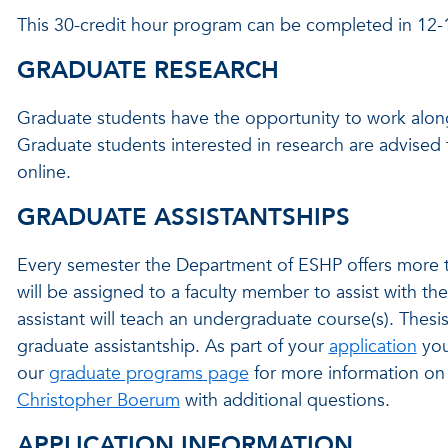
This 30-credit hour program can be completed in 12
GRADUATE RESEARCH
Graduate students have the opportunity to work alongs
Graduate students interested in research are advised
online.
GRADUATE ASSISTANTSHIPS
Every semester the Department of ESHP offers more th
will be assigned to a faculty member to assist with the
assistant will teach an undergraduate course(s). Thesi
graduate assistantship. As part of your
application
you
our
graduate programs page
for more information on 
Christopher Boerum
with additional questions.
APPLICATION INFORMATION