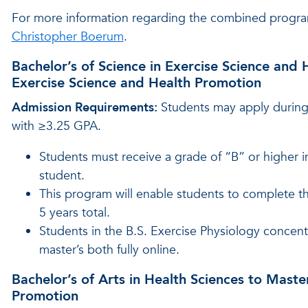
For more information regarding the combined progra
Christopher Boerum
.
Bachelor’s of Science in Exercise Science and 
Exercise Science and Health Promotion
Admission Requirements:
Students may apply during 
with ≥3.25 GPA.
Students must receive a grade of “B” or higher 
student.
This program will enable students to complete 
5 years total.
Students in the B.S. Exercise Physiology concentr
master’s both fully online.
Bachelor’s of Arts in Health Sciences to Maste
Promotion