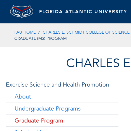
FLORIDA ATLANTIC UNIVERSITY
FAU HOME
CHARLES E. SCHMIDT COLLEGE OF SCIENCE
GRADUATE (MS) PROGRAM
CHARLES E
Exercise Science and Health Promotion
About
Undergraduate Programs
Graduate Program