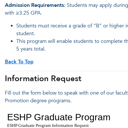
Admission Requirements:
Students may apply during 
with ≥3.25 GPA.
Students must receive a grade of “B” or higher 
student.
This program will enable students to complete 
5 years total.
Back To Top
Information Request
Fill out the form below to speak with one of our facu
Promotion degree programs.