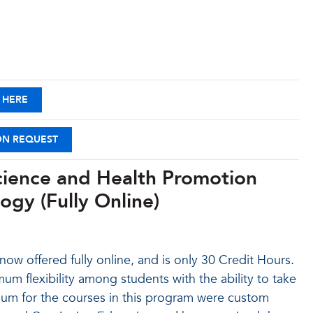
 HERE
ON REQUEST
Science and Health Promotion
ogy (Fully Online)
ow offered fully online, and is only 30 Credit Hours.
um flexibility among students with the ability to take
culum for the courses in this program were custom