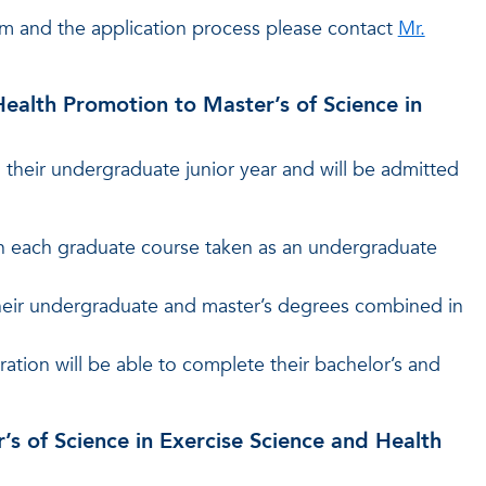
m and the application process please contact
Mr.
Health Promotion to Master’s of Science in
their undergraduate junior year and will be admitted
in each graduate course taken as an undergraduate
their undergraduate and master’s degrees combined in
ation will be able to complete their bachelor’s and
r’s of Science in Exercise Science and Health