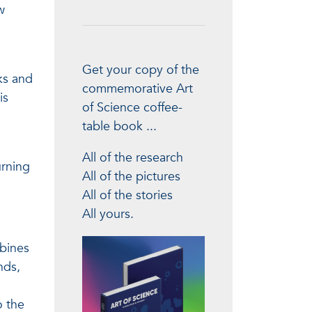
w
Get your copy of the
ks and
commemorative Art
is
of Science coffee-
table book ...
All of the research
urning
All of the pictures
All of the stories
All yours.
mbines
nds,
o the