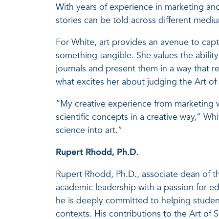
With years of experience in marketing an
stories can be told across different medi
For White, art provides an avenue to capt
something tangible. She values the abilit
journals and present them in a way that res
what excites her about judging the Art of
“My creative experience from marketing w
scientific concepts in a creative way,” Wh
science into art.”
Rupert Rhodd, Ph.D.
Rupert Rhodd, Ph.D., associate dean of th
academic leadership with a passion for 
he is deeply committed to helping studen
contexts. His contributions to the Art of 