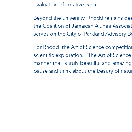
evaluation of creative work.
Beyond the university, Rhodd remains de
the Coalition of Jamaican Alumni Associa
serves on the City of Parkland Advisory B
For Rhodd, the Art of Science competition
scientific exploration. “The Art of Scien
manner that is truly beautiful and amazin
pause and think about the beauty of natu