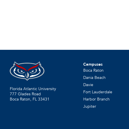
Campuses
Boca Raton
Dania Beach
Davie
Florida Atlantic University
Fort Lauderdale
777 Glades Road
Harbor Branch
Boca Raton, FL
33431
Jupiter