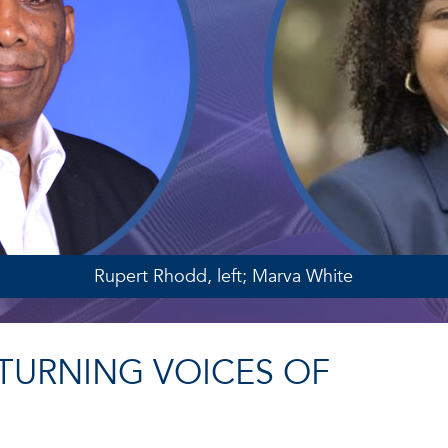
Rupert Rhodd, left; Marva White
TURNING VOICES OF