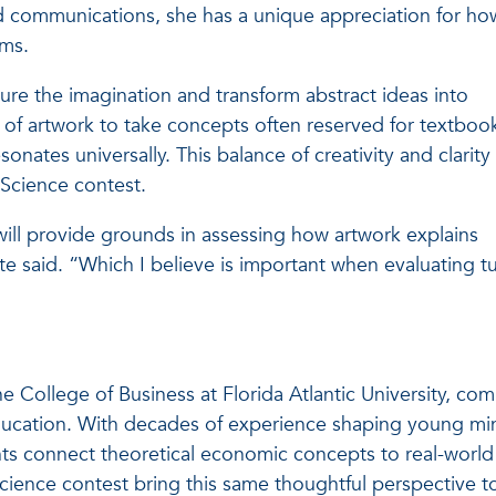
d communications, she has a unique appreciation for ho
ums.
ure the imagination and transform abstract ideas into
y of artwork to take concepts often reserved for textboo
onates universally. This balance of creativity and clarity 
 Science contest.
ill provide grounds in assessing how artwork explains
ite said. “Which I believe is important when evaluating t
e College of Business at Florida Atlantic University, co
education. With decades of experience shaping young mi
ts connect theoretical economic concepts to real-world
Science contest bring this same thoughtful perspective t