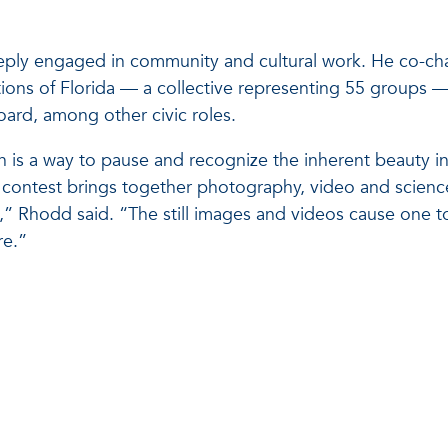
eply engaged in community and cultural work. He co-cha
tions of Florida — a collective representing 55 groups 
oard, among other civic roles.
 is a way to pause and recognize the inherent beauty i
ce contest brings together photography, video and science
g,” Rhodd said. “The still images and videos cause one t
re.”