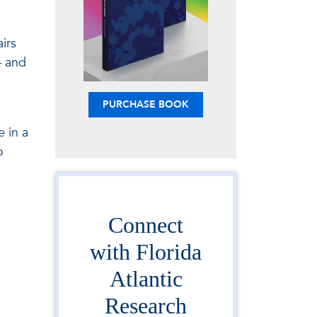
irs
— and
PURCHASE BOOK
n
 in a
o
Connect
with Florida
Atlantic
Research