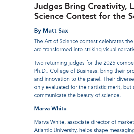
Judges Bring Creativity, 
Science Contest for the 
By Matt Sax
The Art of Science contest celebrates the i
are transformed into striking visual narr
Two returning judges for the 2025 compe
Ph.D., College of Business, bring their pr
and innovation to the panel. Their divers
only evaluated for their artistic merit, but
communicate the beauty of science.
Marva White
Marva White, associate director of marke
Atlantic University, helps shape messagin