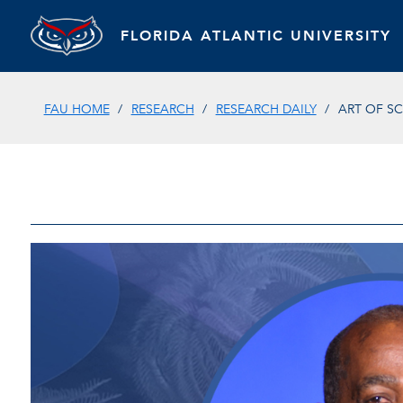
FLORIDA ATLANTIC UNIVERSITY
FAU HOME
RESEARCH
RESEARCH DAILY
ART OF SC