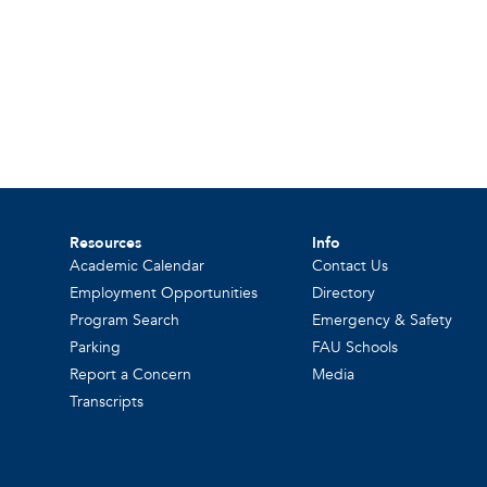
Resources
Info
Academic Calendar
Contact Us
Employment Opportunities
Directory
Program Search
Emergency & Safety
Parking
FAU Schools
Report a Concern
Media
Transcripts