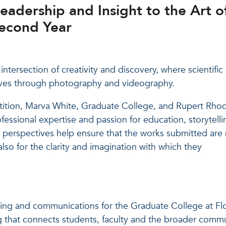
Leadership and Insight to the Art o
Second Year
ntersection of creativity and discovery, where scientific
atives through photography and videography.
tition, Marva White, Graduate College, and Rupert Rho
ofessional expertise and passion for education, storytelli
e perspectives help ensure that the works submitted are
 also for the clarity and imagination with which they
ting and communications for the Graduate College at Fl
g that connects students, faculty and the broader commu