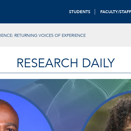
STUDENTS
FACULTY/STAF
IENCE: RETURNING VOICES OF EXPERIENCE
RESEARCH DAILY