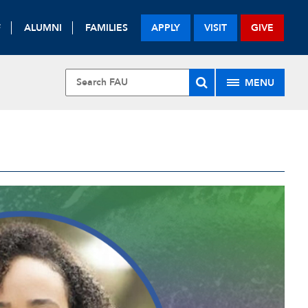
F
ALUMNI
FAMILIES
APPLY
VISIT
GIVE
MENU