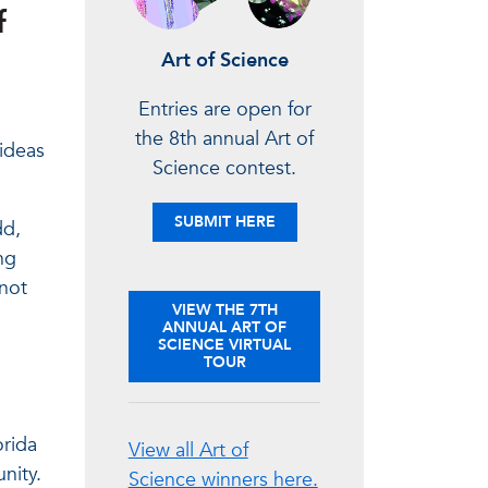
f
Art of Science
Entries are open for
the 8th annual Art of
 ideas
Science contest.
YOUR ENTRIES
SUBMIT
HERE
dd,
ng
 not
VIEW THE 7TH
ANNUAL ART OF
SCIENCE VIRTUAL
TOUR
orida
View all Art of
nity.
Science winners here.