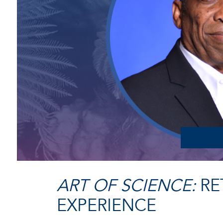
ART OF SCIENCE:
RE
EXPERIENCE