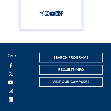
Social
SEARCH PROGRAMS
facebook
REQUEST INFO
twitter
VISIT OUR CAMPUSES
youtube
instagram
linkedin