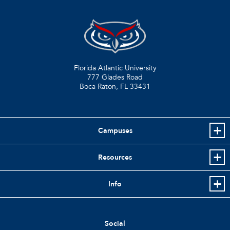
Florida Atlantic University
777 Glades Road
Boca Raton, FL
33431
Campuses
Resources
Info
Social