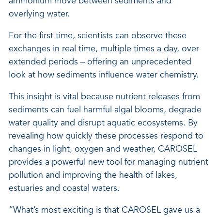
ammonium move between sediments and
overlying water.
For the first time, scientists can observe these
exchanges in real time, multiple times a day, over
extended periods – offering an unprecedented
look at how sediments influence water chemistry.
This insight is vital because nutrient releases from
sediments can fuel harmful algal blooms, degrade
water quality and disrupt aquatic ecosystems. By
revealing how quickly these processes respond to
changes in light, oxygen and weather, CAROSEL
provides a powerful new tool for managing nutrient
pollution and improving the health of lakes,
estuaries and coastal waters.
“What’s most exciting is that CAROSEL gave us a