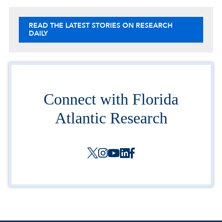
READ THE LATEST STORIES ON RESEARCH
DAILY
Connect with Florida
Atlantic Research