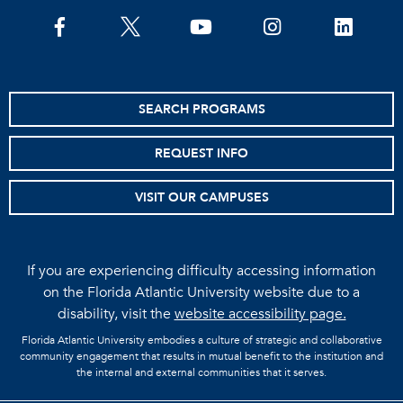
facebook
twitter
youtube
instagram
linkedin
SEARCH PROGRAMS
REQUEST INFO
VISIT OUR CAMPUSES
If you are experiencing difficulty accessing information
on the Florida Atlantic University website due to a
disability, visit the
website accessibility page.
Florida Atlantic University embodies a culture of strategic and collaborative
community engagement that results in mutual benefit to the institution and
the internal and external communities that it serves.