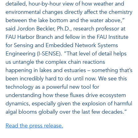
detailed, hour-by-hour view of how weather and
environmental changes directly affect the chemistry
between the lake bottom and the water above,”
said Jordon Beckler, Ph.D., research professor at
FAU Harbor Branch and fellow in the FAU Institute
for Sensing and Embedded Network Systems
Engineering (I-SENSE). “That level of detail helps
us untangle the complex chain reactions
happening in lakes and estuaries – something that’s
been incredibly hard to do until now. We see this
technology as a powerful new tool for
understanding how these fluxes drive ecosystem
dynamics, especially given the explosion of harmful
algal blooms globally over the last few decades.”
Read the press release.