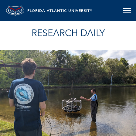
FLORIDA ATLANTIC UNIVERSITY
RESEARCH DAILY