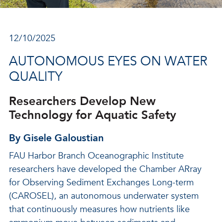
12/10/2025
AUTONOMOUS EYES ON WATER
QUALITY
Researchers Develop New
Technology for Aquatic Safety
By Gisele Galoustian
FAU Harbor Branch Oceanographic Institute
researchers have developed the Chamber ARray
for Observing Sediment Exchanges Long-term
(CAROSEL), an autonomous underwater system
that continuously measures how nutrients like