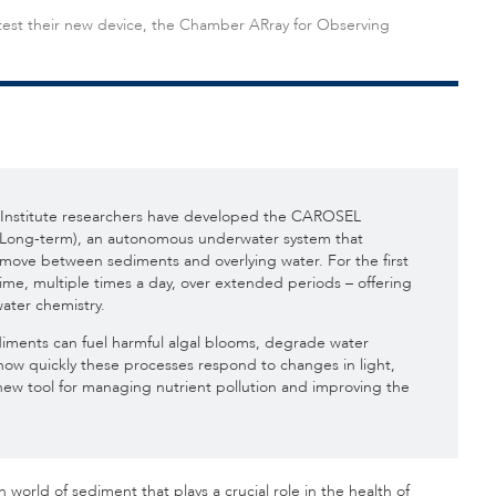
 test their new device, the Chamber ARray for Observing
nstitute researchers have developed the CAROSEL
Long-term), an autonomous underwater system that
move between sediments and overlying water. For the first
time, multiple times a day, over extended periods – offering
ater chemistry.
sediments can fuel harmful algal blooms, degrade water
 how quickly these processes respond to changes in light,
w tool for managing nutrient pollution and improving the
 world of sediment that plays a crucial role in the health of