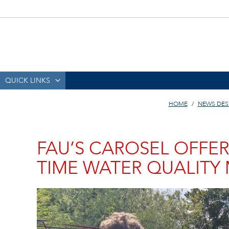
QUICK LINKS
HOME
NEWS DES
FAU’S CAROSEL OFFER
TIME WATER QUALITY