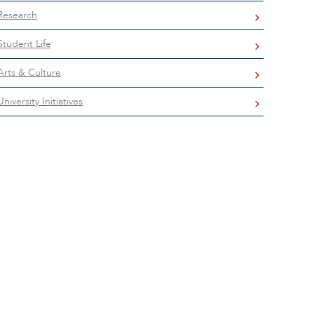
Research
Student Life
Arts & Culture
University Initiatives