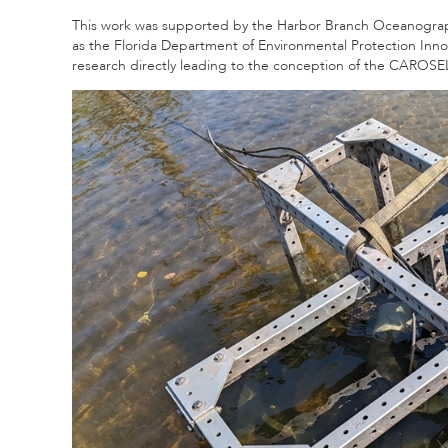
This work was supported by the Harbor Branch Oceanograph
as the Florida Department of Environmental Protection Inno
research directly leading to the conception of the CAROS