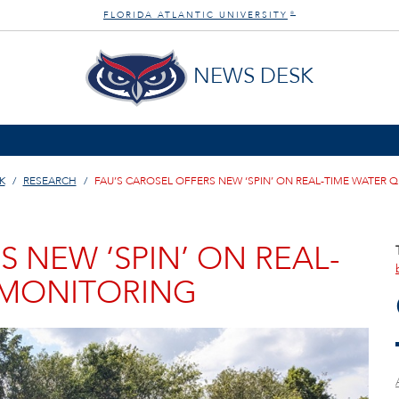
FLORIDA ATLANTIC UNIVERSITY
®
NEWS DESK
K
RESEARCH
FAU’S CAROSEL OFFERS NEW ‘SPIN’ ON REAL-TIME WATER 
S NEW ‘SPIN’ ON REAL-
 MONITORING