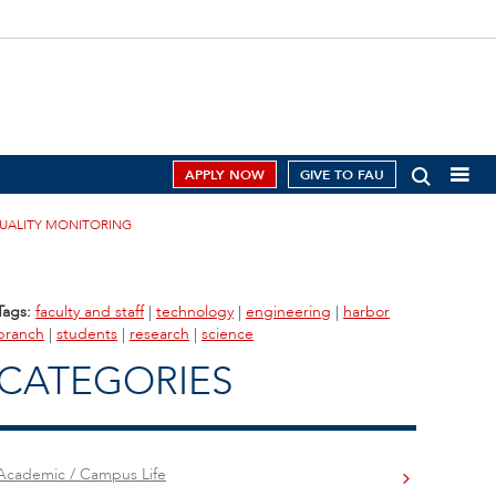
APPLY NOW
GIVE TO FAU
QUALITY MONITORING
Tags:
faculty and staff
|
technology
|
engineering
|
harbor
branch
|
students
|
research
|
science
CATEGORIES
Academic / Campus Life