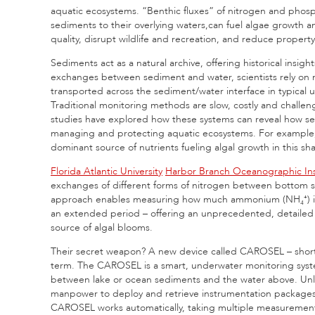
aquatic ecosystems. “Benthic fluxes” of nitrogen and phosph
sediments to their overlying waters,can fuel algae growth 
quality, disrupt wildlife and recreation, and reduce property
Sediments act as a natural archive, offering historical insig
exchanges between sediment and water, scientists rely on 
transported across the sediment/water interface in typical
Traditional monitoring methods are slow, costly and chall
studies have explored how these systems can reveal how sed
managing and protecting aquatic ecosystems. For example, 
dominant source of nutrients fueling algal growth in this sh
Florida Atlantic University
Harbor Branch Oceanographic Ins
exchanges of different forms of nitrogen between bottom se
approach enables measuring how much ammonium (NH₄⁺) is re
an extended period – offering an unprecedented, detailed vi
source of algal blooms.
Their secret weapon? A new device called CAROSEL – shor
term. The CAROSEL is a smart, underwater monitoring syst
between lake or ocean sediments and the water above. Unli
manpower to deploy and retrieve instrumentation packages t
CAROSEL works automatically, taking multiple measurement