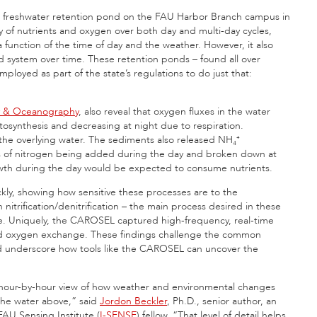
ow freshwater retention pond on the FAU Harbor Branch campus in
y of nutrients and oxygen over both day and multi-day cycles,
 a function of the time of day and the weather. However, it also
 system over time. These retention ponds – found all over
oyed as part of the state’s regulations to do just that:
y & Oceanography
, also reveal that oxygen fluxes in the water
tosynthesis and decreasing at night due to respiration.
he overlying water. The sediments also released NH₄⁺
s of nitrogen being added during the day and broken down at
rowth during the day would be expected to consume nutrients.
kly, showing how sensitive these processes are to the
nitrification/denitrification – the main process desired in these
me. Uniquely, the CAROSEL captured high-frequency, real-time
 and oxygen exchange. These findings challenge the common
nd underscore how tools like the CAROSEL can uncover the
 hour-by-hour view of how weather and environmental changes
the water above,” said
Jordon Beckler
, Ph.D., senior author, an
AU Sensing Institute (
I-SENSE
) fellow. “That level of detail helps