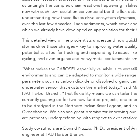
us untangle the complex chain reactions happening in lakes 
now with such low-resolution conventional benthic flux data
understanding how these fluxes drive ecosystem dynamics, e
over the last few decades. I see sediments, which cover about
which we already have developed an appreciation for their 
This detailed view will help scientists understand how quick
storms drive those changes – key to improving water qua
potential as a tool for tracking and responding to issues l
cycling, and even organic and heavy metal contaminants ami
“What makes the CAROSEL especially valuable is its versatil
environments and can be adapted to monitor a wide range o
parameters such as carbon dioxide or dissolved organic ca
underwater sensor that exists on the market today,” said Ma
FAU Harbor Branch. “That flexibility means we can tailor th
currently gearing up for two new funded projects, one to est
to be dredged in the Northern Indian River Lagoon, and anot
Okeechobee. We also see great promise for improving our u
are presently underperforming with respect to expectation
Study co-authors are Donald Nuzzio, Ph.D., president of An
engineer at FAU Harbor Branch.