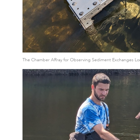
The Chamber ARray for Observing Sediment Exchanges Lo