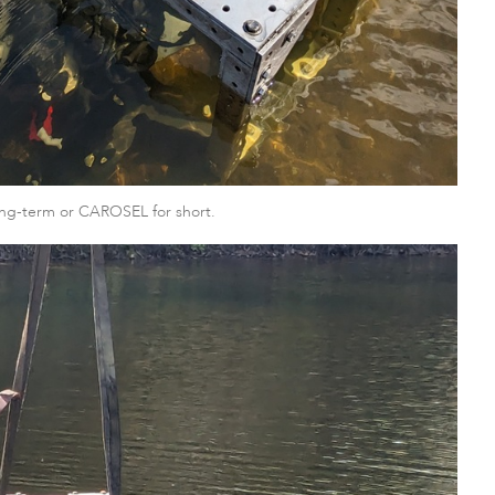
ng-term or CAROSEL for short.