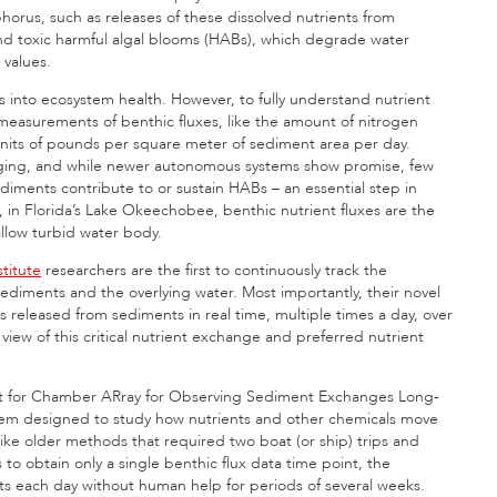
orus, such as releases of these dissolved nutrients from
and toxic harmful algal blooms (HABs), which degrade water
 values.
hts into ecosystem health. However, to fully understand nutrient
measurements of benthic fluxes, like the amount of nitrogen
 units of pounds per square meter of sediment area per day.
enging, and while newer autonomous systems show promise, few
iments contribute to or sustain HABs – an essential step in
in Florida’s Lake Okeechobee, benthic nutrient fluxes are the
allow turbid water body.
titute
researchers are the first to continuously track the
diments and the overlying water. Most importantly, their novel
leased from sediments in real time, multiple times a day, over
ew of this critical nutrient exchange and preferred nutrient
t for Chamber ARray for Observing Sediment Exchanges Long-
em designed to study how nutrients and other chemicals move
ke older methods that required two boat (or ship) trips and
o obtain only a single benthic flux data time point, the
s each day without human help for periods of several weeks.