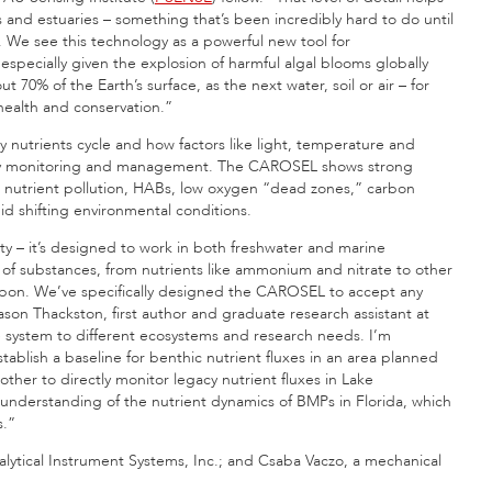
and estuaries – something that’s been incredibly hard to do until
. We see this technology as a powerful new tool for
specially given the explosion of harmful algal blooms globally
 70% of the Earth’s surface, as the next water, soil or air – for
health and conservation.”
ly nutrients cycle and how factors like light, temperature and
lity monitoring and management. The CAROSEL shows strong
ike nutrient pollution, HABs, low oxygen “dead zones,” carbon
d shifting environmental conditions.
ity – it’s designed to work in both freshwater and marine
f substances, from nutrients like ammonium and nitrate to other
rbon. We’ve specifically designed the CAROSEL to accept any
son Thackston, first author and graduate research assistant at
e system to different ecosystems and research needs. I’m
ablish a baseline for benthic nutrient fluxes in an area planned
her to directly monitor legacy nutrient fluxes in Lake
nderstanding of the nutrient dynamics of BMPs in Florida, which
s.”
alytical Instrument Systems, Inc.; and Csaba Vaczo, a mechanical