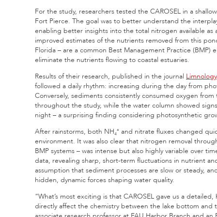
For the study, researchers tested the CAROSEL in a shall
Fort Pierce. The goal was to better understand the interpla
enabling better insights into the total nitrogen available as
improved estimates of the nutrients removed from this pond
Florida – are a common Best Management Practice (BMP) empl
eliminate the nutrients flowing to coastal estuaries.
Results of their research, published in the journal
Limnolog
followed a daily rhythm: increasing during the day from pho
Conversely, sediments consistently consumed oxygen from t
throughout the study, while the water column showed sign
night – a surprising finding considering photosynthetic g
After rainstorms, both NH₄⁺ and nitrate fluxes changed quic
environment. It was also clear that nitrogen removal through 
BMP systems – was intense but also highly variable over ti
data, revealing sharp, short-term fluctuations in nutrient
assumption that sediment processes are slow or steady, a
hidden, dynamic forces shaping water quality.
“What’s most exciting is that CAROSEL gave us a detailed,
directly affect the chemistry between the lake bottom and 
associate research professor at FAU Harbor Branch and an F