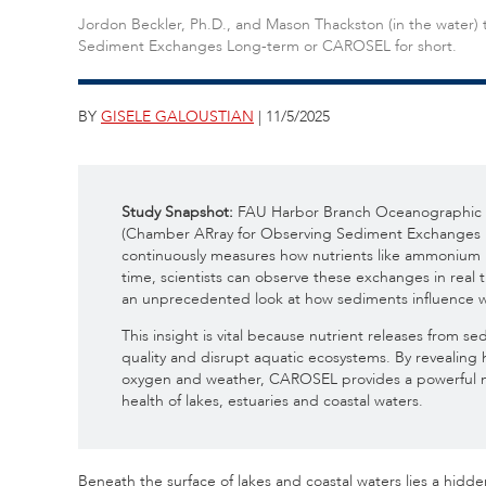
Jordon Beckler, Ph.D., and Mason Thackston (in the water)
Sediment Exchanges Long-term or CAROSEL for short.
BY
GISELE GALOUSTIAN
| 11/5/2025
Study Snapshot:
FAU Harbor Branch Oceanographic I
(Chamber ARray for Observing Sediment Exchanges 
continuously measures how nutrients like ammonium 
time, scientists can observe these exchanges in real 
an unprecedented look at how sediments influence w
This insight is vital because nutrient releases from 
quality and disrupt aquatic ecosystems. By revealing
oxygen and weather, CAROSEL provides a powerful ne
health of lakes, estuaries and coastal waters.
Beneath the surface of lakes and coastal waters lies a hidden