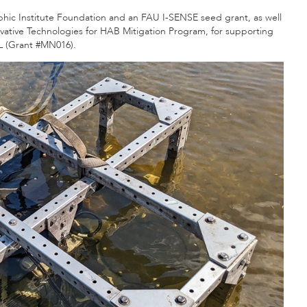
ic Institute Foundation and an FAU I-SENSE seed grant, as well
vative Technologies for HAB Mitigation Program, for supporting
EL (Grant #MN016).