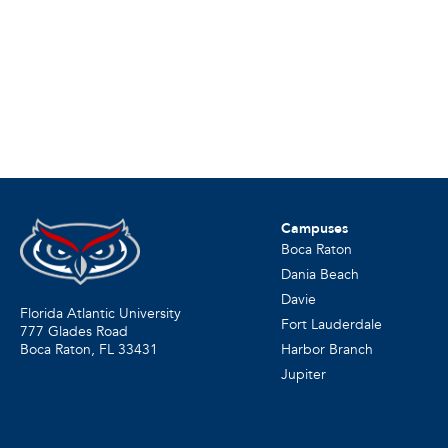
Campuses
Boca Raton
Dania Beach
Davie
Florida Atlantic University
Fort Lauderdale
777 Glades Road
Harbor Branch
Boca Raton, FL
33431
Jupiter