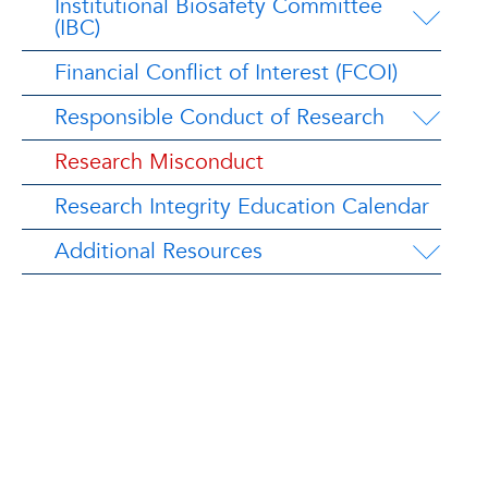
Institutional Biosafety Committee
(IBC)
Financial Conflict of Interest (FCOI)
Responsible Conduct of Research
Research Misconduct
Research Integrity Education Calendar
Additional Resources