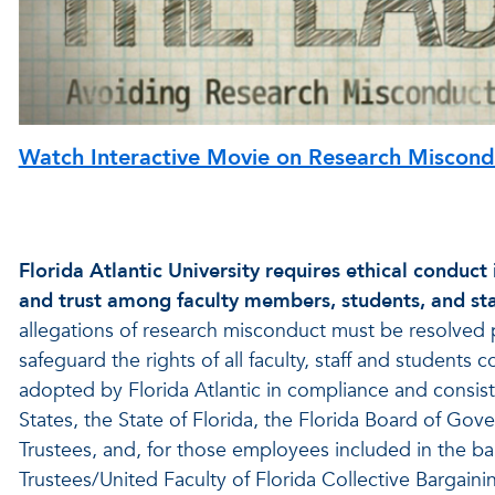
Watch Interactive Movie on Research Miscond
Florida Atlantic University requires ethical conduct i
and trust among faculty members, students, and staff
allegations of research misconduct must be resolved 
safeguard the rights of all faculty, staff and student
adopted by Florida Atlantic in compliance and consiste
States, the State of Florida, the Florida Board of Gove
Trustees, and, for those employees included in the bar
Trustees/United Faculty of Florida Collective Bargaini