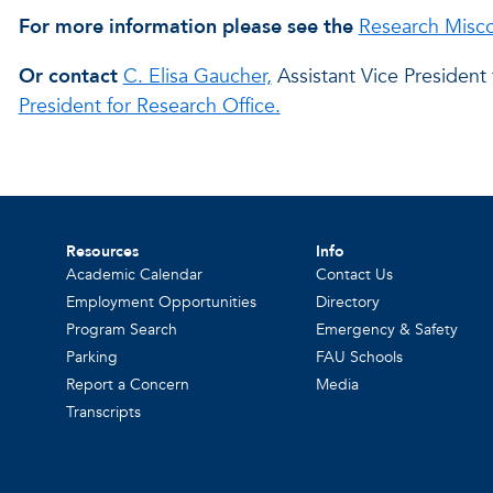
For more information please see the
Research Misco
Or contact
C. Elisa Gaucher,
Assistant Vice President
President for Research Office.
Resources
Info
Academic Calendar
Contact Us
Employment Opportunities
Directory
Program Search
Emergency & Safety
Parking
FAU Schools
Report a Concern
Media
Transcripts