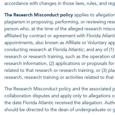
accordance with changes in those laws, rules, and reg
The Research Misconduct policy
applies to allegation
plagiarism in proposing, performing, or reviewing resea
person who, at the time of the alleged research misc
affiliated by contract or agreement with Florida Atlant
appointments, also known as Affiliate or Voluntary 
conducting research at Florida Atlantic; and any of (1) 
research or research training, such as the operation o
research information, (2) applications or proposals for 
related to that research or research training, or (3) p
research, research training or activities related to that
The Research Misconduct policy and the associated p
collaboration disputes and apply only to allegations o
the date Florida Atlantic received the allegation. Aut
should be directed to the dean of undergraduate or gr