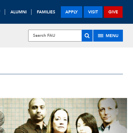
F
ALUMNI
FAMILIES
APPLY
VISIT
GIVE
MENU