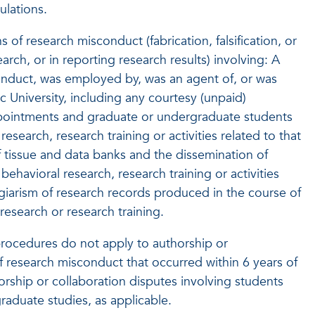
ulations.
s of research misconduct (fabrication, falsification, or
rch, or in reporting research results) involving: A
onduct, was employed by, was an agent of, or was
ic University, including any courtesy (unpaid)
appointments and graduate or undergraduate students
research, research training or activities related to that
f tissue and data banks and the dissemination of
behavioral research, research training or activities
lagiarism of research records produced in the course of
 research or research training.
rocedures do not apply to authorship or
f research misconduct that occurred within 6 years of
horship or collaboration disputes involving students
aduate studies, as applicable.