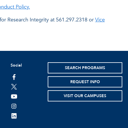
nduct Policy.
 for Research Integrity at 561.297.2318 or
Vice
Social
SEARCH PROGRAMS
facebook
REQUEST INFO
twitter
VISIT OUR CAMPUSES
youtube
instagram
linkedin