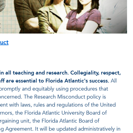
uct
n all teaching and research. Collegiality, respect,
 are essential to Florida Atlantic's success.
All
promptly and equitably using procedures that
s concerned. The Research Misconduct policy is
nt with laws, rules and regulations of the United
rnors, the Florida Atlantic University Board of
gaining unit, the Florida Atlantic Board of
ng Agreement. It will be updated administratively in