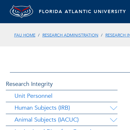
FLORIDA ATLANTIC UNIVERSITY
FAU HOME
RESEARCH ADMINISTRATION
RESEARCH I
Research Integrity
Unit Personnel
Human Subjects (IRB)
Animal Subjects (IACUC)