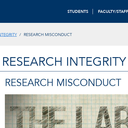
STUDENTS
FACULTY/STAF
NTEGRITY
RESEARCH MISCONDUCT
RESEARCH INTEGRITY
RESEARCH MISCONDUCT