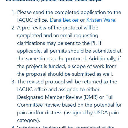
Please send the completed application to the
IACUC office,
Dana Becker
or
Kristen Ware.
A pre-review of the protocol will be
completed and an email requesting
clarifications may be sent to the PI. If
applicable, all permits should be submitted at
the same time as the protocol. Additionally, if
the project is funded, a scope of work from
the proposal should be submitted as well.
The revised protocol will be returned to the
IACUC office and assigned to either
Designated Member Review (DMR) or Full
Committee Review based on the potential for
pain and/or distress (assigned by USDA pain
category).