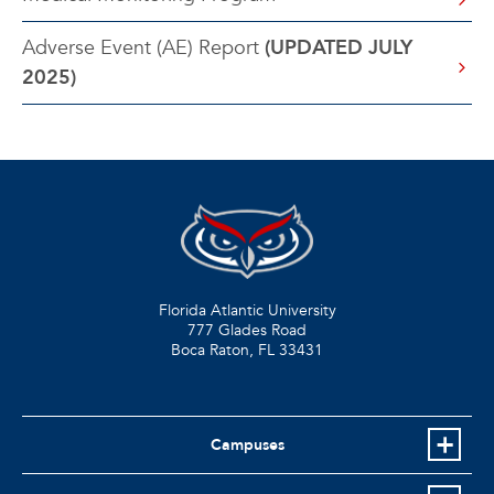
Adverse Event (AE) Report
(UPDATED JULY
2025)
Florida Atlantic University
777 Glades Road
Boca Raton, FL
33431
Campuses