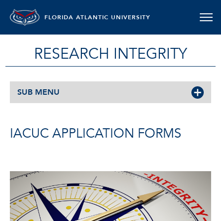
FLORIDA ATLANTIC UNIVERSITY
RESEARCH INTEGRITY
SUB MENU
IACUC APPLICATION FORMS