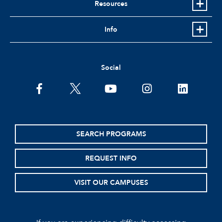
Resources
Info
Social
facebook
twitter
youtube
instagram
linkedin
SEARCH PROGRAMS
REQUEST INFO
VISIT OUR CAMPUSES