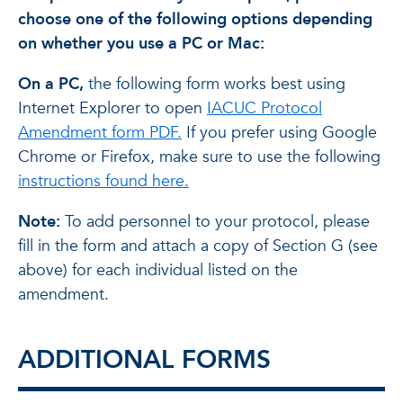
choose one of the following options depending
on whether you use a PC or Mac:
On a PC,
the following form works best using
Internet Explorer to open
IACUC Protocol
Amendment form PDF.
If you prefer using Google
Chrome or Firefox, make sure to use the following
instructions found here.
Note:
To add personnel to your protocol, please
fill in the form and attach a copy of Section G (see
above) for each individual listed on the
amendment.
ADDITIONAL FORMS