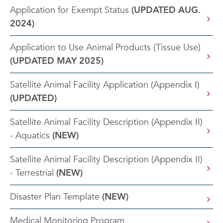
Application for Exempt Status
(UPDATED AUG.
2024)
Application to Use Animal Products (Tissue Use)
(UPDATED MAY 2025)
Satellite Animal Facility Application (Appendix I)
(UPDATED)
Satellite Animal Facility Description (Appendix II)
- Aquatics
(NEW)
Satellite Animal Facility Description (Appendix II)
- Terrestrial
(NEW)
Disaster Plan Template
(NEW)
Medical Monitoring Program