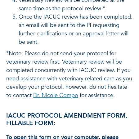
Veterinary Review will be completed at the
same time as the protocol review *.
Once the IACUC review has been completed,
an email will be sent to the PI requesting
further clarifications or an approval letter will
be sent.
*Note: Please do not send your protocol for
veterinary review first. Veterinary review will be
completed concurrently with IACUC review. If you
need assistance with veterinary related care as you
develop your protocol, however, do not hesitate
to contact
Dr. Nicole Compo
for assistance.
IACUC PROTOCOL AMENDMENT FORM,
FILLABLE FORM:
To open this form on your computer, please