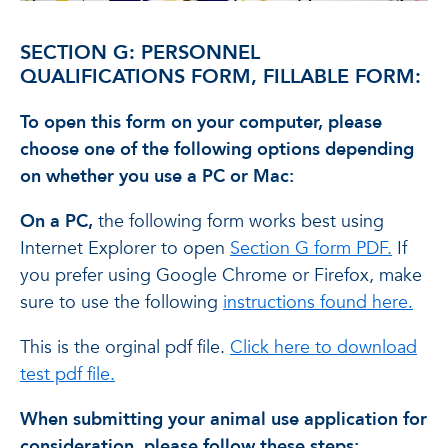
SECTION G: PERSONNEL
QUALIFICATIONS FORM, FILLABLE FORM:
To open this form on your computer, please
choose one of the following options depending
on whether you use a PC or Mac:
On a PC,
the following form works best using
Internet Explorer to open
Section G form PDF.
If
you prefer using Google Chrome or Firefox, make
sure to use the following
instructions found here.
This is the orginal pdf file.
Click here to download
test pdf file.
When submitting your animal use application for
consideration, please follow these steps: