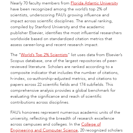
Nearly 70 faculty members from
Florida Atlantic University
have been recognized among the world’s top 2% of
scientists, underscoring FAU’s growing influence and
impact across scientific disciplines. The annual ranking,
compiled by Stanford University and the academic
publisher Elsevier, identifies the most influential researchers
worldwide based on standardized citation metrics that
assess career-long and recent research impact.
The “
World’s Top 2% Scientists
” list uses data from Elsevier’s
Scopus database, one of the largest repositories of peer-
reviewed literature. Scholars are ranked according to a
composite indicator that includes the number of citations,
h-index, co-authorship-adjusted metrics, and citations to
papers across 22 scientific fields and 174 subfields. This
comprehensive analysis provides a global benchmark for
evaluating the significance and reach of scientific
contributions across disciplines.
FAU’s honorees represent numerous academic units of the
university, reflecting the breadth of research excellence
across campuses and colleges. In the
College of
Engineering and Computer Science
, 20 recognized scholars