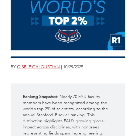
BY
GISELE GALOUSTIAN
| 10/29/2025
Ranking Snapshot:
Nearly 70 FAU faculty
members have been recognized among the
world’s top 2% of scientists, according to the
annual Stanford–Elsevier ranking. This
distinction highlights FAU’s growing global
impact across disciplines, with honorees
representing fields spanning engineering,