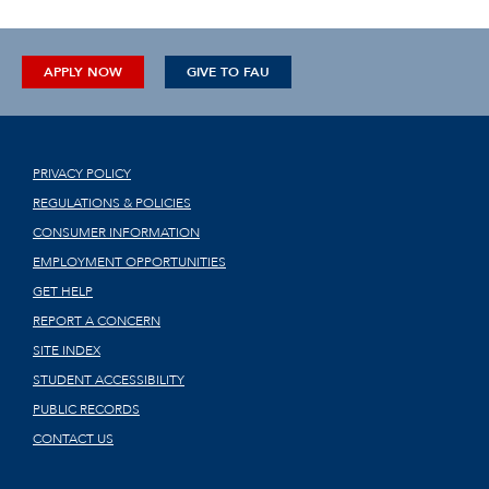
APPLY NOW
GIVE TO FAU
PRIVACY POLICY
REGULATIONS & POLICIES
CONSUMER INFORMATION
EMPLOYMENT OPPORTUNITIES
GET HELP
REPORT A CONCERN
SITE INDEX
STUDENT ACCESSIBILITY
PUBLIC RECORDS
CONTACT US