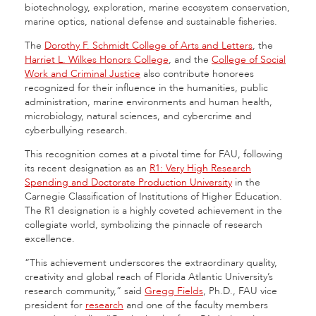
biotechnology, exploration, marine ecosystem conservation,
marine optics, national defense and sustainable fisheries.
The
Dorothy F. Schmidt College of Arts and Letters
, the
Harriet L. Wilkes Honors College
, and the
College of Social
Work and Criminal Justice
also contribute honorees
recognized for their influence in the humanities, public
administration, marine environments and human health,
microbiology, natural sciences, and cybercrime and
cyberbullying research.
This recognition comes at a pivotal time for FAU, following
its recent designation as an
R1: Very High Research
Spending and Doctorate Production University
in the
Carnegie Classification of Institutions of Higher Education.
The R1 designation is a highly coveted achievement in the
collegiate world, symbolizing the pinnacle of research
excellence.
“This achievement underscores the extraordinary quality,
creativity and global reach of Florida Atlantic University’s
research community,” said
Gregg Fields
, Ph.D., FAU vice
president for
research
and one of the faculty members