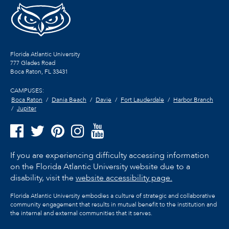
Florida Atlantic University
777 Glades Road
Boca Raton, FL
33431
CAMPUSES:
Boca Raton
Dania Beach
Davie
Fort Lauderdale
Harbor Branch
Jupiter
If you are experiencing difficulty accessing information
on the Florida Atlantic University website due to a
disability, visit the
website accessibility page.
Florida Atlantic University embodies a culture of strategic and collaborative
community engagement that results in mutual benefit to the institution and
the internal and external communities that it serves.