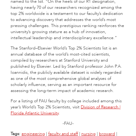
named to the list. “On the heels of our R1 designation,
having nearly 70 of our researchers recognized among the
top 2% worldwide is a testament to our faculty’s dedication
to advancing discovery that addresses the world’s most
pressing challenges. This prestigious ranking reinforces the
university’s growing stature as a hub of innovation,
intellectual leadership and interdisciplinary excellence.”
The Stanford–Elsevier World’s Top 2% Scientists list is an
annual database of the world’s most-cited scientists,
compiled by researchers at Stanford University and
published by Elsevier. Led by Stanford professor John P.A.
Ioannidis, the publicly available dataset is widely regarded
as one of the most comprehensive global analyses of
scholarly influence, serving as an important resource for
assessing the long-term impact of academic research.
For a listing of FAU faculty by college included among this
year’s World’s Top 2% Scientists, visit
Division of Research |
Florida Atlantic University
.
-FAU-
Tags:
engineering
|
faculty and staff
|
nursing
|
broward
|