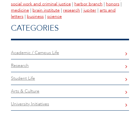
social work and criminal justice
|
harbor branch
|
honors
|
medicine
|
brain institute
|
research
|
jupiter
|
arts and
letters
|
business
|
science
CATEGORIES
Academic / Campus Life
Research
Student Life
Arts & Culture
University Initiatives