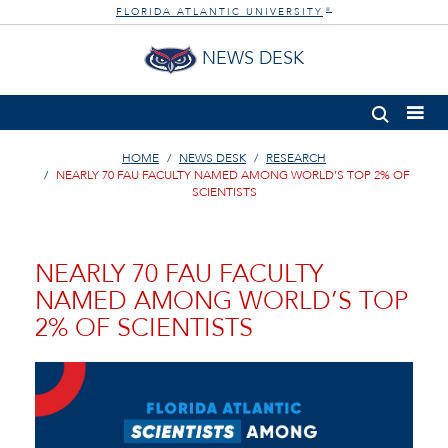
FLORIDA ATLANTIC UNIVERSITY
®
NEWS DESK
HOME
NEWS DESK
RESEARCH
NEARLY 70 FAU FACULTY NAMED AMONG WORLD’S TOP 2% OF
SCIENTISTS
NEARLY 70 FAU FACULTY
NAMED AMONG WORLD’S TOP
2% OF SCIENTISTS