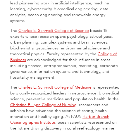
lead pioneering work in artificial intelligence, machine
learning, cybersecurity, biomedical engineering, data
analytics, ocean engineering and renewable energy
systems.
The
Charles E. Schmidt College of Science
boasts 18
experts whose research spans psychology, astrophysics,
urban planning, complex systems and brain sciences,
biochemistry, geosciences, environmental science and
theoretical physics. Faculty represented by the
College of
Business
are acknowledged for their influence in areas
including finance, entrepreneurship, marketing, corporate
governance, information systems and technology, and
hospitality management.
The
Charles E. Schmidt College of Medicine
is represented
by globally recognized leaders in neuroscience, biomedical
science, preventive medicine and population health. In the
Christine E. Lynn College of Nursing
, researchers and
scholars have advanced the science of caring, health
innovation and healthy aging. At FAU’s
Harbor Branch
Oceanographic Institute
, ocean scientists represented on
the list are driving discovery in coral reef ecology, marine