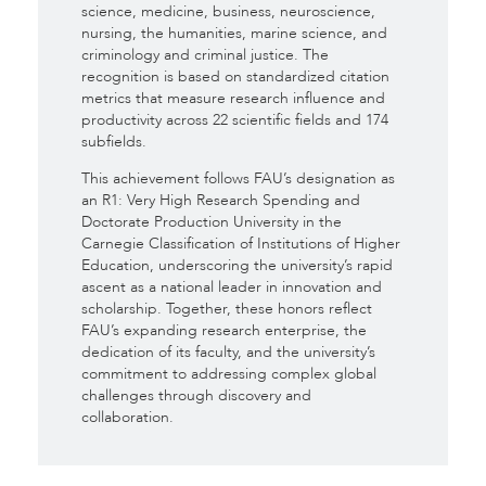
science, medicine, business, neuroscience,
nursing, the humanities, marine science, and
criminology and criminal justice. The
recognition is based on standardized citation
metrics that measure research influence and
productivity across 22 scientific fields and 174
subfields.
This achievement follows FAU’s designation as
an R1: Very High Research Spending and
Doctorate Production University in the
Carnegie Classification of Institutions of Higher
Education, underscoring the university’s rapid
ascent as a national leader in innovation and
scholarship. Together, these honors reflect
FAU’s expanding research enterprise, the
dedication of its faculty, and the university’s
commitment to addressing complex global
challenges through discovery and
collaboration.