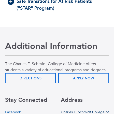
Safe Transitions for At Risk Patients
("STAR" Program)
Additional Information
The Charles E. Schmidt College of Medicine offers
students a variety of educational programs and degrees.
DIRECTIONS
APPLY NOW
Stay Connected
Address
Facebook
Charles E. Schmidt College of