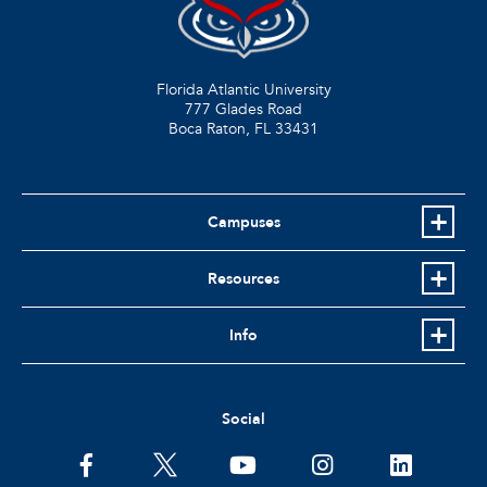
Florida Atlantic University
777 Glades Road
Boca Raton, FL
33431
Campuses
Resources
Info
Social
facebook
twitter
youtube
instagram
linkedin