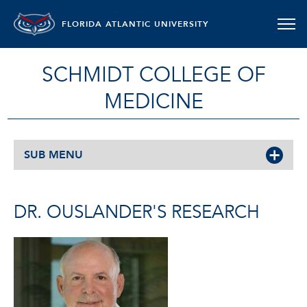
FLORIDA ATLANTIC UNIVERSITY
SCHMIDT COLLEGE OF
MEDICINE
SUB MENU
DR. OUSLANDER'S RESEARCH