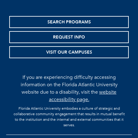
SEARCH PROGRAMS
REQUEST INFO
VISIT OUR CAMPUSES
If you are experiencing difficulty accessing
information on the Florida Atlantic University
website due to a disability, visit the
website
accessibility page.
Florida Atlantic University embodies a culture of strategic and
collaborative community engagement that results in mutual benefit
to the institution and the internal and external communities that it
serves.