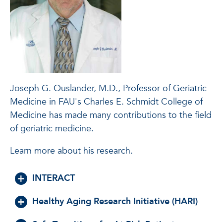
Joseph G. Ouslander, M.D., Professor of Geriatric
Medicine in FAU's Charles E. Schmidt College of
Medicine has made many contributions to the field
of geriatric medicine.
Learn more about his research.
INTERACT
Healthy Aging Research Initiative (HARI)