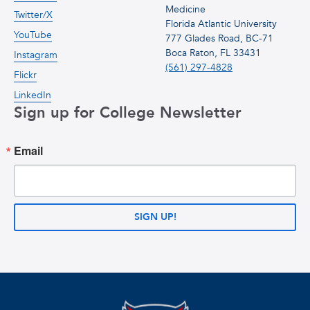
Medicine
Twitter/X
Florida Atlantic University
YouTube
777 Glades Road, BC-71
Boca Raton, FL 33431
Instagram
(561) 297-4828
Flickr
LinkedIn
Sign up for College Newsletter
Email
SIGN UP!