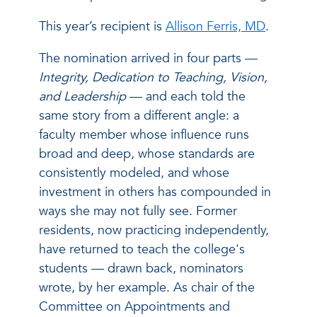
This year’s recipient is
Allison Ferris, MD
.
The nomination arrived in four parts —
Integrity, Dedication to Teaching, Vision,
and Leadership
— and each told the
same story from a different angle: a
faculty member whose influence runs
broad and deep, whose standards are
consistently modeled, and whose
investment in others has compounded in
ways she may not fully see. Former
residents, now practicing independently,
have returned to teach the college's
students — drawn back, nominators
wrote, by her example. As chair of the
Committee on Appointments and