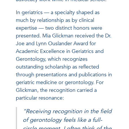
In geriatrics — a specialty shaped as
much by relationship as by clinical
expertise — two distinct honors were
presented. Mia Glickman received the Dr.
Joe and Lynn Ouslander Award for
Academic Excellence in Geriatrics and
Gerontology, which recognizes
outstanding scholarship as reflected
through presentations and publications in
geriatric medicine or gerontology. For
Glickman, the recognition carried a
particular resonance:
"Receiving recognition in the field
of gerontology feels like a full-
circle moment. I often think of the