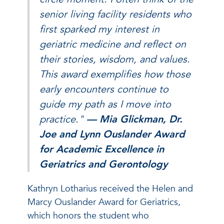
senior living facility residents who
first sparked my interest in
geriatric medicine and reflect on
their stories, wisdom, and values.
This award exemplifies how those
early encounters continue to
guide my path as I move into
practice."
— Mia Glickman, Dr.
Joe and Lynn Ouslander Award
for Academic Excellence in
Geriatrics and Gerontology
Kathryn Lotharius received the Helen and
Marcy Ouslander Award for Geriatrics,
which honors the student who