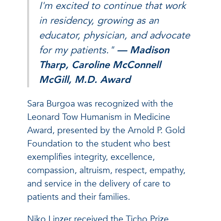
I'm excited to continue that work
in residency, growing as an
educator, physician, and advocate
for my patients."
— Madison
Tharp, Caroline McConnell
McGill, M.D. Award
Sara Burgoa was recognized with the
Leonard Tow Humanism in Medicine
Award, presented by the Arnold P. Gold
Foundation to the student who best
exemplifies integrity, excellence,
compassion, altruism, respect, empathy,
and service in the delivery of care to
patients and their families.
Niko Linzer received the Ticho Prize,