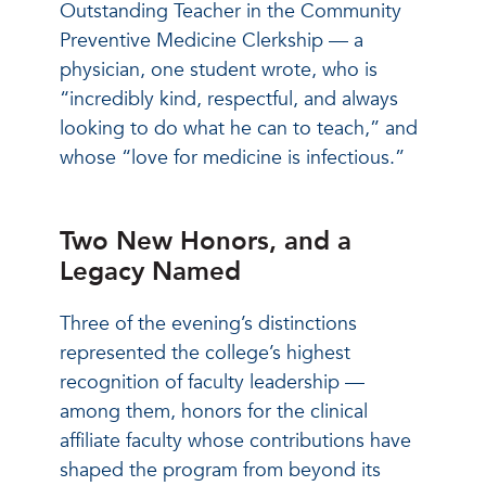
Outstanding Teacher in the Community
Preventive Medicine Clerkship — a
physician, one student wrote, who is
“incredibly kind, respectful, and always
looking to do what he can to teach,” and
whose “love for medicine is infectious.”
Two New Honors, and a
Legacy Named
Three of the evening’s distinctions
represented the college’s highest
recognition of faculty leadership —
among them, honors for the clinical
affiliate faculty whose contributions have
shaped the program from beyond its