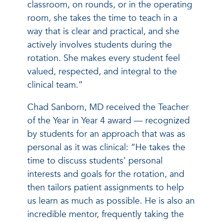
classroom, on rounds, or in the operating
room, she takes the time to teach in a
way that is clear and practical, and she
actively involves students during the
rotation. She makes every student feel
valued, respected, and integral to the
clinical team.”
Chad Sanborn, MD received the Teacher
of the Year in Year 4 award — recognized
by students for an approach that was as
personal as it was clinical: “He takes the
time to discuss students’ personal
interests and goals for the rotation, and
then tailors patient assignments to help
us learn as much as possible. He is also an
incredible mentor, frequently taking the