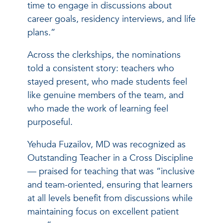
time to engage in discussions about
career goals, residency interviews, and life
plans.”
Across the clerkships, the nominations
told a consistent story: teachers who
stayed present, who made students feel
like genuine members of the team, and
who made the work of learning feel
purposeful.
Yehuda Fuzailov, MD was recognized as
Outstanding Teacher in a Cross Discipline
— praised for teaching that was “inclusive
and team-oriented, ensuring that learners
at all levels benefit from discussions while
maintaining focus on excellent patient