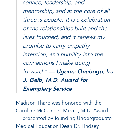
service, leadership, and
mentorship, and at the core of all
three is people. It is a celebration
of the relationships built and the
lives touched, and it renews my
promise to carry empathy,
intention, and humility into the
connections I make going
forward."
— Ugoma Onubogu, Ira
J. Gelb, M.D. Award for
Exemplary Service
Madison Tharp was honored with the
Caroline McConnell McGill, M.D. Award
— presented by founding Undergraduate
Medical Education Dean Dr. Lindsey