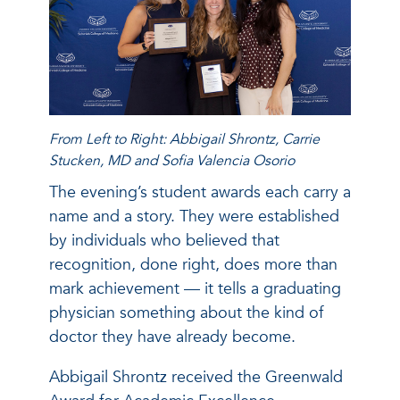
From Left to Right: Abbigail Shrontz, Carrie
Stucken, MD and Sofia Valencia Osorio
The evening’s student awards each carry a
name and a story. They were established
by individuals who believed that
recognition, done right, does more than
mark achievement — it tells a graduating
physician something about the kind of
doctor they have already become.
Abbigail Shrontz received the Greenwald