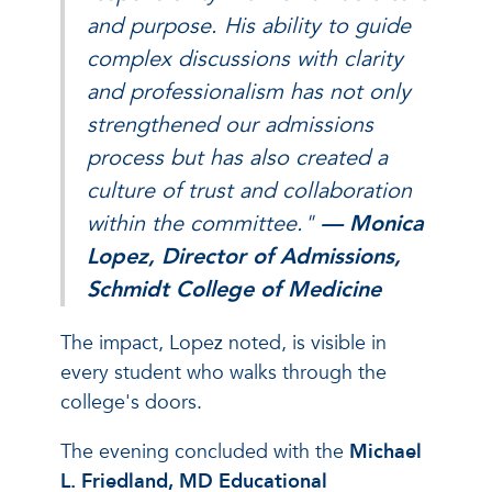
and purpose. His ability to guide
complex discussions with clarity
and professionalism has not only
strengthened our admissions
process but has also created a
culture of trust and collaboration
within the committee
."
— Monica
Lopez, Director of Admissions,
Schmidt College of Medicine
The impact, Lopez noted, is visible in
every student who walks through the
college's doors.
The evening concluded with the
Michael
L. Friedland, MD Educational