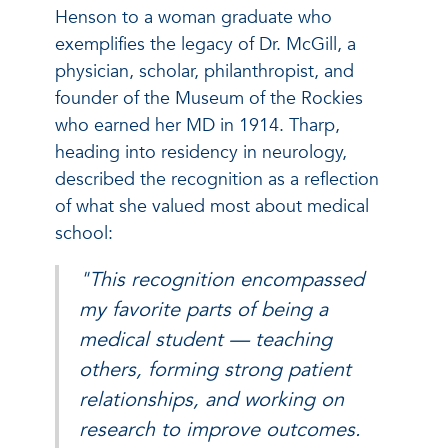
Henson to a woman graduate who
exemplifies the legacy of Dr. McGill, a
physician, scholar, philanthropist, and
founder of the Museum of the Rockies
who earned her MD in 1914. Tharp,
heading into residency in neurology,
described the recognition as a reflection
of what she valued most about medical
school:
"This recognition encompassed
my favorite parts of being a
medical student — teaching
others, forming strong patient
relationships, and working on
research to improve outcomes.