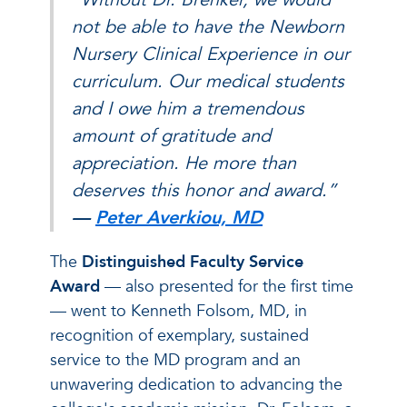
not be able to have the Newborn
Nursery Clinical Experience in our
curriculum. Our medical students
and I owe him a tremendous
amount of gratitude and
appreciation. He more than
deserves this honor and award.”
—
Peter Averkiou, MD
The
Distinguished Faculty Service
Award
— also presented for the first time
— went to Kenneth Folsom, MD, in
recognition of exemplary, sustained
service to the MD program and an
unwavering dedication to advancing the