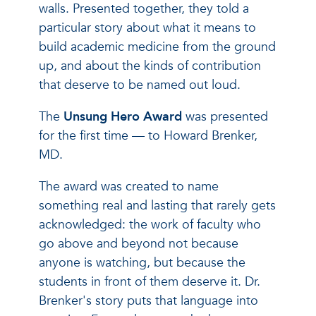
walls. Presented together, they told a
particular story about what it means to
build academic medicine from the ground
up, and about the kinds of contribution
that deserve to be named out loud.
The
Unsung Hero Award
was presented
for the first time — to Howard Brenker,
MD.
The award was created to name
something real and lasting that rarely gets
acknowledged: the work of faculty who
go above and beyond not because
anyone is watching, but because the
students in front of them deserve it. Dr.
Brenker's story puts that language into