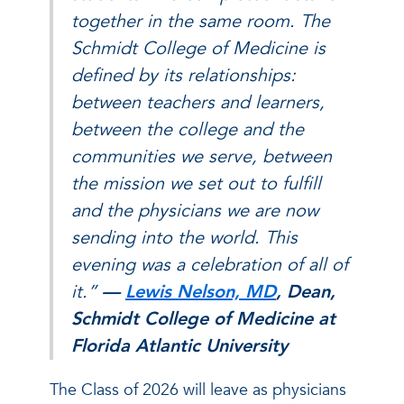
together in the same room. The
Schmidt College of Medicine is
defined by its relationships:
between teachers and learners,
between the college and the
communities we serve, between
the mission we set out to fulfill
and the physicians we are now
sending into the world. This
evening was a celebration of all of
it.”
—
Lewis Nelson, MD
, Dean,
Schmidt College of Medicine at
Florida Atlantic University
The Class of 2026 will leave as physicians