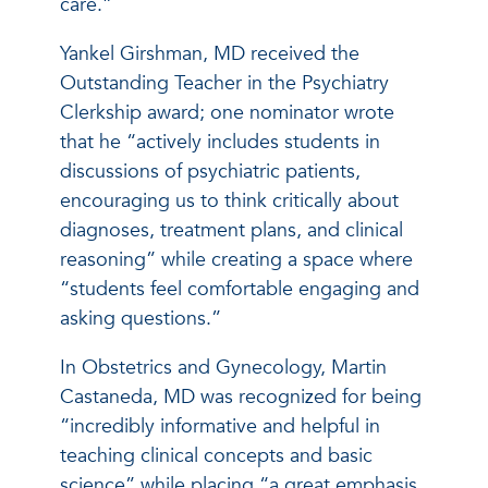
care.”
Yankel Girshman, MD received the
Outstanding Teacher in the Psychiatry
Clerkship award; one nominator wrote
that he “actively includes students in
discussions of psychiatric patients,
encouraging us to think critically about
diagnoses, treatment plans, and clinical
reasoning” while creating a space where
“students feel comfortable engaging and
asking questions.”
In Obstetrics and Gynecology, Martin
Castaneda, MD was recognized for being
“incredibly informative and helpful in
teaching clinical concepts and basic
science” while placing “a great emphasis