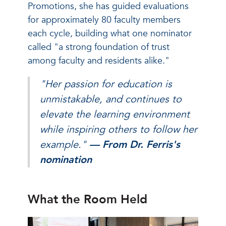
Promotions, she has guided evaluations
for approximately 80 faculty members
each cycle, building what one nominator
called "a strong foundation of trust
among faculty and residents alike."
"Her passion for education is
unmistakable, and continues to
elevate the learning environment
while inspiring others to follow her
example."
— From Dr. Ferris's
nomination
What the Room Held