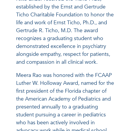
established by the Ernst and Gertrude
Ticho Charitable Foundation to honor the
life and work of Ernst Ticho, Ph.D., and
Gertrude R. Ticho, M.D. The award
recognizes a graduating student who
demonstrated excellence in psychiatry
alongside empathy, respect for patients,
and compassion in all clinical work.
Meera Rao was honored with the FCAAP
Luther W. Holloway Award, named for the
first president of the Florida chapter of
the American Academy of Pediatrics and
presented annually to a graduating
student pursuing a career in pediatrics
who has been actively involved in
advocacy work while in medical school.