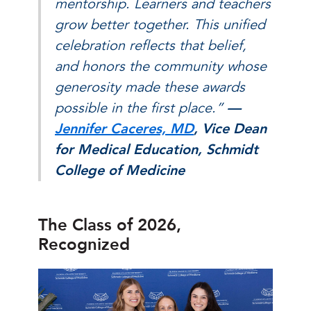
mentorship. Learners and teachers
grow better together. This unified
celebration reflects that belief,
and honors the community whose
generosity made these awards
possible in the first place.”
—
Jennifer Caceres, MD
, Vice Dean
for Medical Education, Schmidt
College of Medicine
The Class of 2026,
Recognized