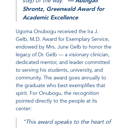
step of the way.”
— Abbigail
Shrontz, Greenwald Award for
Academic Excellence
Ugoma Onubogu received the Ira J.
Gelb, M.D. Award for Exemplary Service,
endowed by Mrs. June Gelb to honor the
legacy of Dr. Gelb — a visionary clinician,
dedicated mentor, and leader committed
to serving his students, university, and
community. The award goes annually to
the graduate who best exemplifies that
spirit. For Onubogu, the recognition
pointed directly to the people at its
center:
"This award speaks to the heart of