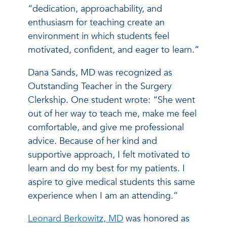
“dedication, approachability, and
enthusiasm for teaching create an
environment in which students feel
motivated, confident, and eager to learn.”
Dana Sands, MD was recognized as
Outstanding Teacher in the Surgery
Clerkship. One student wrote: “She went
out of her way to teach me, make me feel
comfortable, and give me professional
advice. Because of her kind and
supportive approach, I felt motivated to
learn and do my best for my patients. I
aspire to give medical students this same
experience when I am an attending.”
Leonard Berkowitz, MD
was honored as