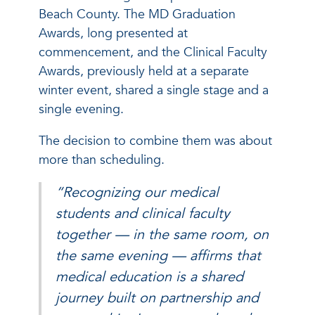
Beach County. The MD Graduation
Awards, long presented at
commencement, and the Clinical Faculty
Awards, previously held at a separate
winter event, shared a single stage and a
single evening.
The decision to combine them was about
more than scheduling.
“Recognizing our medical
students and clinical faculty
together — in the same room, on
the same evening — affirms that
medical education is a shared
journey built on partnership and