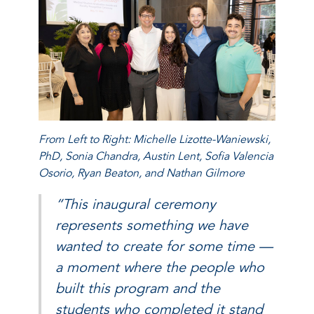
From Left to Right: Michelle Lizotte-Waniewski,
PhD, Sonia Chandra, Austin Lent, Sofia Valencia
Osorio, Ryan Beaton, and Nathan Gilmore
“This inaugural ceremony
represents something we have
wanted to create for some time —
a moment where the people who
built this program and the
students who completed it stand