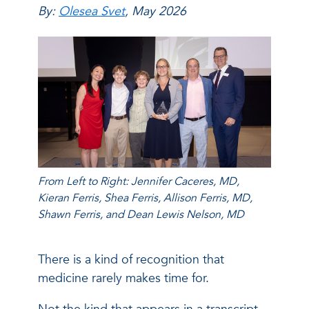
By:
Olesea Svet
, May 2026
From Left to Right: Jennifer Caceres, MD,
Kieran Ferris, Shea Ferris, Allison Ferris, MD,
Shawn Ferris, and Dean Lewis Nelson, MD
There is a kind of recognition that
medicine rarely makes time for.