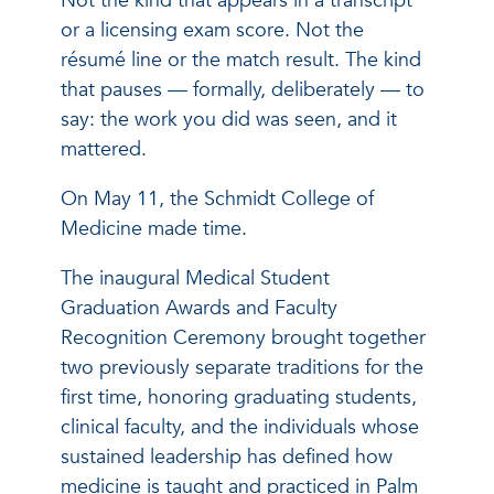
Not the kind that appears in a transcript
or a licensing exam score. Not the
résumé line or the match result. The kind
that pauses — formally, deliberately — to
say: the work you did was seen, and it
mattered.
On May 11, the Schmidt College of
Medicine made time.
The inaugural Medical Student
Graduation Awards and Faculty
Recognition Ceremony brought together
two previously separate traditions for the
first time, honoring graduating students,
clinical faculty, and the individuals whose
sustained leadership has defined how
medicine is taught and practiced in Palm