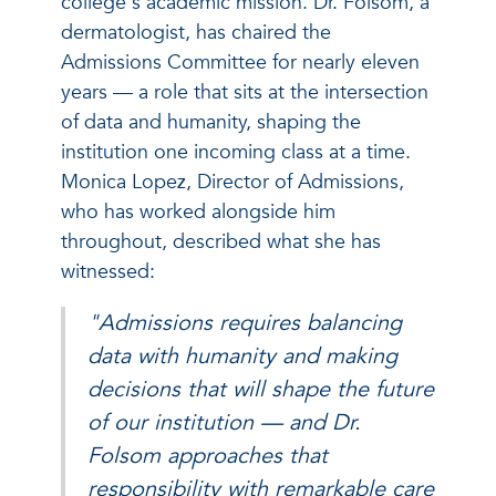
college's academic mission. Dr. Folsom, a
dermatologist, has chaired the
Admissions Committee for nearly eleven
years — a role that sits at the intersection
of data and humanity, shaping the
institution one incoming class at a time.
Monica Lopez, Director of Admissions,
who has worked alongside him
throughout, described what she has
witnessed:
"Admissions requires balancing
data with humanity and making
decisions that will shape the future
of our institution — and Dr.
Folsom approaches that
responsibility with remarkable care