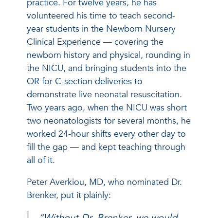
practice. For twelve years, he has
volunteered his time to teach second-
year students in the Newborn Nursery
Clinical Experience — covering the
newborn history and physical, rounding in
the NICU, and bringing students into the
OR for C-section deliveries to
demonstrate live neonatal resuscitation.
Two years ago, when the NICU was short
two neonatologists for several months, he
worked 24-hour shifts every other day to
fill the gap — and kept teaching through
all of it.
Peter Averkiou, MD, who nominated Dr.
Brenker, put it plainly:
“Without Dr. Brenker, we would