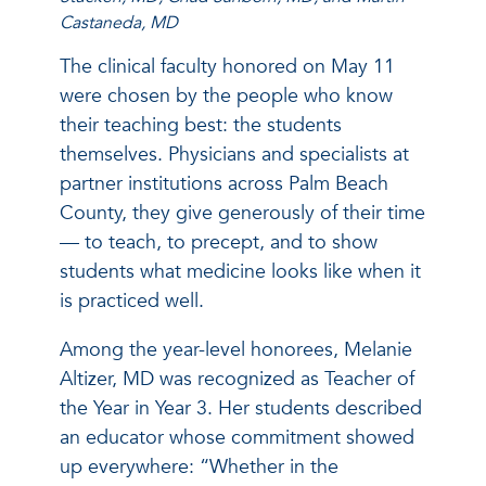
Castaneda, MD
The clinical faculty honored on May 11
were chosen by the people who know
their teaching best: the students
themselves. Physicians and specialists at
partner institutions across Palm Beach
County, they give generously of their time
— to teach, to precept, and to show
students what medicine looks like when it
is practiced well.
Among the year-level honorees, Melanie
Altizer, MD was recognized as Teacher of
the Year in Year 3. Her students described
an educator whose commitment showed
up everywhere: “Whether in the