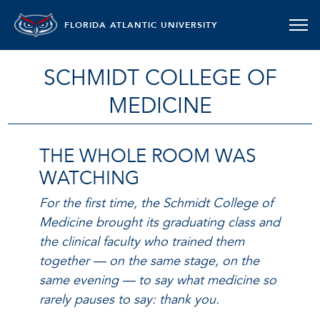
FLORIDA ATLANTIC UNIVERSITY
SCHMIDT COLLEGE OF
MEDICINE
THE WHOLE ROOM WAS
WATCHING
For the first time, the Schmidt College of
Medicine brought its graduating class and
the clinical faculty who trained them
together — on the same stage, on the
same evening — to say what medicine so
rarely pauses to say: thank you.