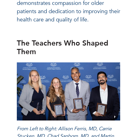
demonstrates compassion for older
patients and dedication to improving their
health care and quality of life.
The Teachers Who Shaped
Them
From Left to Right: Allison Ferris, MD, Carrie
Stucken, MD, Chad Sanborn, MD, and Martin