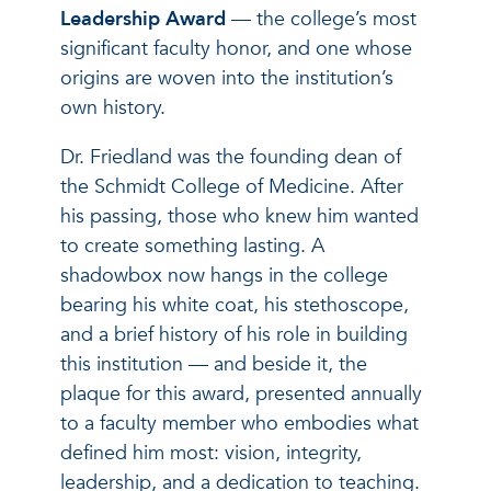
Leadership
Award
— the college’s most
significant faculty honor, and one whose
origins are woven into the institution’s
own history.
Dr. Friedland was the founding dean of
the Schmidt College of Medicine. After
his passing, those who knew him wanted
to create something lasting. A
shadowbox now hangs in the college
bearing his white coat, his stethoscope,
and a brief history of his role in building
this institution — and beside it, the
plaque for this award, presented annually
to a faculty member who embodies what
defined him most: vision, integrity,
leadership, and a dedication to teaching.