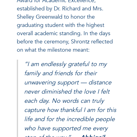
Award for Academic Excellence,
established by Dr. Richard and Mrs.
Shelley Greenwald to honor the
graduating student with the highest
overall academic standing. In the days
before the ceremony, Shrontz reflected
on what the milestone meant:
“I am endlessly grateful to my
family and friends for their
unwavering support — distance
never diminished the love I felt
each day. No words can truly
capture how thankful I am for this
life and for the incredible people
who have supported me every