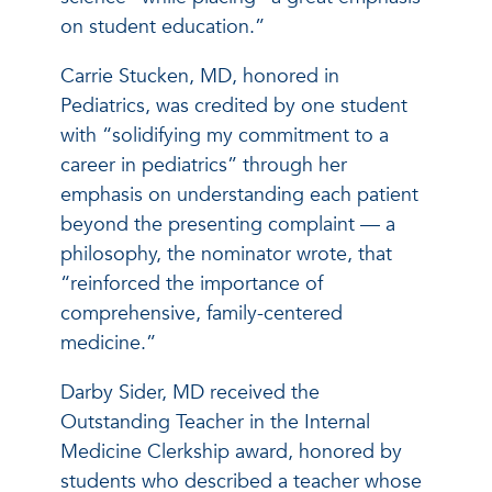
on student education.”
Carrie Stucken, MD, honored in
Pediatrics, was credited by one student
with “solidifying my commitment to a
career in pediatrics” through her
emphasis on understanding each patient
beyond the presenting complaint — a
philosophy, the nominator wrote, that
“reinforced the importance of
comprehensive, family-centered
medicine.”
Darby Sider, MD received the
Outstanding Teacher in the Internal
Medicine Clerkship award, honored by
students who described a teacher whose