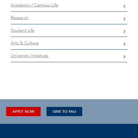
Academic / Campus Life
Research
Student Life
Arts & Culture
University Initiatives
APPLY NOW
GIVE TO FAU