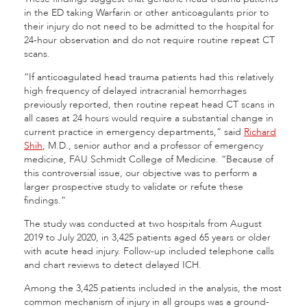
in the ED taking Warfarin or other anticoagulants prior to
their injury do not need to be admitted to the hospital for
24-hour observation and do not require routine repeat CT
scans.
“If anticoagulated head trauma patients had this relatively
high frequency of delayed intracranial hemorrhages
previously reported, then routine repeat head CT scans in
all cases at 24 hours would require a substantial change in
current practice in emergency departments,” said
Richard
Shih
, M.D., senior author and a professor of emergency
medicine, FAU Schmidt College of Medicine. “Because of
this controversial issue, our objective was to perform a
larger prospective study to validate or refute these
findings.”
The study was conducted at two hospitals from August
2019 to July 2020, in 3,425 patients aged 65 years or older
with acute head injury. Follow-up included telephone calls
and chart reviews to detect delayed ICH.
Among the 3,425 patients included in the analysis, the most
common mechanism of injury in all groups was a ground-