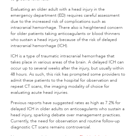
Evaluating an older adult with a head injury in the
emergency department (ED) requires careful assessment
due to the increased risk of complications such as
intracranial hemorrhage. There also is heightened concern
for older patients taking anticoagulants or blood thinners
who sustain a head injury because of the risk of delayed
intracranial hemorrhage (ICH).
ICH is a type of traumatic intracranial hemorrhage that
takes place in various areas of the brain. A delayed ICH can
occur up to several weeks after the injury, but usually within
48 hours. As such, this risk has prompted some providers to
admit these patients to the hospital for observation and
repeat CT scans, the imaging modality of choice for
evaluating acute head injuries.
Previous reports have suggested rates as high as 7.2% for
delayed ICH in older adults on anticoagulants who sustain a
head injury, sparking debate over management practices.
Currently, the need for observation and routine follow-up
diagnostic CT scans remains controversial.