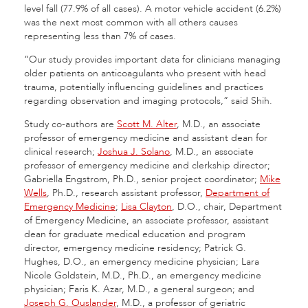
level fall (77.9% of all cases). A motor vehicle accident (6.2%)
was the next most common with all others causes
representing less than 7% of cases.
“Our study provides important data for clinicians managing
older patients on anticoagulants who present with head
trauma, potentially influencing guidelines and practices
regarding observation and imaging protocols,” said Shih.
Study co-authors are
Scott M. Alter
, M.D., an associate
professor of emergency medicine and assistant dean for
clinical research;
Joshua J. Solano
, M.D., an associate
professor of emergency medicine and clerkship director;
Gabriella Engstrom, Ph.D., senior project coordinator;
Mike
Wells
, Ph.D., research assistant professor,
Department of
Emergency Medicine
;
Lisa Clayton
, D.O., chair, Department
of Emergency Medicine, an associate professor, assistant
dean for graduate medical education and program
director, emergency medicine residency; Patrick G.
Hughes, D.O., an emergency medicine physician; Lara
Nicole Goldstein, M.D., Ph.D., an emergency medicine
physician; Faris K. Azar, M.D., a general surgeon; and
Joseph G. Ouslander
, M.D., a professor of geriatric