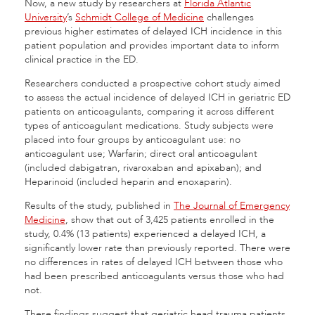
Now, a new study by researchers at
Florida Atlantic
University
’s
Schmidt College of Medicine
challenges
previous higher estimates of delayed ICH incidence in this
patient population and provides important data to inform
clinical practice in the ED.
Researchers conducted a prospective cohort study aimed
to assess the actual incidence of delayed ICH in geriatric ED
patients on anticoagulants, comparing it across different
types of anticoagulant medications. Study subjects were
placed into four groups by anticoagulant use: no
anticoagulant use; Warfarin; direct oral anticoagulant
(included dabigatran, rivaroxaban and apixaban); and
Heparinoid (included heparin and enoxaparin).
Results of the study, published in
The Journal of Emergency
Medicine
, show that out of 3,425 patients enrolled in the
study, 0.4% (13 patients) experienced a delayed ICH, a
significantly lower rate than previously reported. There were
no differences in rates of delayed ICH between those who
had been prescribed anticoagulants versus those who had
not.
These findings suggest that geriatric head trauma patients