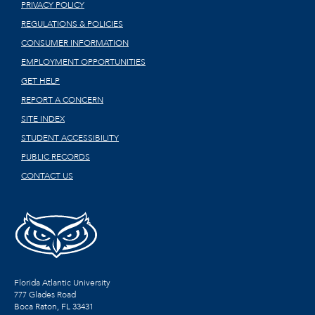
PRIVACY POLICY
REGULATIONS & POLICIES
CONSUMER INFORMATION
EMPLOYMENT OPPORTUNITIES
GET HELP
REPORT A CONCERN
SITE INDEX
STUDENT ACCESSIBILITY
PUBLIC RECORDS
CONTACT US
Florida Atlantic University
777 Glades Road
Boca Raton, FL
33431