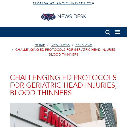
FLORIDA ATLANTIC UNIVERSITY
®
NEWS DESK
HOME
NEWS DESK
RESEARCH
CHALLENGING ED PROTOCOLS FOR GERIATRIC HEAD INJURIES,
BLOOD THINNERS
CHALLENGING ED PROTOCOLS
FOR GERIATRIC HEAD INJURIES,
BLOOD THINNERS