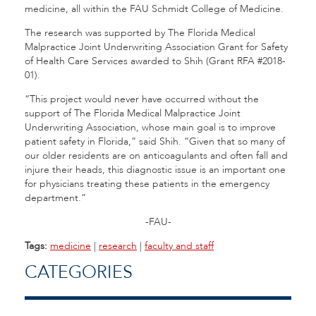
medicine, all within the FAU Schmidt College of Medicine.
The research was supported by The Florida Medical
Malpractice Joint Underwriting Association Grant for Safety
of Health Care Services awarded to Shih (Grant RFA #2018-
01).
“This project would never have occurred without the
support of The Florida Medical Malpractice Joint
Underwriting Association, whose main goal is to improve
patient safety in Florida,” said Shih. “Given that so many of
our older residents are on anticoagulants and often fall and
injure their heads, this diagnostic issue is an important one
for physicians treating these patients in the emergency
department.”
-FAU-
Tags:
medicine
|
research
|
faculty and staff
CATEGORIES