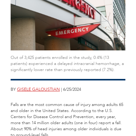
Out of 3,425 patients enrolled in the study, 0.4% (13
patients) experienced a delayed intracranial hemorrhage, a
significantly lower rate than previously reported (7.2%).
BY
GISELE GALOUSTIAN
| 6/25/2024
Falls are the most common cause of injury among adults 65
and older in the United States. According to the U.S.
Centers for Disease Control and Prevention, every year,
more than 14 million older adults (one in four) report a fall.
About 90% of head injuries among older individuals is due
to ground-level falls.