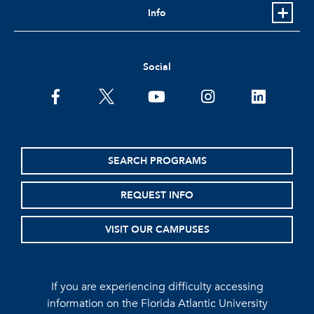
Info
Social
facebook
twitter
youtube
instagram
linkedin
SEARCH PROGRAMS
REQUEST INFO
VISIT OUR CAMPUSES
If you are experiencing difficulty accessing
information on the Florida Atlantic University