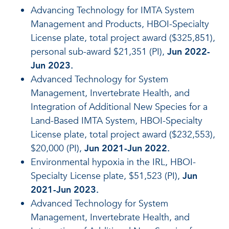
Advancing Technology for IMTA System
Management and Products, HBOI-Specialty
License plate, total project award ($325,851),
personal sub-award $21,351 (PI),
Jun 2022-
Jun 2023.
Advanced Technology for System
Management, Invertebrate Health, and
Integration of Additional New Species for a
Land-Based IMTA System, HBOI-Specialty
License plate, total project award ($232,553),
$20,000 (PI),
Jun 2021-Jun 2022.
Environmental hypoxia in the IRL, HBOI-
Specialty License plate, $51,523 (PI),
Jun
2021-Jun 2023.
Advanced Technology for System
Management, Invertebrate Health, and