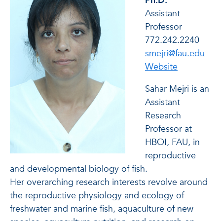
Ph.D.
Assistant
Professor
772.242.2240
smejri@fau.edu
of Sahar Me
Website
Sahar Mejri is an
Assistant
Research
Professor at
HBOI, FAU, in
reproductive
and developmental biology of fish.
Her overarching research interests revolve around
the reproductive physiology and ecology of
freshwater and marine fish, aquaculture of new