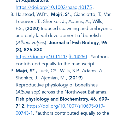
of Aquaculture.
https://doi.org/10.1002/naaq.10175
.
Halstead, W.B*.,
Mejri, S
*., Cianciotto, T., Van
Leeuwen, T., Shenker, J., Adams, A., Wills,
P.S.,
(2020)
Induced spawning and embryonic
and early larval development of bonefish
(
Albula vulpes
).
Journal of Fish Biology
,
96
(3), 825-830.
https://doi.org/10.1111/jfb.14250
. *authors
contributed equally to the manuscript.
Mejri, S*.,
Luck, C*., Wills, S.P., Adams, A.,
Shenker, J., Ajemian, M.,
(2019)
Reproductive physiology of bonefishes
(
Albula
spp) across the Northwest Bahamas.
Fish physiology and Biochemistry, 46, 699-
712.
https://doi.org/10.1007/s10695-019-
00743-1
. *authors contributed equally to the