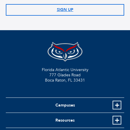
SIGN UP
Florida Atlantic University
777 Glades Road
Boca Raton, FL
33431
Campuses
Resources