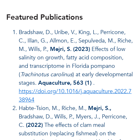
Featured Publications
Bradshaw, D., Uribe, V., King, L., Perricone,
C., Illan, G., Allmon, E., Sepulveda, M., Riche,
M., Wills, P.,
Mejri, S. (2023)
Effects of low
salinity on growth, fatty acid composition,
and transcriptome in Florida pompano
(
Trachinotus carolinus
) at early developmental
stages.
Aquaculture, 563 (1)
.
https://doi.org/10.1016/j.aquaculture.2022.7
38964
Habte-Tsion, M., Riche, M.,
Mejri, S.,
Bradshaw, D., Wills, P., Myers, J., Perricone,
C.
(2022)
The effects of clam meal
substitution (replacing fishmeal) on the