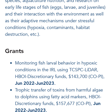
species, aquaculture nutrition, and research on
early life stages of fish (eggs, larvae, and juveniles)
and their interaction with the environment as well
as their adaptive mechanisms under stressful
conditions (hypoxia, contaminants, habitat
destruction, etc.).
Grants
Monitoring fish larval behavior in hypoxic
conditions in the IRL using TCSPC-LiDAR,
HBOI-Discretionary funds, $143,700 (CO-PI),
Jun 2022-Jun2023.
Trophic transfer of toxins from harmful algae
to dolphins using fatty acid markers, HBOI-
Discretionary funds, $157,677 (CO-PI),
Jun
2022-Jun2023.