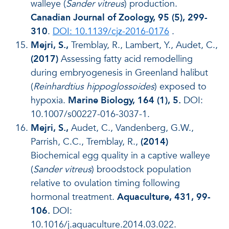
walleye (
Sander vitreus
) production.
Canadian Journal of Zoology, 95 (5), 299-
310
.
DOI: 10.1139/cjz-2016-0176
.
Mejri, S.,
Tremblay, R., Lambert, Y., Audet, C.,
(2017)
Assessing fatty acid remodelling
during embryogenesis in Greenland halibut
(
Reinhardtius hippoglossoides
) exposed to
hypoxia.
Marine Biology, 164 (1), 5.
DOI:
10.1007/s00227-016-3037-1.
Mejri, S.,
Audet, C., Vandenberg, G.W.,
Parrish, C.C., Tremblay, R.,
(2014)
Biochemical egg quality in a captive walleye
(
Sander vitreus
) broodstock population
relative to ovulation timing following
hormonal treatment.
Aquaculture, 431, 99-
106.
DOI:
10.1016/j.aquaculture.2014.03.022.