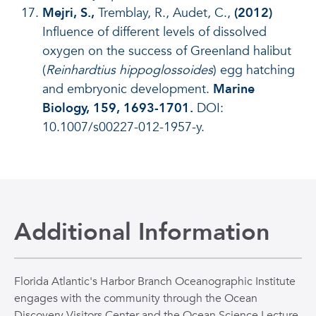
Mejri, S.,
Tremblay, R., Audet, C.,
(2012)
Influence of different levels of dissolved
oxygen on the success of Greenland halibut
(
Reinhardtius hippoglossoides
) egg hatching
and embryonic development.
Marine
Biology, 159, 1693-1701.
DOI:
10.1007/s00227-012-1957-y.
Additional Information
Florida Atlantic's Harbor Branch Oceanographic Institute
engages with the community through the Ocean
Discovery Visitors Center and the Ocean Science Lecture