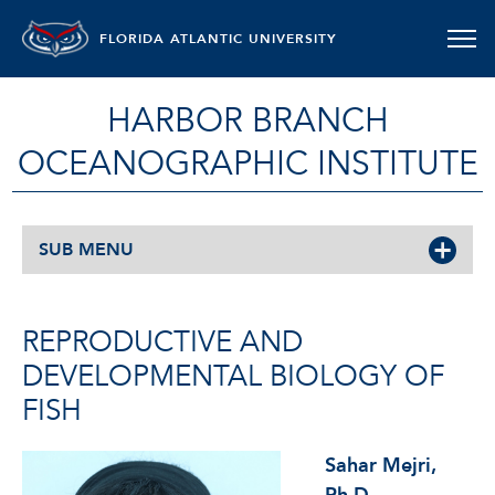
FLORIDA ATLANTIC UNIVERSITY
HARBOR BRANCH
OCEANOGRAPHIC INSTITUTE
SUB MENU
REPRODUCTIVE AND
DEVELOPMENTAL BIOLOGY OF
FISH
Sahar Mejri,