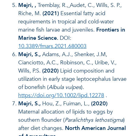
Mejri,
,
Tremblay, R.,
Audet, C., Wills, S. P.,
Riche, M.
(2021)
Essential fatty acid
requirements in tropical and cold-water
marine fish larvae and juveniles.
Frontiers in
Marine Science.
DOI:
10.3389/fmars.2021.680003
Mejri, S.,
Adams, A.J., Shenker, J.M,
Cianciotto, A.C., Robinson, C., Uribe, V.,
Wills, P.S.
(2020)
Lipid composition and
utilization in early stage leptocephalus larvae
of bonefish (
Albula vulpes
).
https://doi.org/10.1002/lipd.12278
.
Mejri, S.,
Hou, Z., Fuiman, L.,
(2020)
Maternal allocation of lipids to eggs by
southern flounder (
Paralichthys lethostigma
)
after diet changes.
North American Journal