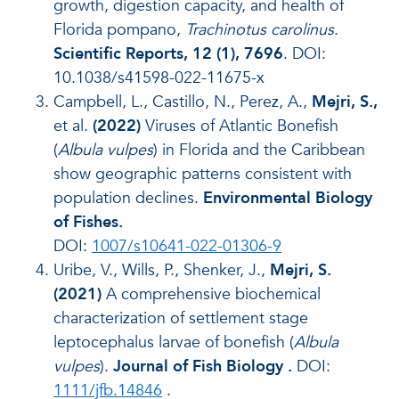
growth, digestion capacity, and health of
Florida pompano,
Trachinotus carolinus
.
Scientific Reports, 12 (1), 7696
. DOI:
10.1038/s41598-022-11675-x
Campbell, L., Castillo, N., Perez, A.,
Mejri, S.,
et al.
(2022)
Viruses of Atlantic Bonefish
(
Albula vulpes
) in Florida and the Caribbean
show geographic patterns consistent with
population declines.
Environmental Biology
of Fishes.
DOI:
1007/s10641-022-01306-9
Uribe, V., Wills, P., Shenker, J.,
Mejri, S.
(2021)
A comprehensive biochemical
characterization of settlement stage
leptocephalus larvae of bonefish (
Albula
vulpes
).
Journal of Fish Biology
.
DOI:
1111/jfb.14846
.