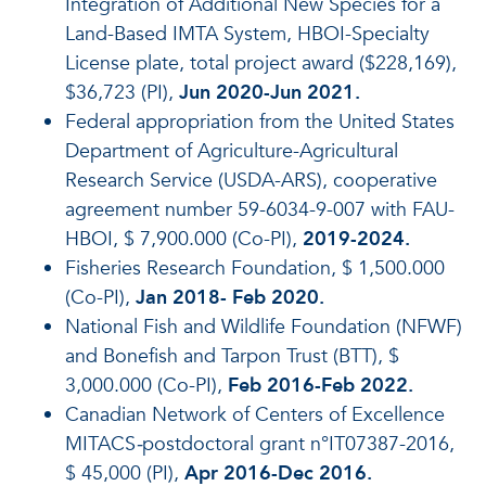
Integration of Additional New Species for a
Land-Based IMTA System, HBOI-Specialty
License plate, total project award ($228,169),
$36,723 (PI),
Jun 2020-Jun 2021.
Federal appropriation from the United States
Department of Agriculture-Agricultural
Research Service (USDA-ARS), cooperative
agreement number 59-6034-9-007 with FAU-
HBOI, $ 7,900.000 (Co-PI),
2019-2024.
Fisheries Research Foundation, $ 1,500.000
(Co-PI),
Jan 2018- Feb 2020.
National Fish and Wildlife Foundation (NFWF)
and Bonefish and Tarpon Trust (BTT), $
3,000.000 (Co-PI),
Feb 2016-Feb 2022.
Canadian Network of Centers of Excellence
MITACS
-
postdoctoral grant n°IT07387-2016,
$ 45,000 (PI),
Apr 2016-Dec 2016.