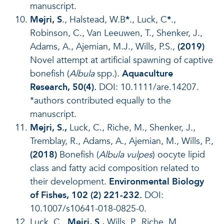
manuscript.
Mejri, S
., Halstead, W.B
*
., Luck, C
*
.,
Robinson, C., Van Leeuwen, T., Shenker, J.,
Adams, A., Ajemian, M.J., Wills, P.S.,
(2019)
Novel attempt at artificial spawning of captive
bonefish (
Albula
spp
.
).
Aquaculture
Research, 50(4).
DOI: 10.1111/are.14207.
*authors contributed equally to the
manuscript.
Mejri, S.,
Luck, C., Riche, M., Shenker, J.,
Tremblay, R., Adams, A., Ajemian, M., Wills, P.,
(2018)
Bonefish (
Albula vulpes
) oocyte lipid
class and fatty acid composition related to
their development.
Environmental Biology
of Fishes, 102 (2) 221-232.
DOI:
10.1007/s10641-018-0825-0.
Luck, C.,
Mejri, S.,
Wills, P., Riche, M.,