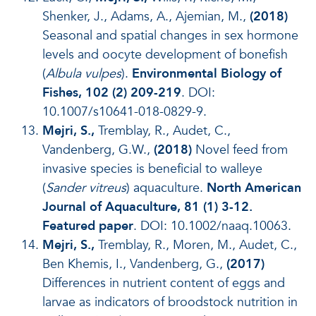
Shenker, J., Adams, A., Ajemian, M.,
(2018)
Seasonal and spatial changes in sex hormone
levels and oocyte development of bonefish
(
Albula vulpes
).
Environmental Biology of
Fishes, 102 (2) 209-219
. DOI:
10.1007/s10641-018-0829-9.
Mejri, S.,
Tremblay, R., Audet, C.,
Vandenberg, G.W.,
(2018)
Novel feed from
invasive species is beneficial to walleye
(
Sander vitreus
) aquaculture.
North American
Journal of Aquaculture, 81 (1) 3-12.
Featured paper
. DOI: 10.1002/naaq.10063.
Mejri, S.,
Tremblay, R., Moren, M., Audet, C.,
Ben Khemis, I., Vandenberg, G.,
(2017)
Differences in nutrient content of eggs and
larvae as indicators of broodstock nutrition in