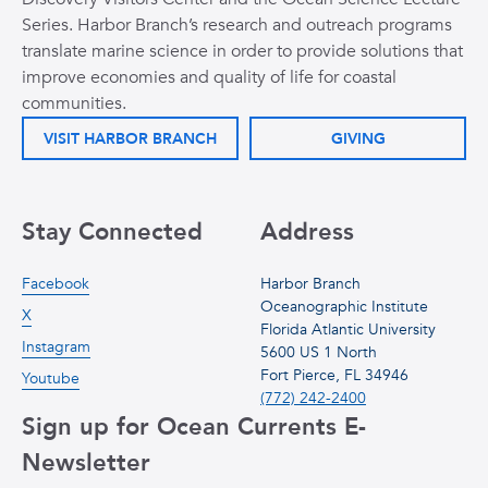
Series. Harbor Branch’s research and outreach programs
translate marine science in order to provide solutions that
improve economies and quality of life for coastal
communities.
VISIT HARBOR BRANCH
GIVING
Stay Connected
Address
Facebook
Harbor Branch
Oceanographic Institute
X
Florida Atlantic University
Instagram
5600 US 1 North
Fort Pierce, FL 34946
Youtube
(772) 242-2400
Sign up for Ocean Currents E-
Newsletter