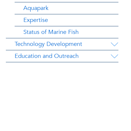
Aquapark
Expertise
Status of Marine Fish
Technology Development
Education and Outreach