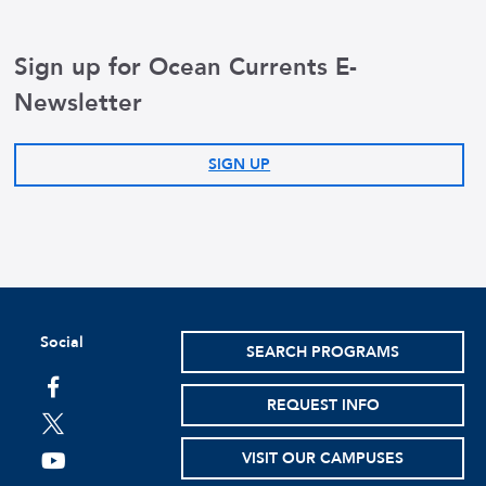
Sign up for Ocean Currents E-
Newsletter
SIGN UP
Social
SEARCH PROGRAMS
facebook
REQUEST INFO
twitter
VISIT OUR CAMPUSES
youtube