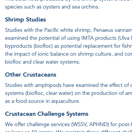
species such as oysters and sea urchins.
Shrimp Studies
Studies with the Pacific white shrimp, Penaeus vannam
examined the potential of using IMTA products (Ulva 
byproducts (biofloc) as potential replacement for fish
the impact of ionic balance on shrimp culture, and co
biofloc and clear water systems.
Other Crustaceans
Studies with amphipods have examined the effect of d
systems (biofloc, clear water) on the production of a
as a food source in aquaculture.
Crustacean Challenge Systems
We offer challenge services (WSSV, APHND) for post-l