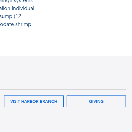
llenge systems
llon individual
 sump (12
modate shrimp
VISIT HARBOR BRANCH
GIVING