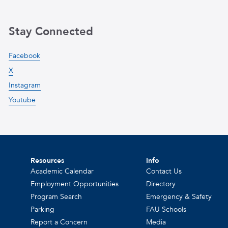
Stay Connected
Facebook
X
Instagram
Youtube
Resources
Info
Academic Calendar
Contact Us
Employment Opportunities
Directory
Program Search
Emergency & Safety
Parking
FAU Schools
Report a Concern
Media