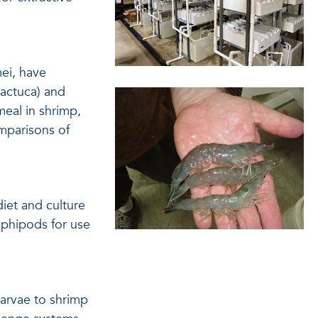
ei, have
lactuca) and
meal in shrimp,
mparisons of
iet and culture
mphipods for use
arvae to shrimp