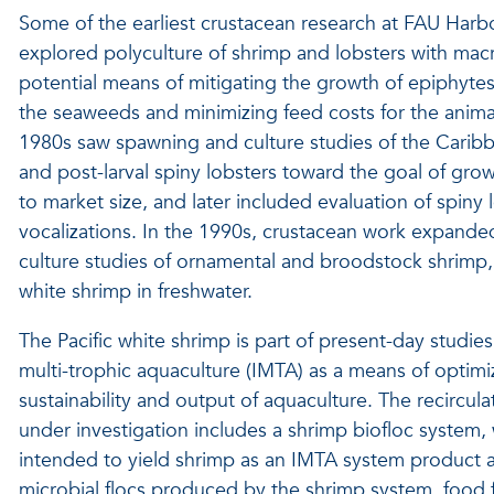
Some of the earliest crustacean research at FAU Harb
explored polyculture of shrimp and lobsters with mac
potential means of mitigating the growth of epiphyte
the seaweeds and minimizing feed costs for the anima
1980s saw spawning and culture studies of the Carib
and post-larval spiny lobsters toward the goal of gro
to market size, and later included evaluation of spiny 
vocalizations. In the 1990s, crustacean work expand
culture studies of ornamental and broodstock shrimp, 
white shrimp in freshwater.
The Pacific white shrimp is part of present-day studie
multi-trophic aquaculture (IMTA) as a means of optimi
sustainability and output of aquaculture. The recircul
under investigation includes a shrimp biofloc system, 
intended to yield shrimp as an IMTA system product a
microbial flocs produced by the shrimp system, food f