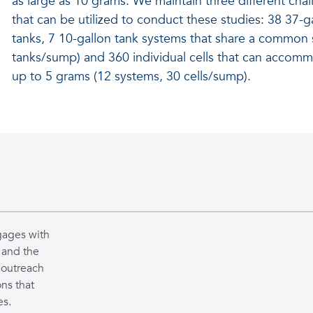
as large as 10 grams. We maintain three different cha
that can be utilized to conduct these studies: 38 37-ga
tanks, 7 10-gallon tank systems that share a common
tanks/sump) and 360 individual cells that can accom
up to 5 grams (12 systems, 30 cells/sump).
gages with
 and the
 outreach
ns that
es.