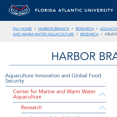
FLORIDA ATLANTIC UNIVERSITY
FAU HOME
HARBOR BRANCH
RESEARCH
AQUACUL
AND WARM WATER AQUACULTURE
RESEARCH
CRUST
HARBOR BR
Aquaculture Innovation and Global Food
Security
Center for Marine and Warm Water
Aquaculture
Research