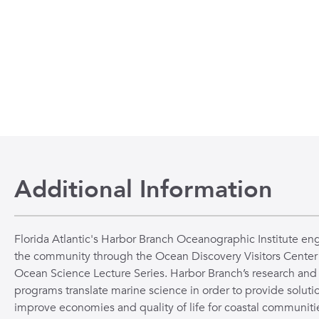
Additional Information
Florida Atlantic's Harbor Branch Oceanographic Institute en
the community through the Ocean Discovery Visitors Center
Ocean Science Lecture Series. Harbor Branch’s research and
programs translate marine science in order to provide solutio
improve economies and quality of life for coastal communiti