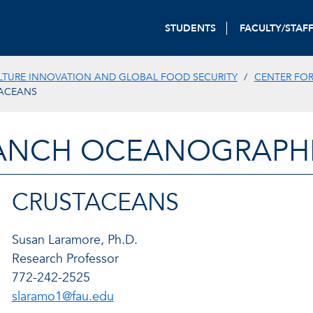
STUDENTS
FACULTY/STAF
TURE INNOVATION AND GLOBAL FOOD SECURITY
CENTER FOR
ACEANS
ANCH OCEANOGRAPHIC
CRUSTACEANS
Susan Laramore, Ph.D.
Research Professor
772-242-2525
slaramo1@fau.edu