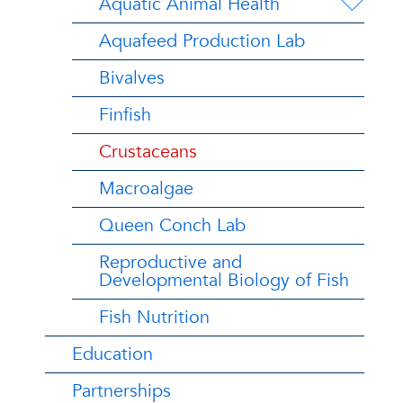
Aquatic Animal Health
Aquafeed Production Lab
Bivalves
Finfish
Crustaceans
Macroalgae
Queen Conch Lab
Reproductive and
Developmental Biology of Fish
Fish Nutrition
Education
Partnerships