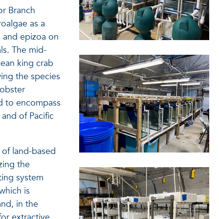
or Branch
roalgae as a
s and epizoa on
ls. The mid-
bean king crab
wing the species
lobster
ed to encompass
and of Pacific
s of land-based
zing the
ating system
which is
nd, in the
or extractive