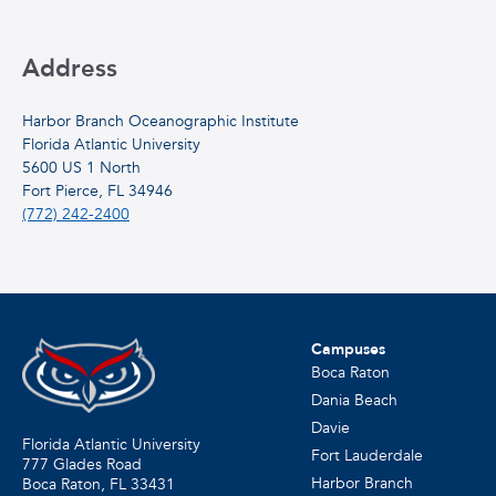
Address
Harbor Branch Oceanographic Institute
Florida Atlantic University
5600 US 1 North
Fort Pierce, FL 34946
(772) 242-2400
Campuses
Boca Raton
Dania Beach
Davie
Florida Atlantic University
Fort Lauderdale
777 Glades Road
Harbor Branch
Boca Raton, FL
33431