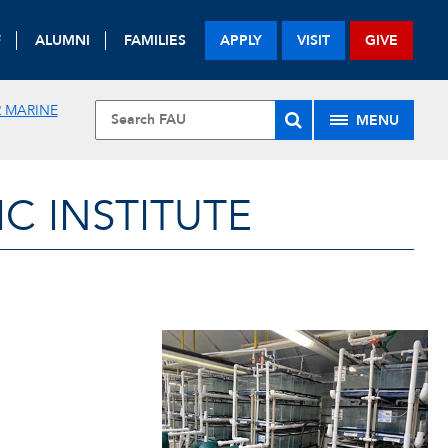
F
ALUMNI
FAMILIES
APPLY
VISIT
GIVE
 MARINE
MENU
 INSTITUTE