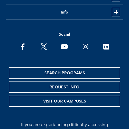
Info
Social
facebook
twitter
youtube
instagram
linkedin
SEARCH PROGRAMS
REQUEST INFO
VISIT OUR CAMPUSES
If you are experiencing difficulty accessing