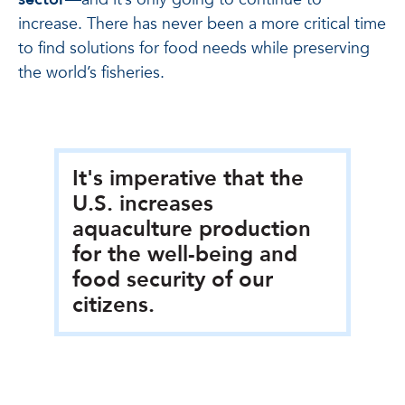
increase. There has never been a more critical time
to find solutions for food needs while preserving
the world’s fisheries.
It's imperative that the
U.S. increases
aquaculture production
for the well-being and
food security of our
citizens.