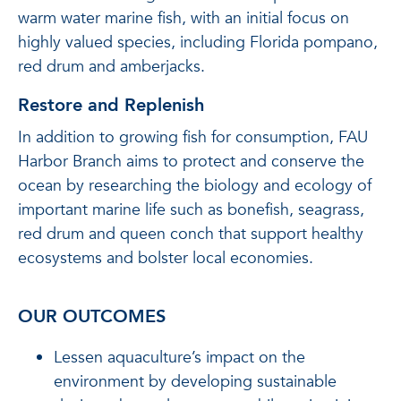
warm water marine fish, with an initial focus on
highly valued species, including Florida pompano,
red drum and amberjacks.
Restore and Replenish
In addition to growing fish for consumption, FAU
Harbor Branch aims to protect and conserve the
ocean by researching the biology and ecology of
important marine life such as bonefish, seagrass,
red drum and queen conch that support healthy
ecosystems and bolster local economies.
OUR OUTCOMES
Lessen aquaculture’s impact on the
environment by developing sustainable