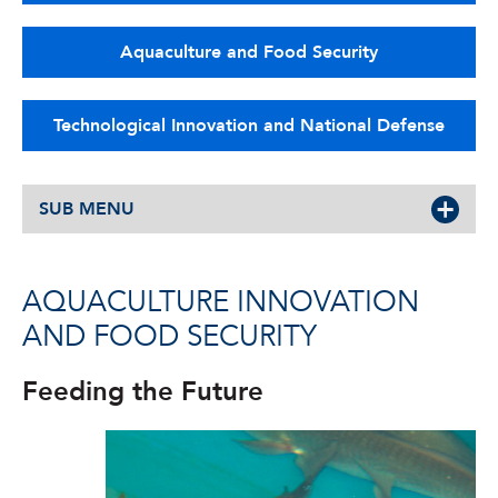
Aquaculture and Food Security
Technological Innovation and National Defense
SUB MENU
AQUACULTURE INNOVATION
AND FOOD SECURITY
Feeding the Future