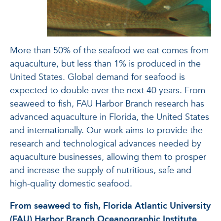
More than 50% of the seafood we eat comes from
aquaculture, but less than 1% is produced in the
United States. Global demand for seafood is
expected to double over the next 40 years. From
seaweed to fish, FAU Harbor Branch research has
advanced aquaculture in Florida, the United States
and internationally. Our work aims to provide the
research and technological advances needed by
aquaculture businesses, allowing them to prosper
and increase the supply of nutritious, safe and
high-quality domestic seafood.
From seaweed to fish, Florida Atlantic University
(FAU) Harbor Branch Oceanographic Institute