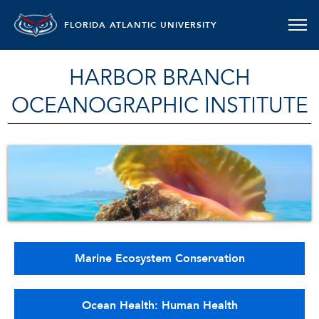
FLORIDA ATLANTIC UNIVERSITY
HARBOR BRANCH
OCEANOGRAPHIC INSTITUTE
Marine Ecosystem Conservation
Ocean Health: Human Health