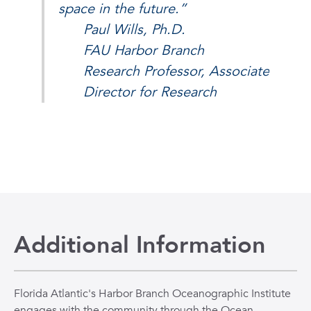
space in the future.”
Paul Wills, Ph.D.
FAU Harbor Branch
Research Professor, Associate
Director for Research
Additional Information
Florida Atlantic's Harbor Branch Oceanographic Institute
engages with the community through the Ocean