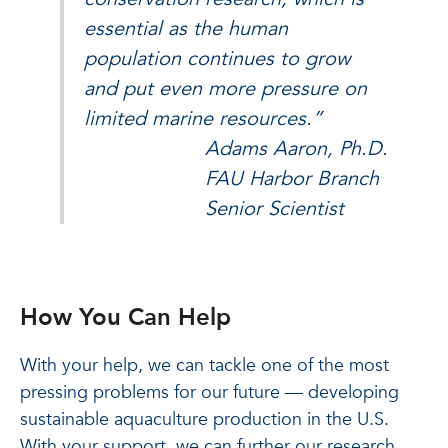
essential as the human
population continues to grow
and put even more pressure on
limited marine resources.”
Adams Aaron, Ph.D.
FAU Harbor Branch
Senior Scientist
How You Can Help
With your help, we can tackle one of the most
pressing problems for our future — developing
sustainable aquaculture production in the U.S.
With your support, we can further our research