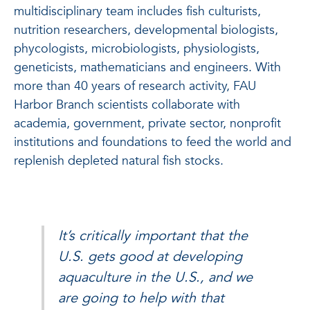
multidisciplinary team includes fish culturists,
nutrition researchers, developmental biologists,
phycologists, microbiologists, physiologists,
geneticists, mathematicians and engineers. With
more than 40 years of research activity, FAU
Harbor Branch scientists collaborate with
academia, government, private sector, nonprofit
institutions and foundations to feed the world and
replenish depleted natural fish stocks.
It’s critically important that the
U.S. gets good at developing
aquaculture in the U.S., and we
are going to help with that