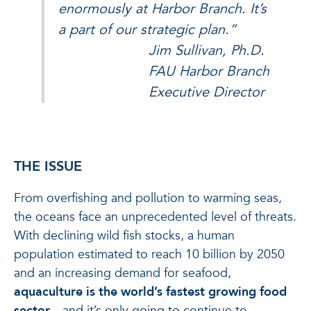
enormously at Harbor Branch. It’s
a part of our strategic plan.”
Jim Sullivan, Ph.D.
FAU Harbor Branch
Executive Director
THE ISSUE
From overfishing and pollution to warming seas,
the oceans face an unprecedented level of threats.
With declining wild fish stocks, a human
population estimated to reach 10 billion by 2050
and an increasing demand for seafood,
aquaculture is the world’s fastest growing food
sector
—and it’s only going to continue to