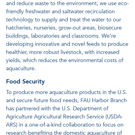
and reduce waste to the environment, we use eco-
friendly freshwater and saltwater recirculation
technology to supply and treat the water to our
hatcheries, nurseries, grow-out areas, biosecure
buildings, laboratories and classrooms. We’re
developing innovative and novel feeds to produce
healthier, more robust livestock, with increased
yields, which reduces the environmental costs of
aquaculture.
Food Security
To produce more aquaculture products in the U.S.
and secure future food needs, FAU Harbor Branch
has partnered with the U.S. Department of
Agriculture Agricultural Research Service (USDA-
ARS) in a one-of-a-kind collaboration to focus on
research benefiting the domestic aquaculture of