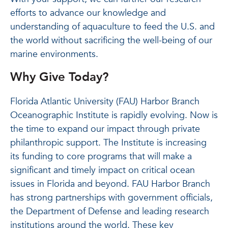
efforts to advance our knowledge and
understanding of aquaculture to feed the U.S. and
the world without sacrificing the well-being of our
marine environments.
Why Give Today?
Florida Atlantic University (FAU) Harbor Branch
Oceanographic Institute is rapidly evolving. Now is
the time to expand our impact through private
philanthropic support. The Institute is increasing
its funding to core programs that will make a
significant and timely impact on critical ocean
issues in Florida and beyond. FAU Harbor Branch
has strong partnerships with government officials,
the Department of Defense and leading research
institutions around the world. These key