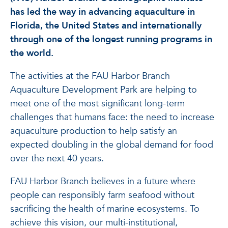
has led the way in advancing aquaculture in
Florida, the United States and internationally
through one of the longest running programs in
the world.
The activities at the FAU Harbor Branch
Aquaculture Development Park are helping to
meet one of the most significant long-term
challenges that humans face: the need to increase
aquaculture production to help satisfy an
expected doubling in the global demand for food
over the next 40 years.
FAU Harbor Branch believes in a future where
people can responsibly farm seafood without
sacrificing the health of marine ecosystems. To
achieve this vision, our multi-institutional,