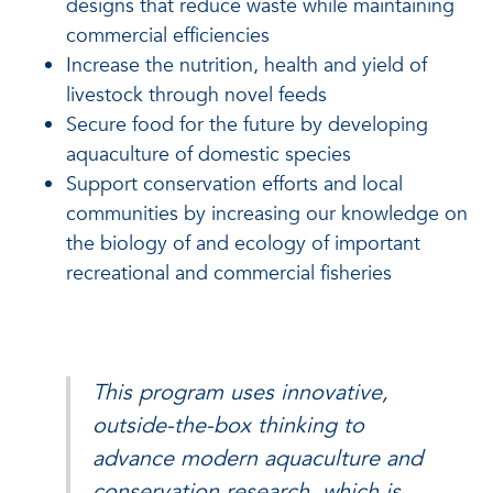
designs that reduce waste while maintaining
commercial efficiencies
Increase the nutrition, health and yield of
livestock through novel feeds
Secure food for the future by developing
aquaculture of domestic species
Support conservation efforts and local
communities by increasing our knowledge on
the biology of and ecology of important
recreational and commercial fisheries
This program uses innovative,
outside-the-box thinking to
advance modern aquaculture and
conservation research, which is