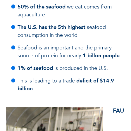
50% of the seafood
we eat comes from
aquaculture
The U.S. has the 5th highest
seafood
consumption in the world
Seafood is an important and the primary
source of protein for nearly
1 billon people
1% of seafood
is produced in the U.S.
This is leading to a trade
deficit of $14.9
billion
FAU