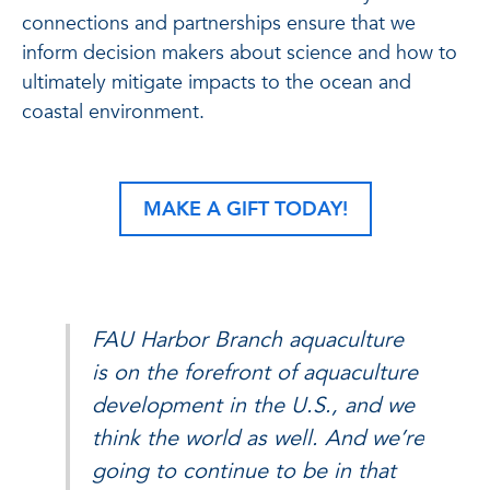
connections and partnerships ensure that we
inform decision makers about science and how to
ultimately mitigate impacts to the ocean and
coastal environment.
MAKE A GIFT TODAY!
FAU Harbor Branch aquaculture
is on the forefront of aquaculture
development in the U.S., and we
think the world as well. And we’re
going to continue to be in that