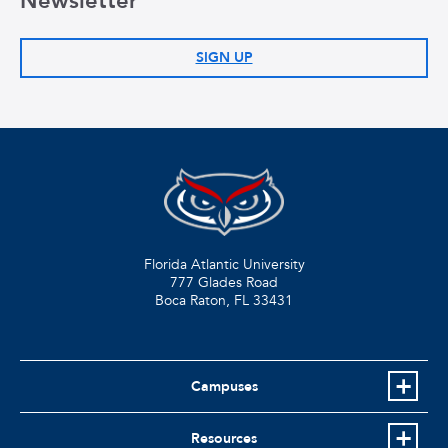
Newsletter
SIGN UP
Florida Atlantic University
777 Glades Road
Boca Raton, FL
33431
Campuses
Resources