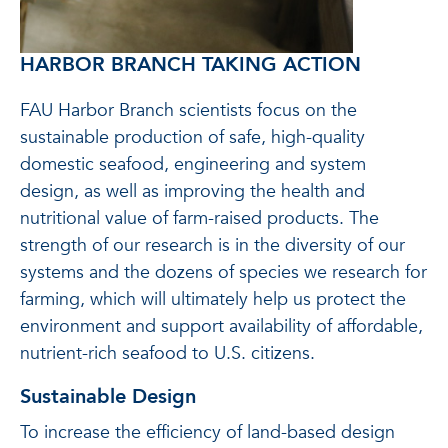
HARBOR BRANCH TAKING ACTION
FAU Harbor Branch scientists focus on the
sustainable production of safe, high-quality
domestic seafood, engineering and system
design, as well as improving the health and
nutritional value of farm-raised products. The
strength of our research is in the diversity of our
systems and the dozens of species we research for
farming, which will ultimately help us protect the
environment and support availability of affordable,
nutrient-rich seafood to U.S. citizens.
Sustainable Design
To increase the efficiency of land-based design