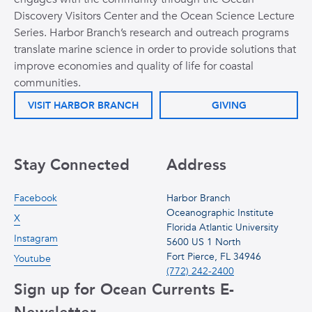
Discovery Visitors Center and the Ocean Science Lecture
Series. Harbor Branch’s research and outreach programs
translate marine science in order to provide solutions that
improve economies and quality of life for coastal
communities.
VISIT HARBOR BRANCH
GIVING
Stay Connected
Address
Facebook
Harbor Branch
Oceanographic Institute
X
Florida Atlantic University
Instagram
5600 US 1 North
Fort Pierce, FL 34946
Youtube
(772) 242-2400
Sign up for Ocean Currents E-