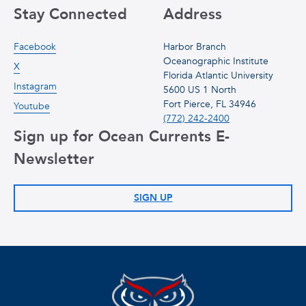
Stay Connected
Address
Facebook
Harbor Branch
Oceanographic Institute
X
Florida Atlantic University
Instagram
5600 US 1 North
Fort Pierce, FL 34946
Youtube
(772) 242-2400
Sign up for Ocean Currents E-
Newsletter
SIGN UP