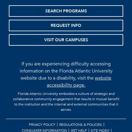
SEARCH PROGRAMS
REQUEST INFO
VISIT OUR CAMPUSES
If you are experiencing difficulty accessing
information on the Florida Atlantic University
website due to a disability, visit the
website
accessibility page.
Florida Atlantic University embodies a culture of strategic and
collaborative community engagement that results in mutual benefit
to the institution and the internal and external communities that it
serves.
PRIVACY POLICY
REGULATIONS & POLICIES
CONSUMER INFORMATION
GET HELP
SITE INDEX