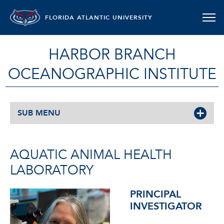
FLORIDA ATLANTIC UNIVERSITY
HARBOR BRANCH
OCEANOGRAPHIC INSTITUTE
SUB MENU
AQUATIC ANIMAL HEALTH
LABORATORY
PRINCIPAL
INVESTIGATOR