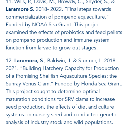
11. Wills, P., Davis, M., Browdy, C., Snyder, S., &
Laramore S.
2018- 2022. “Final steps towards
commercialization of pompano aquaculture.”
Funded by NOAA Sea Grant. This project
examined the effects of probiotics and feed pellets
on pompano production and immune system
function from larvae to grow-out stages.
12.
Laramore, S.
, Baldwin, J. & Sturmer, L. 2018-
2021. “Building Hatchery Capacity for Production
of a Promising Shellfish Aquaculture Species: the
Sunray Venus Clam.” Funded by Florida Sea Grant.
This project sought to determine optimal
maturation conditions for SRV clams to increase
seed production, the effects of diet and culture
systems on nursery seed and conducted genetic
analysis of industry stock and wild populations.