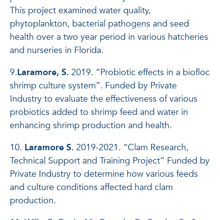
This project examined water quality,
phytoplankton, bacterial pathogens and seed
health over a two year period in various hatcheries
and nurseries in Florida.
9.
Laramore, S.
2019. “Probiotic effects in a biofloc
shrimp culture system”. Funded by Private
Industry to evaluate the effectiveness of various
probiotics added to shrimp feed and water in
enhancing shrimp production and health.
10.
Laramore S.
2019-2021. “Clam Research,
Technical Support and Training Project” Funded by
Private Industry to determine how various feeds
and culture conditions affected hard clam
production.