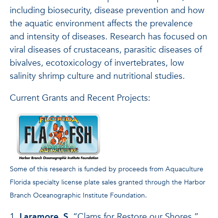
including biosecurity, disease prevention and how
the aquatic environment affects the prevalence
and intensity of diseases. Research has focused on
viral diseases of crustaceans, parasitic diseases of
bivalves, ecotoxicology of invertebrates, low
salinity shrimp culture and nutritional studies.
Current Grants and Recent Projects:
Some of this research is funded by proceeds from Aquaculture
Florida specialty license plate sales granted through the Harbor
Branch Oceanographic Institute Foundation.
1.
Laramore, S.
“Clams for Restore our Shores.”