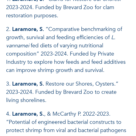
2023-2024. Funded by Brevard Zoo for clam
restoration purposes.
2.
Laramore, S.
“Comparative benchmarking of
growth, survival and feeding efficiencies of
L.
vannamei
fed diets of varying nutritional
composition” 2023-2024. Funded by Private
Industry to explore how feeds and feed additives
can improve shrimp growth and survival.
3.
Laramore, S.
Restore our Shores, Oysters.”
2023-2024. Funded by Brevard Zoo to create
living shorelines.
4.
Laramore, S.
, & McCarthy P. 2022-2023.
“Potential of engineered bacterial constructs to
protect shrimp from viral and bacterial pathogens