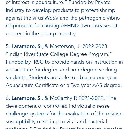
of interest in aquaculture.” Funded by Private
Industry to develop products to protect shrimp
against the virus WSSV and the pathogenic Vibrio
responsible for causing APHND, two diseases of
concern in the shrimp industry.
5.
Laramore, S.
, & Masterson, J. 2022-2023.
“Indian River State College Degree Program.”
Funded by IRSC to provide hands on instruction in
aquaculture for degree and non-degree seeking
students. Students are able to obtain a one year
Aquaculture Certificate or a Two year AAS degree.
6.
Laramore, S.
, & McCarthy P. 2021-2022. ‘The
development of controlled individual disease
challenge systems for the evaluation of the relative
susceptibility of shrimp to viral and bacterial