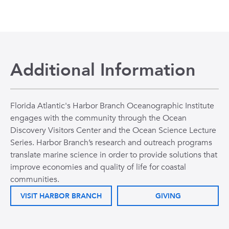
Additional Information
Florida Atlantic's Harbor Branch Oceanographic Institute
engages with the community through the Ocean
Discovery Visitors Center and the Ocean Science Lecture
Series. Harbor Branch’s research and outreach programs
translate marine science in order to provide solutions that
improve economies and quality of life for coastal
communities.
VISIT HARBOR BRANCH
GIVING