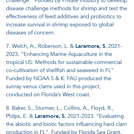
challenge.” Funded by Private Industry to develop
disease challenge methods for shrimp and test the
effectiveness of feed additives and probiotics to
increase survival in shrimp exposed to global
diseases of concern.
7. Welch, A., Roberson, L. &
Laramore, S.
2021-
2023. “Enhancing Marine Aquaculture in the
tropical US: Methods for sustainable commercial
co‐cultivation of shellfish and seaweed in FL”
Funded by NOAA S & K. FAU produced the
sunray venus clams used in this project,
conducted on Florida’s West coast.
8. Baker, S., Sturmer, L., Collins, A., Floyd, R.,
Philps, E. &
Laramore, S.
2021-2023. “Evaluating
the abiotic and biotic factors influencing hard clam
production in FL”. Funded by Florida Sea Grant.