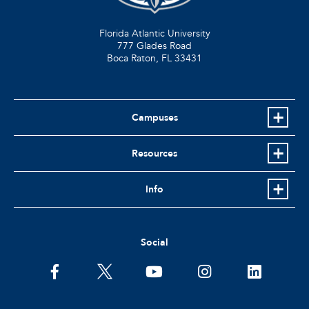
Florida Atlantic University
777 Glades Road
Boca Raton, FL
33431
Campuses
Resources
Info
Social
facebook
twitter
youtube
instagram
linkedin