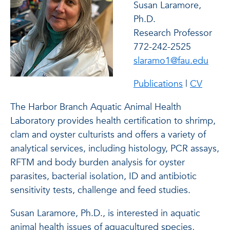
Susan Laramore,
Ph.D.
Research Professor
772-242-2525
slaramo1@fau.edu
Publications
|
CV
The Harbor Branch Aquatic Animal Health
Laboratory provides health certification to shrimp,
clam and oyster culturists and offers a variety of
analytical services, including histology, PCR assays,
RFTM and body burden analysis for oyster
parasites, bacterial isolation, ID and antibiotic
sensitivity tests, challenge and feed studies.
Susan Laramore, Ph.D., is interested in aquatic
animal health issues of aquacultured species,