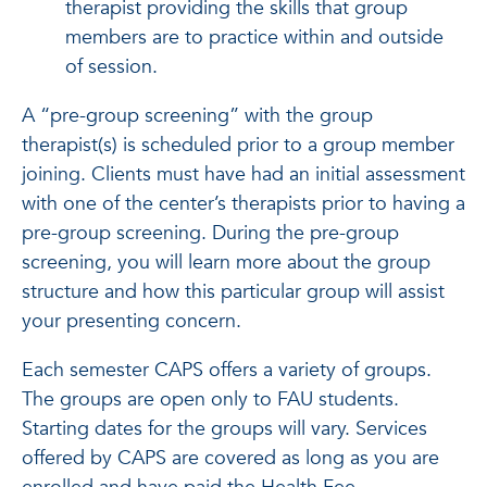
therapist providing the skills that group
members are to practice within and outside
of session.
A “pre-group screening” with the group
therapist(s) is scheduled prior to a group member
joining. Clients must have had an initial assessment
with one of the center’s therapists prior to having a
pre-group screening. During the pre-group
screening, you will learn more about the group
structure and how this particular group will assist
your presenting concern.
Each semester CAPS offers a variety of groups.
The groups are open only to FAU students.
Starting dates for the groups will vary. Services
offered by CAPS are covered as long as you are