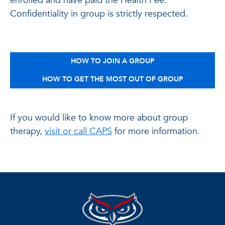
enrolled and have paid the Health Fee.
Confidentiality in group is strictly respected.
HOW TO JOIN A GROUP
HOW TO GET THE MOST OUT OF GROUP
If you would like to know more about group
therapy,
visit or call CAPS
for more information.