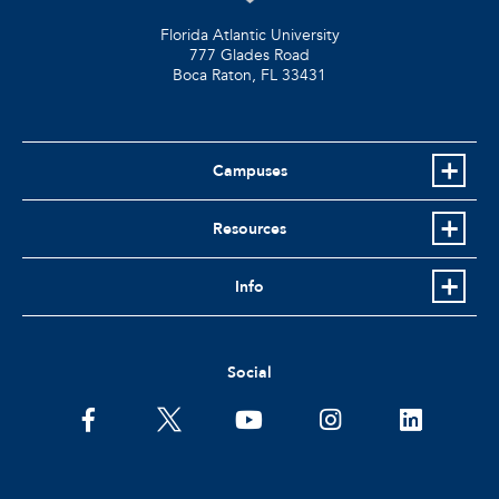
Florida Atlantic University
777 Glades Road
Boca Raton, FL
33431
Campuses
Resources
Info
Social
facebook
twitter
youtube
instagram
linkedin