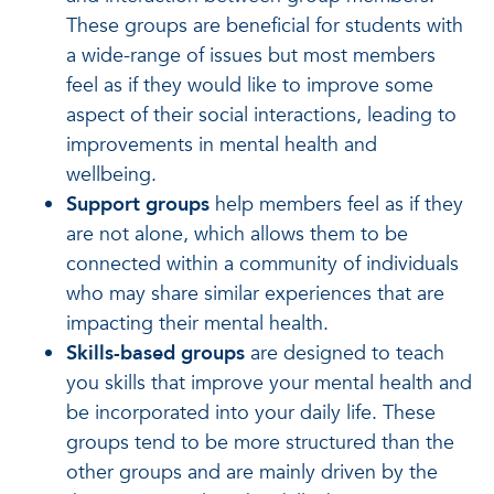
These groups are beneficial for students with
a wide-range of issues but most members
feel as if they would like to improve some
aspect of their social interactions, leading to
improvements in mental health and
wellbeing.
Support groups
help members feel as if they
are not alone, which allows them to be
connected within a community of individuals
who may share similar experiences that are
impacting their mental health.
Skills-based groups
are designed to teach
you skills that improve your mental health and
be incorporated into your daily life. These
groups tend to be more structured than the
other groups and are mainly driven by the