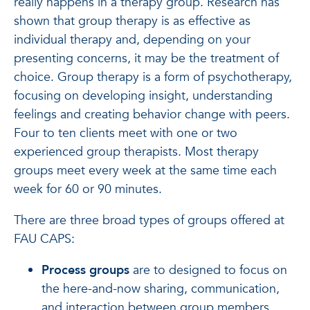
really happens in a therapy group. Research has
shown that group therapy is as effective as
individual therapy and, depending on your
presenting concerns, it may be the treatment of
choice. Group therapy is a form of psychotherapy,
focusing on developing insight, understanding
feelings and creating behavior change with peers.
Four to ten clients meet with one or two
experienced group therapists. Most therapy
groups meet every week at the same time each
week for 60 or 90 minutes.
There are three broad types of groups offered at
FAU CAPS:
Process groups
are to designed to focus on
the here-and-now sharing, communication,
and interaction between group members.