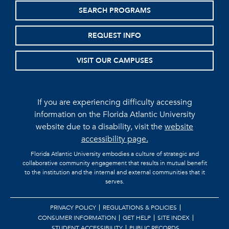
SEARCH PROGRAMS
REQUEST INFO
VISIT OUR CAMPUSES
If you are experiencing difficulty accessing
information on the Florida Atlantic University
website due to a disability, visit the
website
accessibility page.
Florida Atlantic University embodies a culture of strategic and
collaborative community engagement that results in mutual benefit
to the institution and the internal and external communities that it
serves.
PRIVACY POLICY
REGULATIONS & POLICIES
CONSUMER INFORMATION
GET HELP
SITE INDEX
STUDENT ACCESSIBILITY
PUBLIC RECORDS