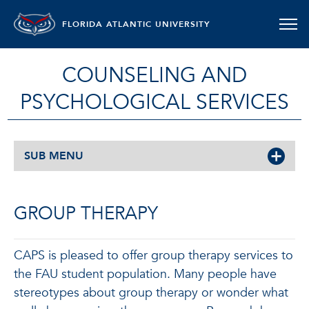
FLORIDA ATLANTIC UNIVERSITY
COUNSELING AND
PSYCHOLOGICAL SERVICES
SUB MENU
GROUP THERAPY
CAPS is pleased to offer group therapy services to
the FAU student population. Many people have
stereotypes about group therapy or wonder what