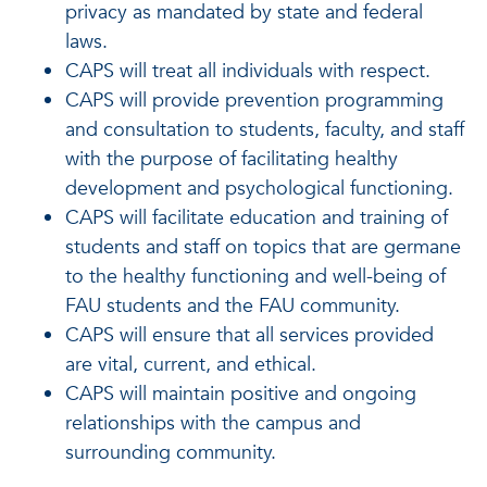
privacy as mandated by state and federal
laws.
CAPS will treat all individuals with respect.
CAPS will provide prevention programming
and consultation to students, faculty, and staff
with the purpose of facilitating healthy
development and psychological functioning.
CAPS will facilitate education and training of
students and staff on topics that are germane
to the healthy functioning and well-being of
FAU students and the FAU community.
CAPS will ensure that all services provided
are vital, current, and ethical.
CAPS will maintain positive and ongoing
relationships with the campus and
surrounding community.