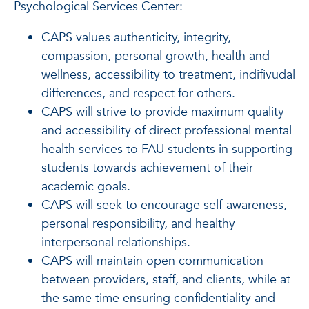
Psychological Services Center:
CAPS values authenticity, integrity,
compassion, personal growth, health and
wellness, accessibility to treatment, indifivudal
differences, and respect for others.
CAPS will strive to provide maximum quality
and accessibility of direct professional mental
health services to FAU students in supporting
students towards achievement of their
academic goals.
CAPS will seek to encourage self-awareness,
personal responsibility, and healthy
interpersonal relationships.
CAPS will maintain open communication
between providers, staff, and clients, while at
the same time ensuring confidentiality and