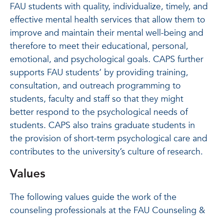
FAU students with quality, individualize, timely, and
effective mental health services that allow them to
improve and maintain their mental well-being and
therefore to meet their educational, personal,
emotional, and psychological goals. CAPS further
supports FAU students’ by providing training,
consultation, and outreach programming to
students, faculty and staff so that they might
better respond to the psychological needs of
students. CAPS also trains graduate students in
the provision of short-term psychological care and
contributes to the university’s culture of research.
Values
The following values guide the work of the
counseling professionals at the FAU Counseling &