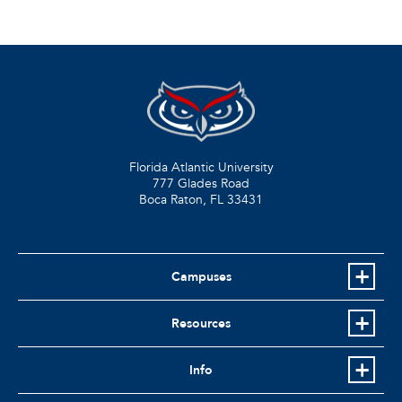
Florida Atlantic University
777 Glades Road
Boca Raton, FL
33431
Campuses
Resources
Info