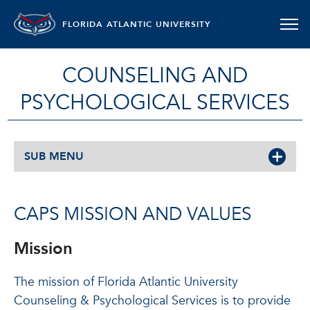
FLORIDA ATLANTIC UNIVERSITY
COUNSELING AND
PSYCHOLOGICAL SERVICES
SUB MENU
CAPS MISSION AND VALUES
Mission
The mission of Florida Atlantic University
Counseling & Psychological Services is to provide