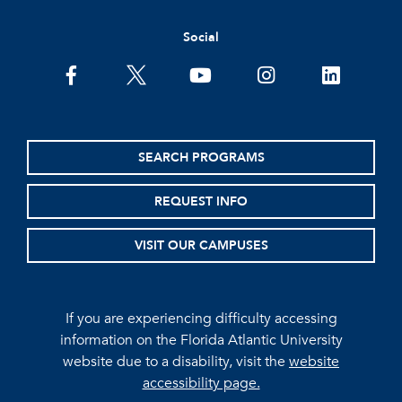
Social
facebook
twitter
youtube
instagram
linkedin
SEARCH PROGRAMS
REQUEST INFO
VISIT OUR CAMPUSES
If you are experiencing difficulty accessing
information on the Florida Atlantic University
website due to a disability, visit the
website
accessibility page.