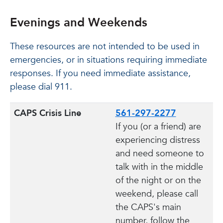
Evenings and Weekends
These resources are not intended to be used in
emergencies, or in situations requiring immediate
responses. If you need immediate assistance,
please dial 911.
CAPS Crisis Line
561-297-2277
If you (or a friend) are
experiencing distress
and need someone to
talk with in the middle
of the night or on the
weekend, please call
the CAPS's main
number, follow the