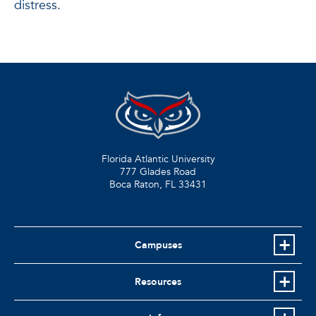
distress.
Florida Atlantic University
777 Glades Road
Boca Raton, FL
33431
Campuses
Resources