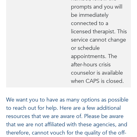
prompts and you will
be immediately
connected to a
licensed therapist. This
service cannot change
or schedule
appointments. The
after-hours crisis
counselor is available
when CAPS is closed.
We want you to have as many options as possible
to reach out for help. Here are a few additional
resources that we are aware of. Please be aware
that we are not affiliated with these agencies, and
therefore, cannot vouch for the quality of the off-