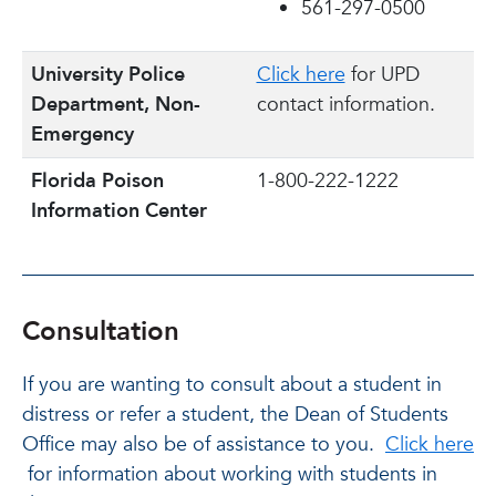
561-297-0500
University Police
Click here
for UPD
Department, Non-
contact information.
Emergency
Florida Poison
1-800-222-1222
Information Center
Consultation
If you are wanting to consult about a student in
distress or refer a student, the Dean of Students
Office may also be of assistance to you.
Click here
for information about working with students in