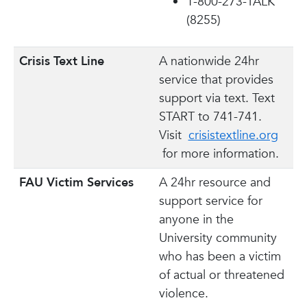
1-800-273-TALK
(8255)
Crisis Text Line
A nationwide 24hr
service that provides
support via text. Text
START to 741-741.
Visit
crisistextline.org
for more information.
FAU Victim Services
A 24hr resource and
support service for
anyone in the
University community
who has been a victim
of actual or threatened
violence.