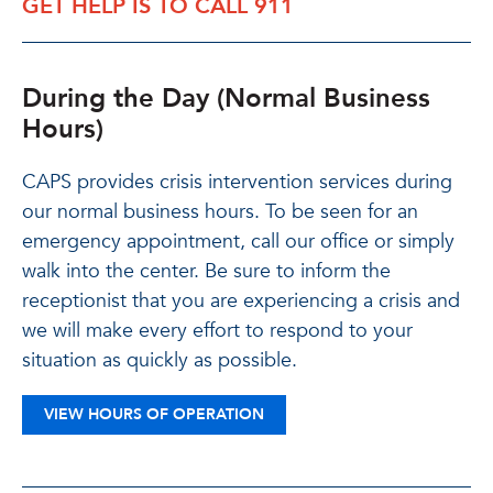
GET HELP IS TO CALL 911
During the Day (Normal Business
Hours)
CAPS provides crisis intervention services during
our normal business hours. To be seen for an
emergency appointment, call our office or simply
walk into the center. Be sure to inform the
receptionist that you are experiencing a crisis and
we will make every effort to respond to your
situation as quickly as possible.
VIEW HOURS OF OPERATION