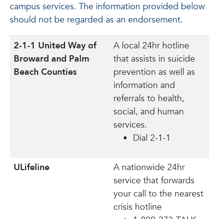
campus services. The information provided below
should not be regarded as an endorsement.
2-1-1 United Way of
A local 24hr hotline
Broward and Palm
that assists in suicide
Beach Counties
prevention as well as
information and
referrals to health,
social, and human
services.
Dial 2-1-1
ULifeline
A nationwide 24hr
service that forwards
your call to the nearest
crisis hotline