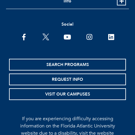
Info
Social
facebook
twitter
youtube
instagram
linkedin
SEARCH PROGRAMS
REQUEST INFO
VISIT OUR CAMPUSES
If you are experiencing difficulty accessing
information on the Florida Atlantic University
website due to a disability, visit the
website