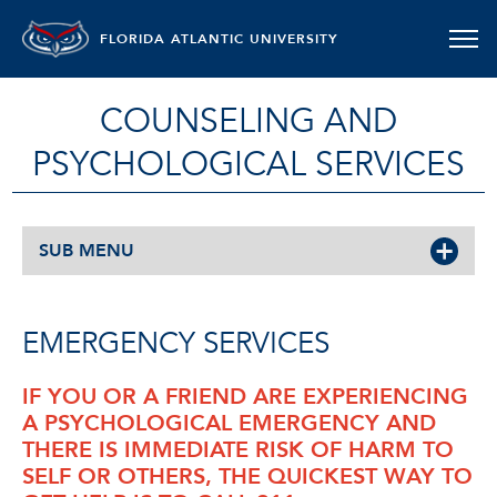
FLORIDA ATLANTIC UNIVERSITY
COUNSELING AND
PSYCHOLOGICAL SERVICES
SUB MENU
EMERGENCY SERVICES
IF YOU OR A FRIEND ARE EXPERIENCING
A PSYCHOLOGICAL EMERGENCY AND
THERE IS IMMEDIATE RISK OF HARM TO
SELF OR OTHERS, THE QUICKEST WAY TO