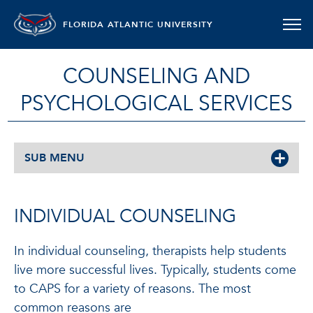
FLORIDA ATLANTIC UNIVERSITY
COUNSELING AND
PSYCHOLOGICAL SERVICES
SUB MENU
INDIVIDUAL COUNSELING
In individual counseling, therapists help students
live more successful lives. Typically, students come
to CAPS for a variety of reasons. The most
common reasons are