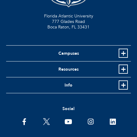
Florida Atlantic University
777 Glades Road
Boca Raton, FL
33431
Campuses
Resources
Info
Social
facebook
twitter
youtube
instagram
linkedin