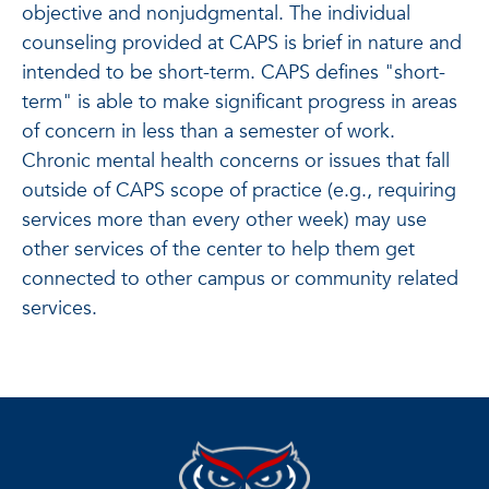
objective and nonjudgmental. The individual
counseling provided at CAPS is brief in nature and
intended to be short-term. CAPS defines "short-
term" is able to make significant progress in areas
of concern in less than a semester of work.
Chronic mental health concerns or issues that fall
outside of CAPS scope of practice (e.g., requiring
services more than every other week) may use
other services of the center to help them get
connected to other campus or community related
services.