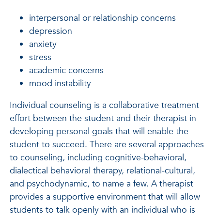
interpersonal or relationship concerns
depression
anxiety
stress
academic concerns
mood instability
Individual counseling is a collaborative treatment
effort between the student and their therapist in
developing personal goals that will enable the
student to succeed. There are several approaches
to counseling, including cognitive-behavioral,
dialectical behavioral therapy, relational-cultural,
and psychodynamic, to name a few. A therapist
provides a supportive environment that will allow
students to talk openly with an individual who is