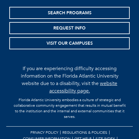
SEARCH PROGRAMS
REQUEST INFO
VISIT OUR CAMPUSES
If you are experiencing difficulty accessing
information on the Florida Atlantic University
website due to a disability, visit the
website
accessibility page.
Florida Atlantic University embodies a culture of strategic and
collaborative community engagement that results in mutual benefit
to the institution and the internal and external communities that it
serves.
PRIVACY POLICY
REGULATIONS & POLICIES
CONSUMER INFORMATION
GET HELP
SITE INDEX