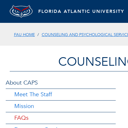
FLORIDA ATLANTIC UNIVERSITY
FAU HOME
COUNSELING AND PSYCHOLOGICAL SERVIC
COUNSELIN
About CAPS
Meet The Staff
Mission
FAQs