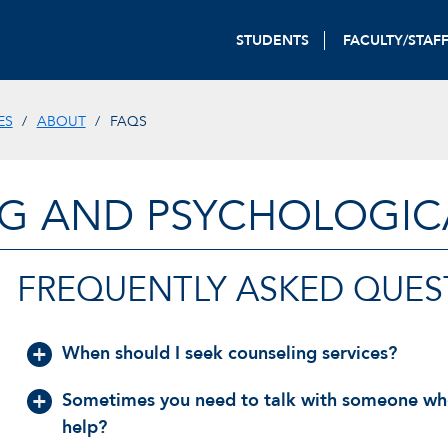
STUDENTS
FACULTY/STAF
ES
ABOUT
FAQS
G AND PSYCHOLOGICA
FREQUENTLY ASKED QUES
When should I seek counseling services?
Sometimes you need to talk with someone who c
help?