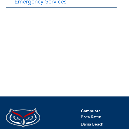
Emergency Services
Campuses
Boca Raton
Dania Beach