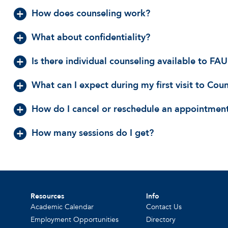
How does counseling work?
What about confidentiality?
Is there individual counseling available to F
What can I expect during my first visit to Cou
How do I cancel or reschedule an appointmen
How many sessions do I get?
Resources
Info
Academic Calendar
Contact Us
Employment Opportunities
Directory