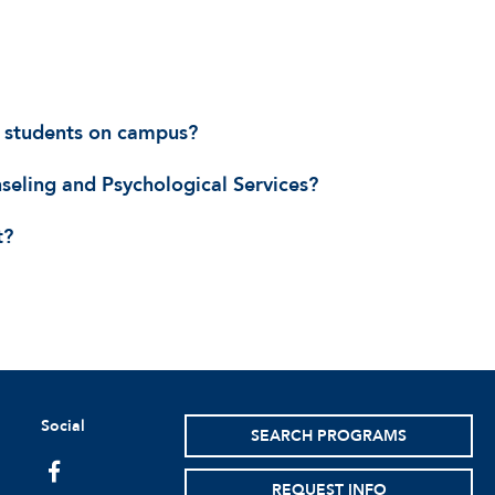
AU students on campus?
nseling and Psychological Services?
t?
Social
SEARCH PROGRAMS
facebook
REQUEST INFO