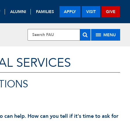
F
ALUMNI
FAMILIES
APPLY
VISIT
GIVE
MENU
L SERVICES
TIONS
an help. How can you tell if it's time to ask for