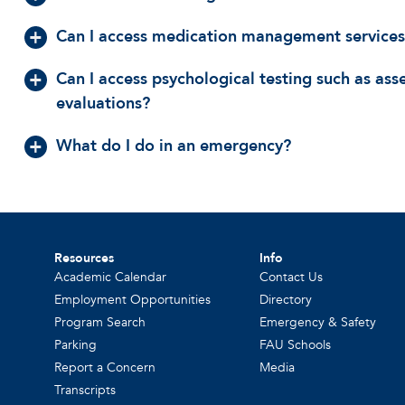
Can I access medication management services
Can I access psychological testing such as as
evaluations?
What do I do in an emergency?
Resources
Info
Academic Calendar
Contact Us
Employment Opportunities
Directory
Program Search
Emergency & Safety
Parking
FAU Schools
Report a Concern
Media
Transcripts