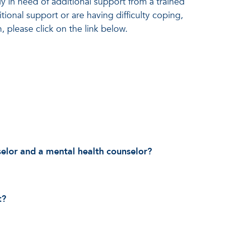
y in need of additional support from a trained
itional support or are having difficulty coping,
 please click on the link below.
selor and a mental health counselor?
t?