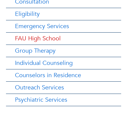
Consultation
Eligibility
Emergency Services
FAU High School
Group Therapy
Individual Counseling
Counselors in Residence
Outreach Services
Psychiatric Services