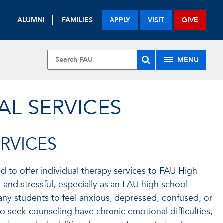
F
ALUMNI
FAMILIES
APPLY
VISIT
GIVE
MENU
L SERVICES
RVICES
d to offer individual therapy services to FAU High
 and stressful, especially as an FAU high school
any students to feel anxious, depressed, confused, or
seek counseling have chronic emotional difficulties,