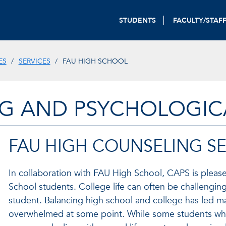
STUDENTS
FACULTY/STAF
ES
SERVICES
FAU HIGH SCHOOL
G AND PSYCHOLOGICA
FAU HIGH COUNSELING SE
In collaboration with FAU High School, CAPS is please
School students. College life can often be challenging
student. Balancing high school and college has led m
overwhelmed at some point. While some students who 