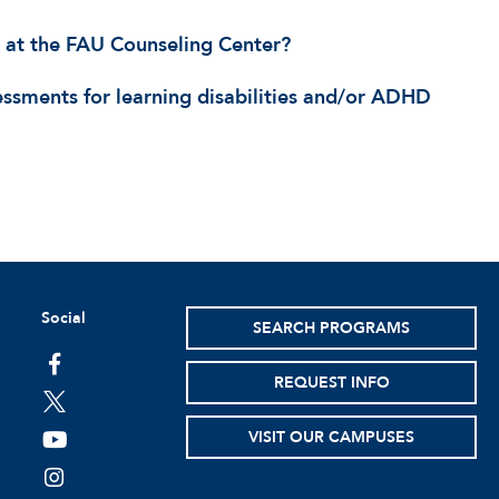
 at the FAU Counseling Center?
sessments for learning disabilities and/or ADHD
Social
SEARCH PROGRAMS
facebook
REQUEST INFO
twitter
VISIT OUR CAMPUSES
youtube
instagram