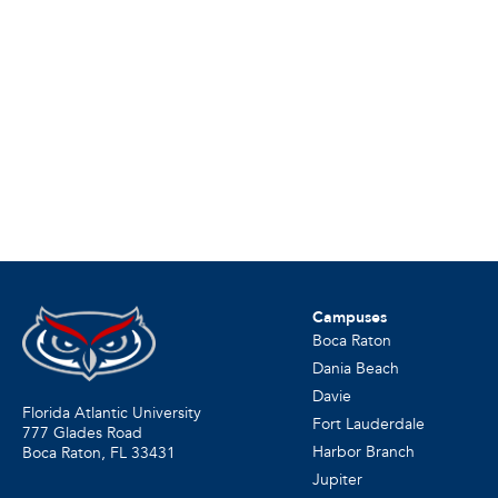
Campuses
Boca Raton
Dania Beach
Davie
Florida Atlantic University
Fort Lauderdale
777 Glades Road
Harbor Branch
Boca Raton, FL
33431
Jupiter