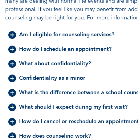
many are dealing with normal life events and are simpl
professional. If you feel like you may benefit from add
counseling may be right for you. For more information,
Am I eligible for counseling services?
How do I schedule an appointment?
What about confidentiality?
Confidentiality as a minor
What is the difference between a school coun
What should I expect during my first visit?
How do I cancel or reschedule an appointmen
How does counseling work?