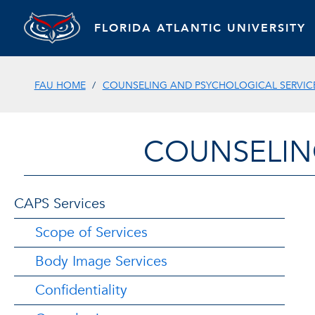
FLORIDA ATLANTIC UNIVERSITY
FAU HOME
COUNSELING AND PSYCHOLOGICAL SERVIC
COUNSELIN
CAPS Services
Scope of Services
Body Image Services
Confidentiality