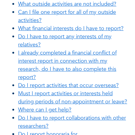
What outside activities are not included?
Can I file one report for all of my outside
activities?
What financial interests do I have to report?
Do I have to report any interests of my
relatives?
I already completed a financial conflict of
interest report in connection with my
research, do I have to also complete this
report?
Do I report activities that occur overseas?
Must I report activities or interests held
during periods of non-appointment or leave?
Where can I get help?
Do I have to report collaborations with other
researchers?
Do I report honoraria for