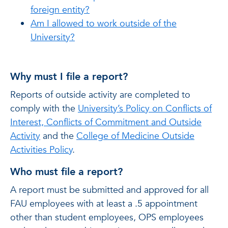
foreign entity?
Am I allowed to work outside of the
University?
Why must I file a report?
Reports of outside activity are completed to
comply with the
University’s Policy on Conflicts of
Interest, Conflicts of Commitment and Outside
Activity
and the
College of Medicine Outside
Activities Policy
.
Who must file a report?
A report must be submitted and approved for all
FAU employees with at least a .5 appointment
other than student employees, OPS employees