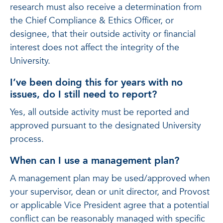
research must also receive a determination from
the Chief Compliance & Ethics Officer, or
designee, that their outside activity or financial
interest does not affect the integrity of the
University.
I’ve been doing this for years with no
issues, do I still need to report?
Yes, all outside activity must be reported and
approved pursuant to the designated University
process.
When can I use a management plan?
A management plan may be used/approved when
your supervisor, dean or unit director, and Provost
or applicable Vice President agree that a potential
conflict can be reasonably managed with specific