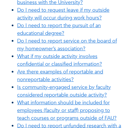
business with the University?
Do I need to request leave if my outside
activity will occur during work hours?
Do I need to report the pursuit of an
educational degree?
Do I need to report service on the board of
my homeowner’s association?
What if my outside activity involves
confidential or classified information?
Are there examples of reportable and
nonreportable activities?
Is community-engaged service by faculty
considered reportable outside activity?
What information should be included for
employees (faculty or staff) proposing to
teach courses or programs outside of FAU?
Do I need to report unfunded research with a