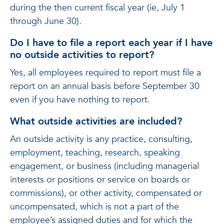
during the then current fiscal year (ie, July 1
through June 30).
Do I have to file a report each year if I have
no outside activities to report?
Yes, all employees required to report must file a
report on an annual basis before September 30
even if you have nothing to report.
What outside activities are included?
An outside activity is any practice, consulting,
employment, teaching, research, speaking
engagement, or business (including managerial
interests or positions or service on boards or
commissions), or other activity, compensated or
uncompensated, which is not a part of the
employee’s assigned duties and for which the