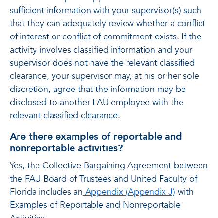
sufficient information with your supervisor(s) such
that they can adequately review whether a conflict
of interest or conflict of commitment exists. If the
activity involves classified information and your
supervisor does not have the relevant classified
clearance, your supervisor may, at his or her sole
discretion, agree that the information may be
disclosed to another FAU employee with the
relevant classified clearance.
Are there examples of reportable and
nonreportable activities?
Yes, the Collective Bargaining Agreement between
the FAU Board of Trustees and United Faculty of
Florida includes an
Appendix (Appendix J)
with
Examples of Reportable and Nonreportable