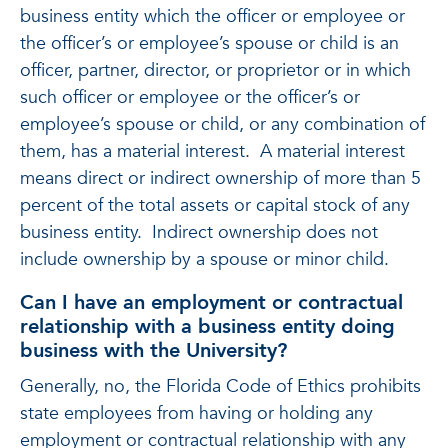
business entity which the officer or employee or
the officer’s or employee’s spouse or child is an
officer, partner, director, or proprietor or in which
such officer or employee or the officer’s or
employee’s spouse or child, or any combination of
them, has a material interest. A material interest
means direct or indirect ownership of more than 5
percent of the total assets or capital stock of any
business entity. Indirect ownership does not
include ownership by a spouse or minor child.
Can I have an employment or contractual
relationship with a business entity doing
business with the University?
Generally, no, the Florida Code of Ethics prohibits
state employees from having or holding any
employment or contractual relationship with any