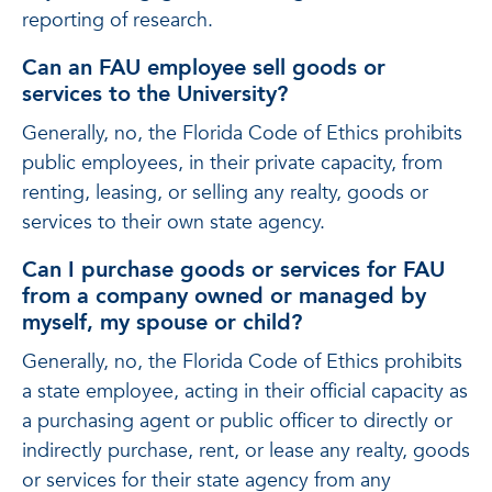
reporting of research.
Can an FAU employee sell goods or
services to the University?
Generally, no, the Florida Code of Ethics prohibits
public employees, in their private capacity, from
renting, leasing, or selling any realty, goods or
services to their own state agency.
Can I purchase goods or services for FAU
from a company owned or managed by
myself, my spouse or child?
Generally, no, the Florida Code of Ethics prohibits
a state employee, acting in their official capacity as
a purchasing agent or public officer to directly or
indirectly purchase, rent, or lease any realty, goods
or services for their state agency from any