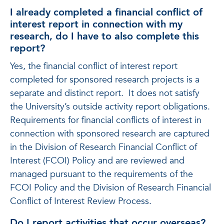
I already completed a financial conflict of
interest report in connection with my
research, do I have to also complete this
report?
Yes, the financial conflict of interest report
completed for sponsored research projects is a
separate and distinct report. It does not satisfy
the University’s outside activity report obligations.
Requirements for financial conflicts of interest in
connection with sponsored research are captured
in the Division of Research Financial Conflict of
Interest (FCOI) Policy and are reviewed and
managed pursuant to the requirements of the
FCOI Policy and the Division of Research Financial
Conflict of Interest Review Process.
Do I report activities that occur overseas?