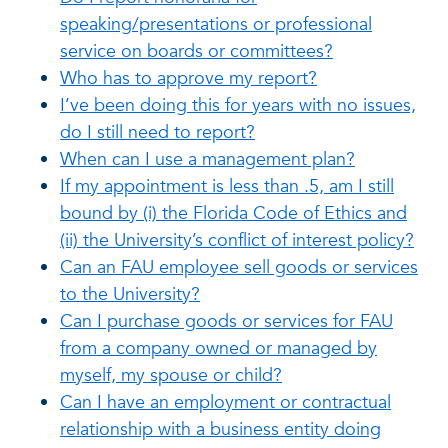
speaking/presentations or professional
service on boards or committees?
Who has to approve my report?
I’ve been doing this for years with no issues,
do I still need to report?
When can I use a management plan?
If my appointment is less than .5, am I still
bound by (i) the Florida Code of Ethics and
(ii) the University’s conflict of interest policy?
Can an FAU employee sell goods or services
to the University?
Can I purchase goods or services for FAU
from a company owned or managed by
myself, my spouse or child?
Can I have an employment or contractual
relationship with a business entity doing