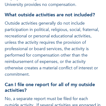
University provides no compensation.
What outside activities are not included?
Outside activities generally do not include
participation in political, religious, social, fraternal,
recreational or personal educational activities,
unless the activity requires the provision of
professional or board services, the activity is
performed for compensation other than the
reimbursement of expenses, or the activity
otherwise creates a material conflict of interest or
commitment.
Can I file one report for all of my outside
activities?
No, a separate report must be filed for each
outside activity. If several activities are engaged in