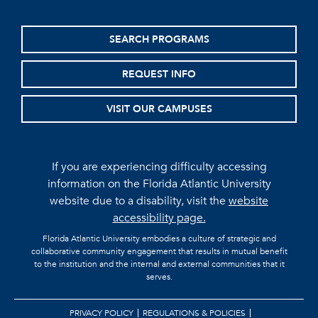
SEARCH PROGRAMS
REQUEST INFO
VISIT OUR CAMPUSES
If you are experiencing difficulty accessing
information on the Florida Atlantic University
website due to a disability, visit the
website
accessibility page.
Florida Atlantic University embodies a culture of strategic and
collaborative community engagement that results in mutual benefit
to the institution and the internal and external communities that it
serves.
PRIVACY POLICY
REGULATIONS & POLICIES