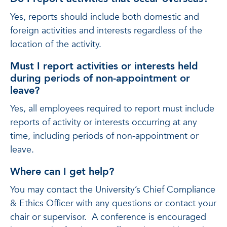
Yes, reports should include both domestic and
foreign activities and interests regardless of the
location of the activity.
Must I report activities or interests held
during periods of non-appointment or
leave?
Yes, all employees required to report must include
reports of activity or interests occurring at any
time, including periods of non-appointment or
leave.
Where can I get help?
You may contact the University’s Chief Compliance
& Ethics Officer with any questions or contact your
chair or supervisor. A conference is encouraged