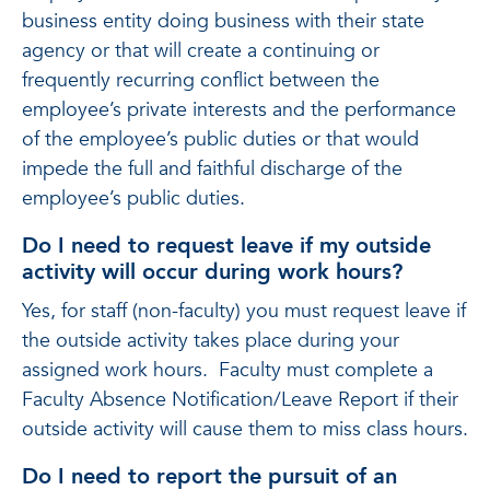
business entity doing business with their state
agency or that will create a continuing or
frequently recurring conflict between the
employee’s private interests and the performance
of the employee’s public duties or that would
impede the full and faithful discharge of the
employee’s public duties.
Do I need to request leave if my outside
activity will occur during work hours?
Yes, for staff (non-faculty) you must request leave if
the outside activity takes place during your
assigned work hours. Faculty must complete a
Faculty Absence Notification/Leave Report if their
outside activity will cause them to miss class hours.
Do I need to report the pursuit of an