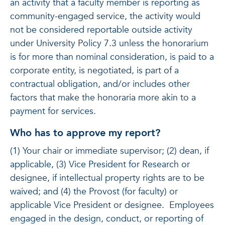
an activity that a faculty member is reporting as
community-engaged service, the activity would
not be considered reportable outside activity
under University Policy 7.3 unless the honorarium
is for more than nominal consideration, is paid to a
corporate entity, is negotiated, is part of a
contractual obligation, and/or includes other
factors that make the honoraria more akin to a
payment for services.
Who has to approve my report?
(1) Your chair or immediate supervisor; (2) dean, if
applicable, (3) Vice President for Research or
designee, if intellectual property rights are to be
waived; and (4) the Provost (for faculty) or
applicable Vice President or designee. Employees
engaged in the design, conduct, or reporting of