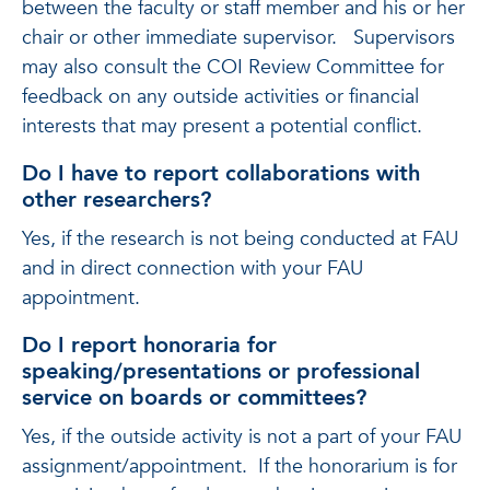
between the faculty or staff member and his or her
chair or other immediate supervisor. Supervisors
may also consult the COI Review Committee for
feedback on any outside activities or financial
interests that may present a potential conflict.
Do I have to report collaborations with
other researchers?
Yes, if the research is not being conducted at FAU
and in direct connection with your FAU
appointment.
Do I report honoraria for
speaking/presentations or professional
service on boards or committees?
Yes, if the outside activity is not a part of your FAU
assignment/appointment. If the honorarium is for