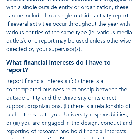
with a single outside entity or organization, these
can be included in a single outside activity report.
If several activities occur throughout the year with
various entities of the same type (ie, various media
outlets), one report may be used unless otherwise
directed by your supervisor(s).
What financial interests do I have to
report?
Report financial interests if: (i) there is a
contemplated business relationship between the
outside entity and the University or its direct-
support organizations, (ii) there is a relationship of
such interest with your University responsibilities,
or (iii) you are engaged in the design, conduct and
reporting of research and hold financial interests