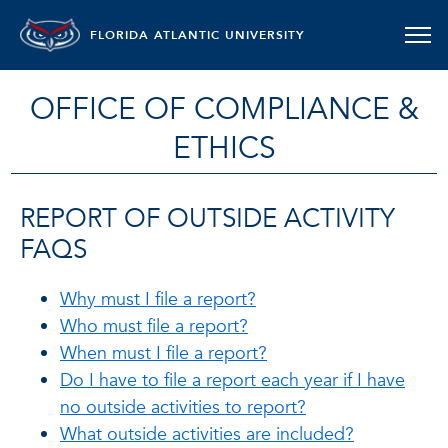
FLORIDA ATLANTIC UNIVERSITY
OFFICE OF COMPLIANCE &
ETHICS
REPORT OF OUTSIDE ACTIVITY
FAQS
Why must I file a report?
Who must file a report?
When must I file a report?
Do I have to file a report each year if I have
no outside activities to report?
What outside activities are included?