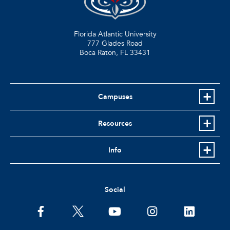
Florida Atlantic University
777 Glades Road
Boca Raton, FL
33431
Campuses
Resources
Info
Social
facebook
twitter
youtube
instagram
linkedin