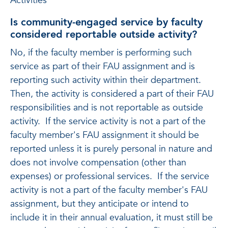
Activities
Is community-engaged service by faculty
considered reportable outside activity?
No, if the faculty member is performing such
service as part of their FAU assignment and is
reporting such activity within their department.
Then, the activity is considered a part of their FAU
responsibilities and is not reportable as outside
activity. If the service activity is not a part of the
faculty member's FAU assignment it should be
reported unless it is purely personal in nature and
does not involve compensation (other than
expenses) or professional services. If the service
activity is not a part of the faculty member's FAU
assignment, but they anticipate or intend to
include it in their annual evaluation, it must still be