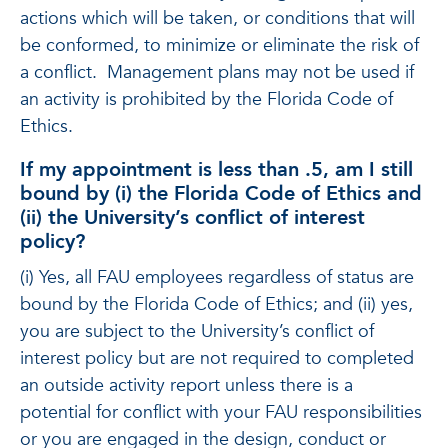
actions which will be taken, or conditions that will
be conformed, to minimize or eliminate the risk of
a conflict. Management plans may not be used if
an activity is prohibited by the Florida Code of
Ethics.
If my appointment is less than .5, am I still
bound by (i) the Florida Code of Ethics and
(ii) the University’s conflict of interest
policy?
(i) Yes, all FAU employees regardless of status are
bound by the Florida Code of Ethics; and (ii) yes,
you are subject to the University’s conflict of
interest policy but are not required to completed
an outside activity report unless there is a
potential for conflict with your FAU responsibilities
or you are engaged in the design, conduct or