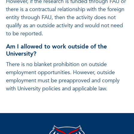
However, if the research is funded through FAU or
there is a contractual relationship with the foreign
entity through FAU, then the activity does not
qualify as an outside activity and would not need
to be reported.
Am I allowed to work outside of the
University?
There is no blanket prohibition on outside
employment opportunities. However, outside
employment must be preapproved and comply
with University policies and applicable law.