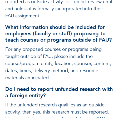
reported as outside activity for conflict review until
and unless it is formally incorporated into their
FAU assignment.
What information should be included for
employees (faculty or staff) proposing to
teach courses or programs outside of FAU?
For any proposed courses or programs being
taught outside of FAU, please include the
course/program entity, location, sponsor, content,
dates, times, delivery method, and resource
materials anticipated.
Do I need to report unfunded research with
a foreign entity?
If the unfunded research qualifies as an outside
activity, then yes, this research must be reported.