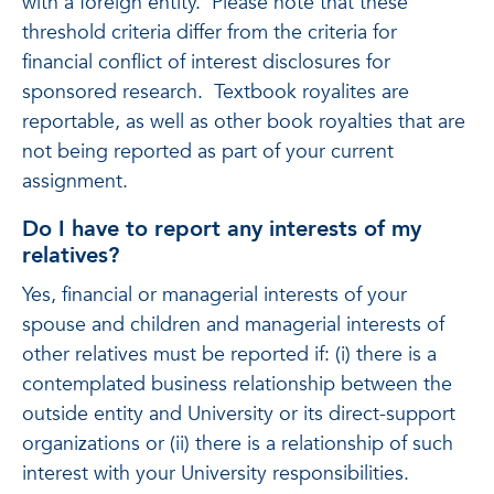
with a foreign entity. Please note that these
threshold criteria differ from the criteria for
financial conflict of interest disclosures for
sponsored research. Textbook royalites are
reportable, as well as other book royalties that are
not being reported as part of your current
assignment.
Do I have to report any interests of my
relatives?
Yes, financial or managerial interests of your
spouse and children and managerial interests of
other relatives must be reported if: (i) there is a
contemplated business relationship between the
outside entity and University or its direct-support
organizations or (ii) there is a relationship of such
interest with your University responsibilities.