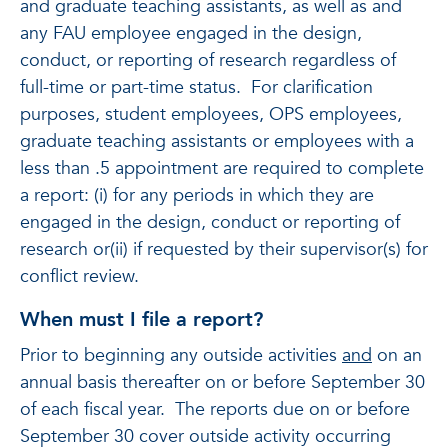
and graduate teaching assistants, as well as and
any FAU employee engaged in the design,
conduct, or reporting of research regardless of
full-time or part-time status. For clarification
purposes, student employees, OPS employees,
graduate teaching assistants or employees with a
less than .5 appointment are required to complete
a report: (i) for any periods in which they are
engaged in the design, conduct or reporting of
research or(ii) if requested by their supervisor(s) for
conflict review.
When must I file a report?
Prior to beginning any outside activities
and
on an
annual basis thereafter on or before September 30
of each fiscal year. The reports due on or before
September 30 cover outside activity occurring