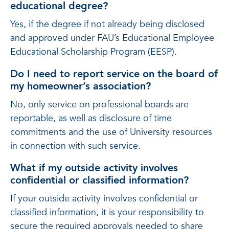
educational degree?
Yes, if the degree if not already being disclosed
and approved under FAU’s Educational Employee
Educational Scholarship Program (EESP).
Do I need to report service on the board of
my homeowner’s association?
No, only service on professional boards are
reportable, as well as disclosure of time
commitments and the use of University resources
in connection with such service.
What if my outside activity involves
confidential or classified information?
If your outside activity involves confidential or
classified information, it is your responsibility to
secure the required approvals needed to share