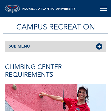
FLORIDA ATLANTIC UNIVERSITY
CAMPUS RECREATION
SUB MENU
CLIMBING CENTER
REQUIREMENTS