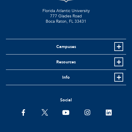
Florida Atlantic University
777 Glades Road
Boca Raton, FL
33431
Campuses
Resources
Info
Social
facebook
twitter
youtube
instagram
linkedin