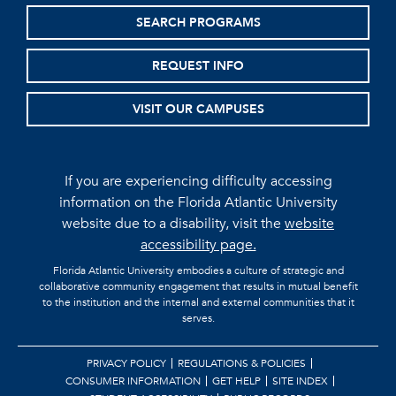
SEARCH PROGRAMS
REQUEST INFO
VISIT OUR CAMPUSES
If you are experiencing difficulty accessing
information on the Florida Atlantic University
website due to a disability, visit the
website
accessibility page.
Florida Atlantic University embodies a culture of strategic and
collaborative community engagement that results in mutual benefit
to the institution and the internal and external communities that it
serves.
PRIVACY POLICY
REGULATIONS & POLICIES
CONSUMER INFORMATION
GET HELP
SITE INDEX