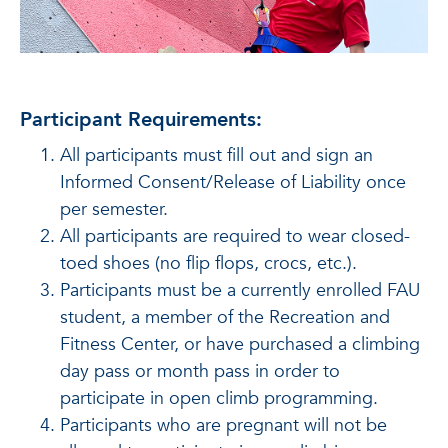
Participant Requirements:
All participants must fill out and sign an
Informed Consent/Release of Liability once
per semester.
All participants are required to wear closed-
toed shoes (no flip flops, crocs, etc.).
Participants must be a currently enrolled FAU
student, a member of the Recreation and
Fitness Center, or have purchased a climbing
day pass or month pass in order to
participate in open climb programming.
Participants who are pregnant will not be