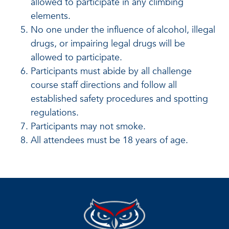
allowed to participate in any climbing
elements.
No one under the influence of alcohol, illegal
drugs, or impairing legal drugs will be
allowed to participate.
Participants must abide by all challenge
course staff directions and follow all
established safety procedures and spotting
regulations.
Participants may not smoke.
All attendees must be 18 years of age.