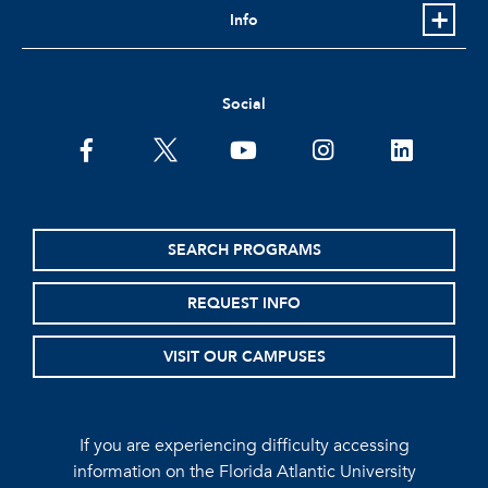
Info
Social
facebook
twitter
youtube
instagram
linkedin
SEARCH PROGRAMS
REQUEST INFO
VISIT OUR CAMPUSES
If you are experiencing difficulty accessing
information on the Florida Atlantic University