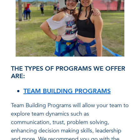
THE TYPES OF PROGRAMS WE OFFER
ARE:
TEAM BUILDING PROGRAMS
Team Building Programs will allow your team to
explore team dynamics such as
communication, trust, problem solving,
enhancing decision making skills, leadership
and more. We recommend you go with the