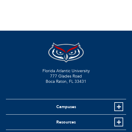
Florida Atlantic University
777 Glades Road
Boca Raton, FL
33431
Campuses
Resources