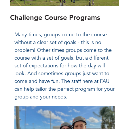
Challenge Course Programs
Many times, groups come to the course
without a clear set of goals - this is no
problem! Other times groups come to the
course with a set of goals, but a different
set of expectations for how the day will
look. And sometimes groups just want to
come and have fun. The staff here at FAU
can help tailor the perfect program for your
group and your needs.