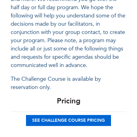
half day or full day program. We hope the
following will help you understand some of the
decisions made by our facilitators, in
conjunction with your group contact, to create
your program. Please note, a program may
include all or just some of the following things
and requests for specific agendas should be
communicated well in advance.
The Challenge Course is available by
reservation only.
Pricing
SEE CHALLENGE COURSE PRICING