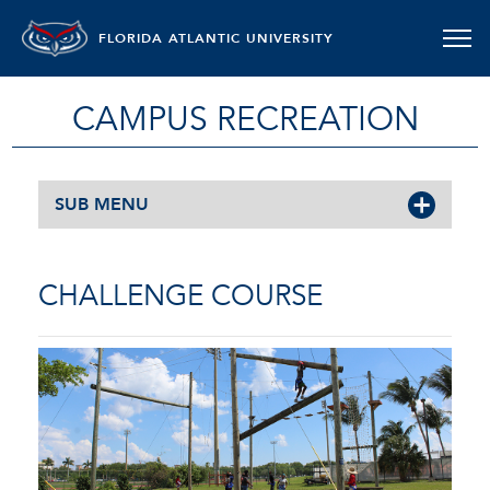
FLORIDA ATLANTIC UNIVERSITY
CAMPUS RECREATION
SUB MENU
CHALLENGE COURSE