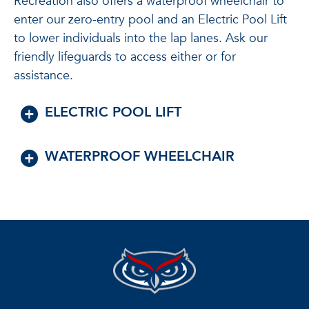
Recreation also offers a waterproof wheelchair to
enter our zero-entry pool and an Electric Pool Lift
to lower individuals into the lap lanes. Ask our
friendly lifeguards to access either or for
assistance.
ELECTRIC POOL LIFT
WATERPROOF WHEELCHAIR