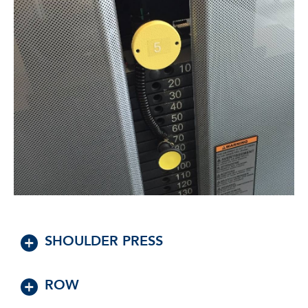
SHOULDER PRESS
ROW