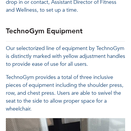
drop in or contact, Assistant Director of Fitness
and Wellness, to set up a time.
TechnoGym Equipment
Our selectorized line of equipment by TechnoGym
is distinctly marked with yellow adjustment handles
to provide ease of use for all users.
TechnoGym provides a total of three inclusive
pieces of equipment including the shoulder press,
row, and chest press. Users are able to swivel the
seat to the side to allow proper space for a
wheelchair.