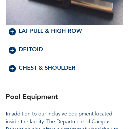
LAT PULL & HIGH ROW
DELTOID
CHEST & SHOULDER
Pool Equipment
In addition to our inclusive equipment located
inside the facility, The Department of Campus