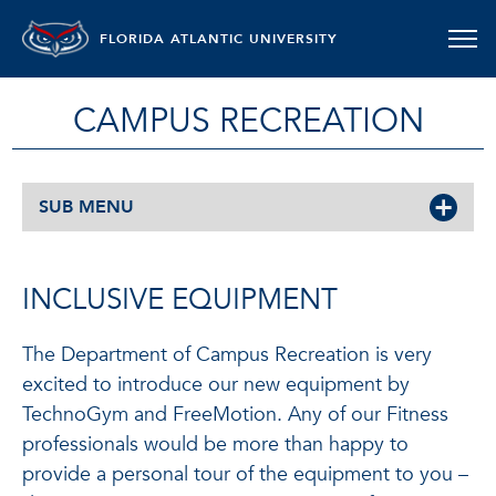
FLORIDA ATLANTIC UNIVERSITY
CAMPUS RECREATION
SUB MENU
INCLUSIVE EQUIPMENT
The Department of Campus Recreation is very
excited to introduce our new equipment by
TechnoGym and FreeMotion. Any of our Fitness
professionals would be more than happy to
provide a personal tour of the equipment to you –