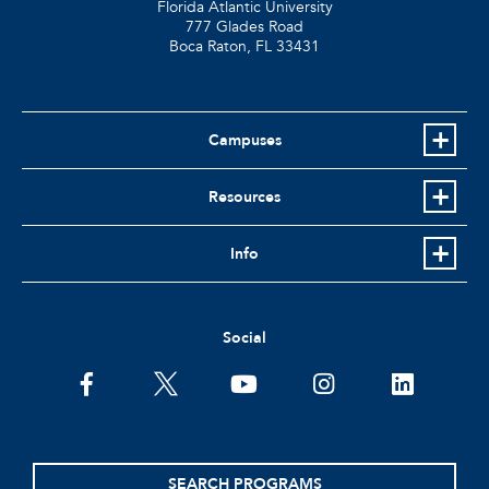
Florida Atlantic University
777 Glades Road
Boca Raton, FL
33431
Campuses
Resources
Info
Social
facebook
twitter
youtube
instagram
linkedin
SEARCH PROGRAMS