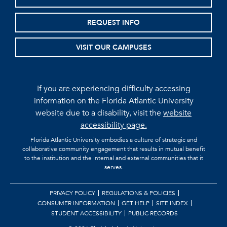
REQUEST INFO
VISIT OUR CAMPUSES
If you are experiencing difficulty accessing
information on the Florida Atlantic University
website due to a disability, visit the
website
accessibility page.
Florida Atlantic University embodies a culture of strategic and
collaborative community engagement that results in mutual benefit
to the institution and the internal and external communities that it
serves.
PRIVACY POLICY
REGULATIONS & POLICIES
CONSUMER INFORMATION
GET HELP
SITE INDEX
STUDENT ACCESSIBILITY
PUBLIC RECORDS