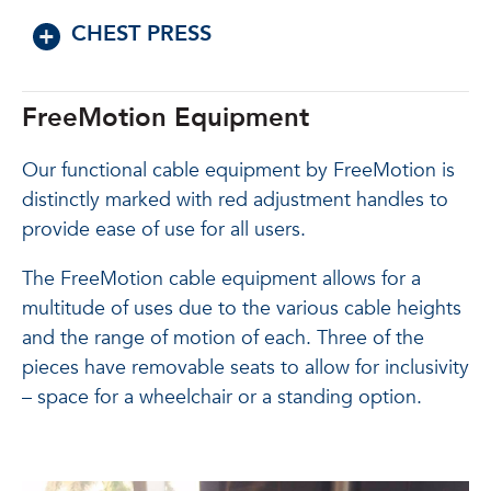
CHEST PRESS
FreeMotion Equipment
Our functional cable equipment by FreeMotion is
distinctly marked with red adjustment handles to
provide ease of use for all users.
The FreeMotion cable equipment allows for a
multitude of uses due to the various cable heights
and the range of motion of each. Three of the
pieces have removable seats to allow for inclusivity
– space for a wheelchair or a standing option.