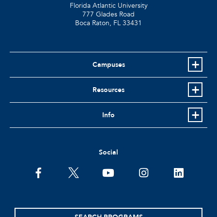
Florida Atlantic University
777 Glades Road
Boca Raton, FL
33431
Campuses
Resources
Info
Social
facebook
twitter
youtube
instagram
linkedin