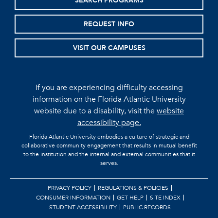
SEARCH PROGRAMS
REQUEST INFO
VISIT OUR CAMPUSES
If you are experiencing difficulty accessing
information on the Florida Atlantic University
website due to a disability, visit the
website
accessibility page.
Florida Atlantic University embodies a culture of strategic and
collaborative community engagement that results in mutual benefit
to the institution and the internal and external communities that it
serves.
PRIVACY POLICY
REGULATIONS & POLICIES
CONSUMER INFORMATION
GET HELP
SITE INDEX
STUDENT ACCESSIBILITY
PUBLIC RECORDS