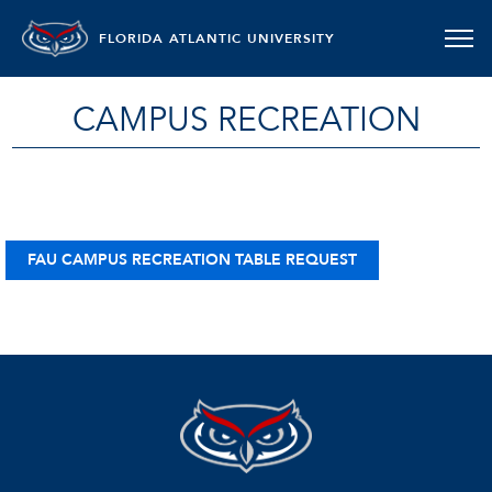
FLORIDA ATLANTIC UNIVERSITY
CAMPUS RECREATION
FAU CAMPUS RECREATION TABLE REQUEST