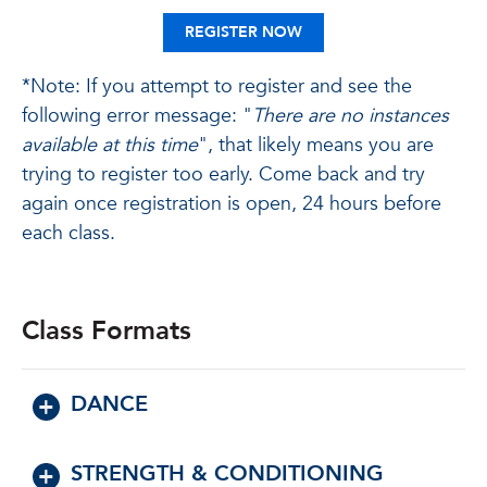
REGISTER NOW
*Note: If you attempt to register and see the
following error message: "
There are no instances
available at this time
", that likely means you are
trying to register too early. Come back and try
again once registration is open, 24 hours before
each class.
Class Formats
DANCE
STRENGTH & CONDITIONING