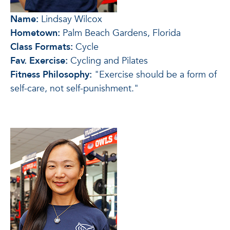
Name:
Lindsay Wilcox
Hometown:
Palm Beach Gardens, Florida
Class Formats:
Cycle
Fav. Exercise:
Cycling and Pilates
Fitness Philosophy:
"Exercise should be a form of
self-care, not self-punishment."