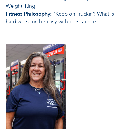
Weightlifting
Fitness Philosophy:
"Keep on Truckin'! What is
hard will soon be easy with persistence."