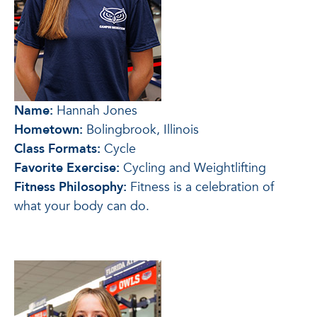
Name:
Hannah Jones
Hometown:
Bolingbrook, Illinois
Class Formats:
Cycle
Favorite Exercise:
Cycling and Weightlifting
Fitness Philosophy:
Fitness is a celebration of
what your body can do.