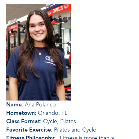
Name:
Ana Polanco
Hometown:
Orlando, FL
Class Format:
Cycle, Pilates
Favorite Exercise:
Pilates and Cycle
Fitness Philosophy:
“Fitness is more than a