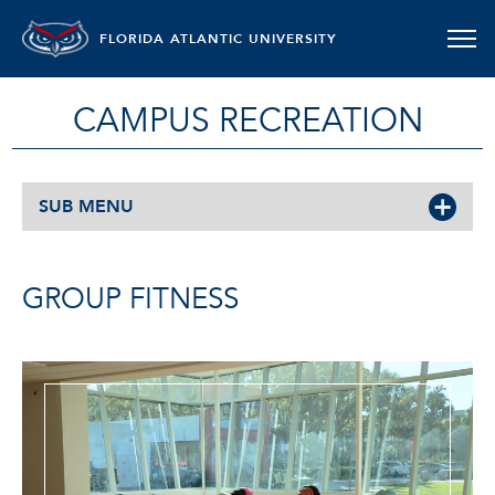
FLORIDA ATLANTIC UNIVERSITY
CAMPUS RECREATION
SUB MENU
GROUP FITNESS