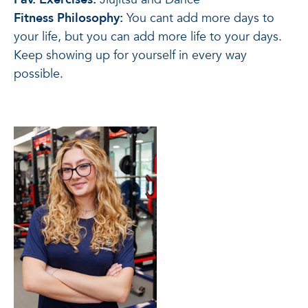
Fitness Philosophy:
You cant add more days to
your life, but you can add more life to your days.
Keep showing up for yourself in every way
possible.