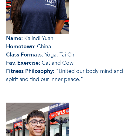
Name:
Kalindi Yuan
Hometown:
China
Class Formats:
Yoga, Tai Chi
Fav. Exercise:
Cat and Cow
Fitness Philosophy:
"United our body mind and
spirit and find our inner peace."