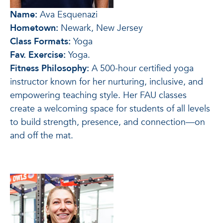
Name:
Ava Esquenazi
Hometown:
Newark, New Jersey
Class Formats:
Yoga
Fav. Exercise:
Yoga.
Fitness Philosophy:
A 500-hour certified yoga
instructor known for her nurturing, inclusive, and
empowering teaching style. Her FAU classes
create a welcoming space for students of all levels
to build strength, presence, and connection—on
and off the mat.