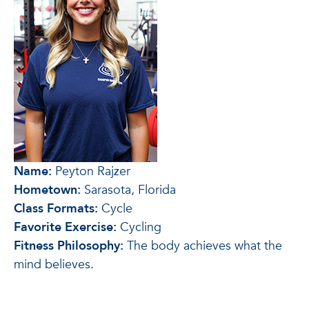
Name:
Peyton Rajzer
Hometown:
Sarasota, Florida
Class Formats:
Cycle
Favorite Exercise:
Cycling
Fitness Philosophy:
The body achieves what the
mind believes.