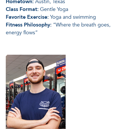
Hometown:
Austin, Texas
Class Format:
Gentle Yoga
Favorite Exercise:
Yoga and swimming
Fitness Philosophy:
“Where the breath goes,
energy flows”