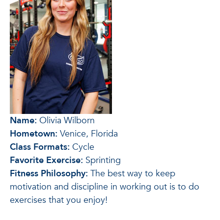
Name:
Olivia Wilborn
Hometown:
Venice, Florida
Class Formats:
Cycle
Favorite Exercise:
Sprinting
Fitness Philosophy:
The best way to keep
motivation and discipline in working out is to do
exercises that you enjoy!