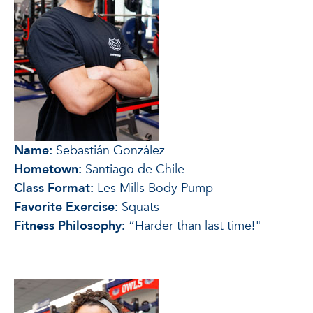
Name:
Sebastián González
Hometown:
Santiago de Chile
Class Format:
Les Mills Body Pump
Favorite Exercise:
Squats
Fitness Philosophy:
“Harder than last time!"