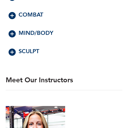
COMBAT
MIND/BODY
SCULPT
Meet Our Instructors