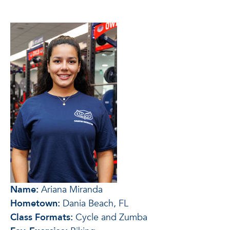
Name:
Ariana Miranda
Hometown:
Dania Beach, FL
Class Formats:
Cycle and Zumba