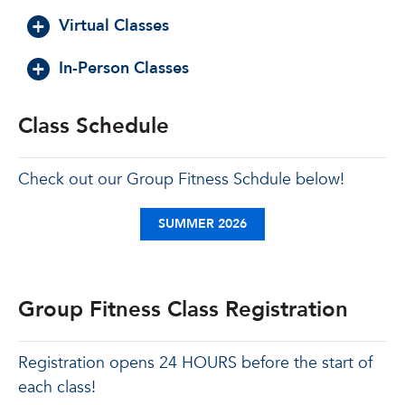
Virtual Classes
In-Person Classes
Class Schedule
Check out our Group Fitness Schdule below!
SUMMER 2026
Group Fitness Class Registration
Registration opens 24 HOURS before the start of
each class!