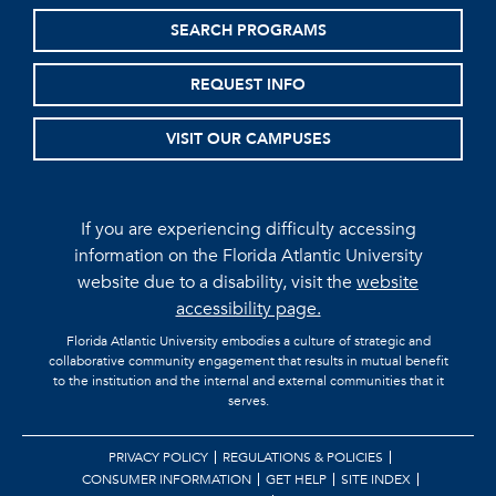
SEARCH PROGRAMS
REQUEST INFO
VISIT OUR CAMPUSES
If you are experiencing difficulty accessing
information on the Florida Atlantic University
website due to a disability, visit the
website
accessibility page.
Florida Atlantic University embodies a culture of strategic and
collaborative community engagement that results in mutual benefit
to the institution and the internal and external communities that it
serves.
PRIVACY POLICY
REGULATIONS & POLICIES
CONSUMER INFORMATION
GET HELP
SITE INDEX