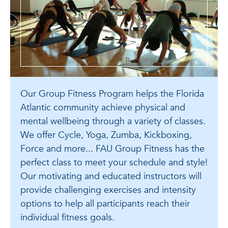
Our Group Fitness Program helps the Florida
Atlantic community achieve physical and
mental wellbeing through a variety of classes.
We offer Cycle, Yoga, Zumba, Kickboxing,
Force and more... FAU Group Fitness has the
perfect class to meet your schedule and style!
Our motivating and educated instructors will
provide challenging exercises and intensity
options to help all participants reach their
individual fitness goals.