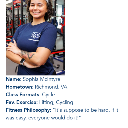
Name:
Sophia McIntyre
Hometown:
Richmond, VA
Class Formats:
Cycle
Fav. Exercise:
Lifting, Cycling
Fitness Philosophy:
"It's suppose to be hard, if it
was easy, everyone would do it!"