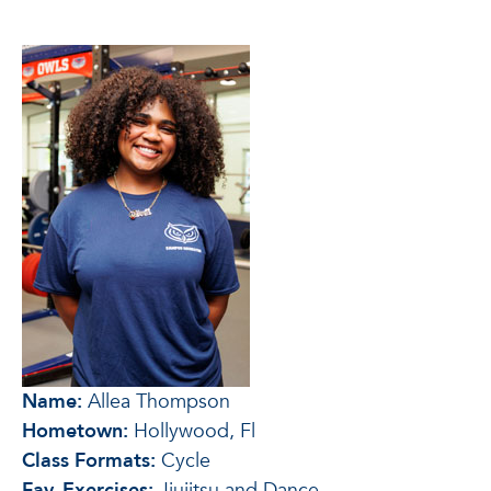
Name:
Allea Thompson
Hometown:
Hollywood, Fl
Class Formats:
Cycle
Fav. Exercises:
Jiujitsu and Dance