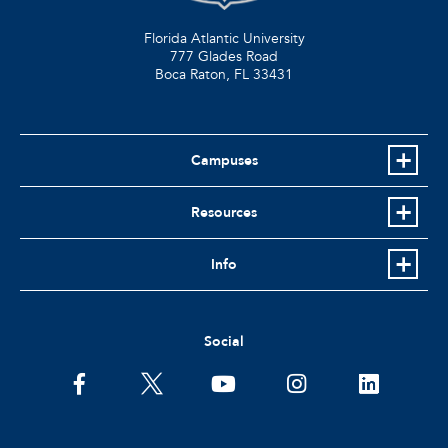
Florida Atlantic University
777 Glades Road
Boca Raton, FL
33431
Campuses
Resources
Info
Social
facebook
twitter
youtube
instagram
linkedin