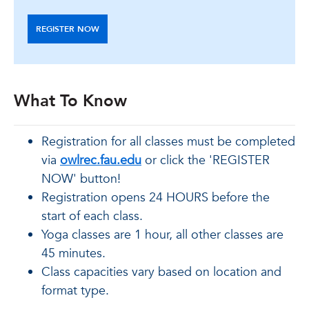
REGISTER NOW
What To Know
Registration for all classes must be completed
via
owlrec.fau.edu
or click the 'REGISTER
NOW' button!
Registration opens 24 HOURS before the
start of each class.
Yoga classes are 1 hour, all other classes are
45 minutes.
Class capacities vary based on location and
format type.