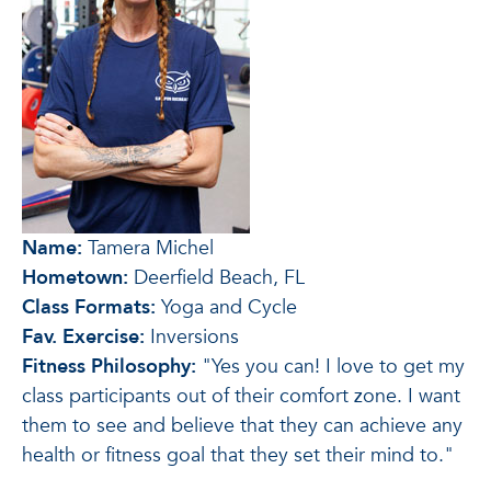
Name:
Tamera Michel
Hometown:
Deerfield Beach, FL
Class Formats:
Yoga and Cycle
Fav. Exercise:
Inversions
Fitness Philosophy:
"Yes you can! I love to get my
class participants out of their comfort zone. I want
them to see and believe that they can achieve any
health or fitness goal that they set their mind to."