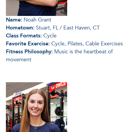
Name:
Noah Grant
Hometown:
Stuart, FL / East Haven, CT
Class Formats:
Cycle
Favorite Exercise:
Cycle, Pilates, Cable Exercises
Fitness Philosophy:
Music is the heartbeat of
movement