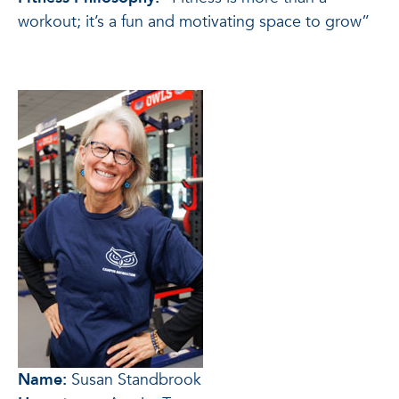
workout; it’s a fun and motivating space to grow”
Name:
Susan Standbrook