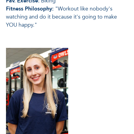
Fav. Exercise:
Biking
Fitness Philosophy:
"Workout like nobody's
watching and do it because it's going to make
YOU happy."