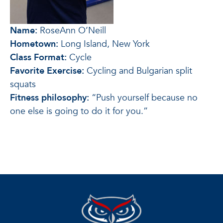
Name:
RoseAnn O’Neill
Hometown:
Long Island, New York
Class Format:
Cycle
Favorite Exercise:
Cycling and Bulgarian split
squats
Fitness philosophy:
“Push yourself because no
one else is going to do it for you.”