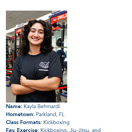
Name:
Kayla Behmardi
Hometown:
Parkland, FL
Class Formats:
Kickboxing
Fav. Exercise:
Kickboxing, Jiu-Jitsu, and