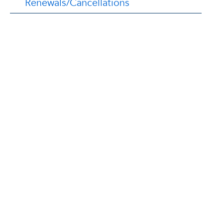
Renewals/Cancellations