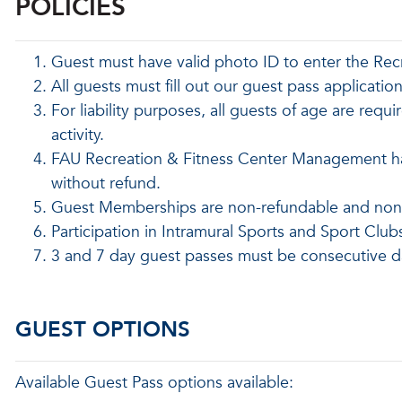
POLICIES
Guest must have valid photo ID to enter the Rec
All guests must fill out our guest pass applicatio
For liability purposes, all guests of age are requi
activity.
FAU Recreation & Fitness Center Management has 
without refund.
Guest Memberships are non-refundable and nont
Participation in Intramural Sports and Sport Club
3 and 7 day guest passes must be consecutive d
GUEST OPTIONS
Available Guest Pass options available: