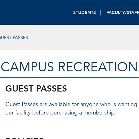
STUDENTS
FACULTY/STAF
UEST PASSES
CAMPUS RECREATION
GUEST PASSES
Guest Passes are available for anyone who is wanting
our facility before purchasing a membership.