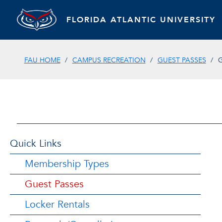
FLORIDA ATLANTIC UNIVERSITY
FAU HOME
CAMPUS RECREATION
GUEST PASSES
G
Quick Links
Membership Types
Guest Passes
Locker Rentals