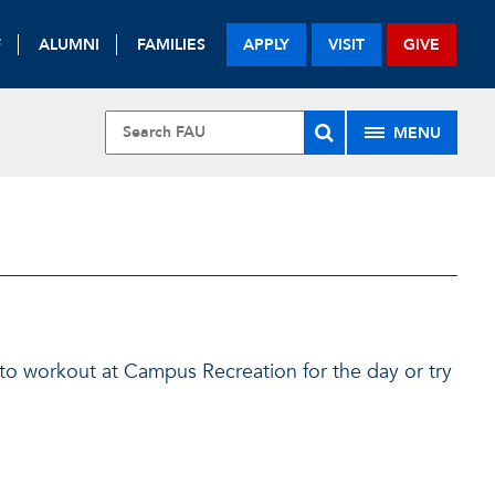
F
ALUMNI
FAMILIES
APPLY
VISIT
GIVE
MENU
 to workout at Campus Recreation for the day or try