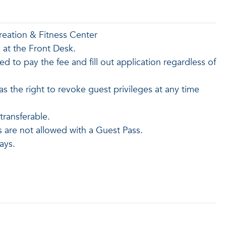
reation & Fitness Center
n at the Front Desk.
red to pay the fee and fill out application regardless of
the right to revoke guest privileges at any time
ransferable.
s are not allowed with a Guest Pass.
ays.