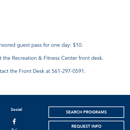
onsored guest pass for one day: $10.
it the Recreation & Fitness Center front desk.
tact the Front Desk at 561-297-0591.
Social
SEARCH PROGRAMS
facebook
REQUEST INFO