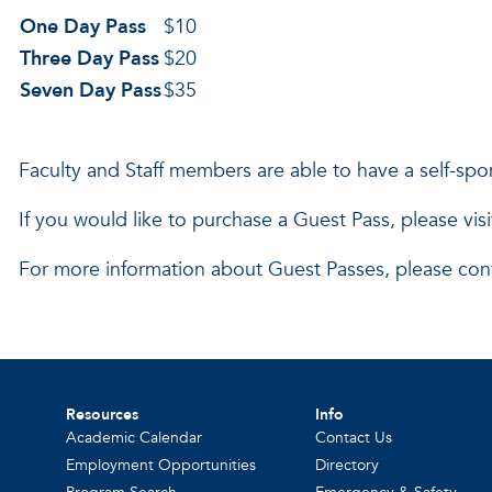
One Day Pass
$10
Three Day Pass
$20
Seven Day Pass
$35
Faculty and Staff members are able to have a self-sp
If you would like to purchase a Guest Pass, please vis
For more information about Guest Passes, please con
Resources
Info
Academic Calendar
Contact Us
Employment Opportunities
Directory