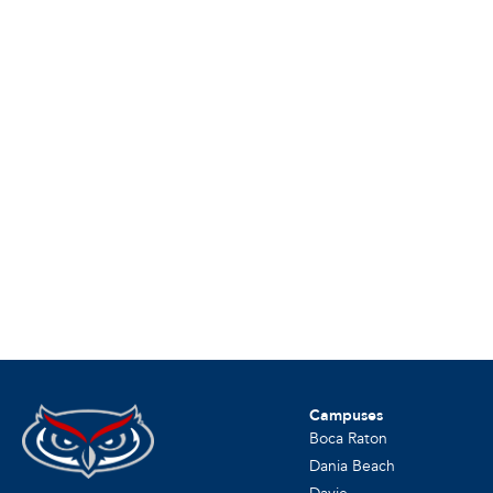
Campuses
Boca Raton
Dania Beach