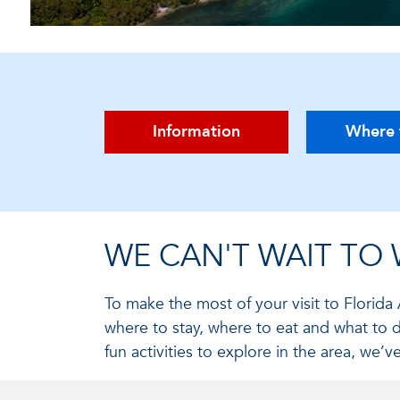
Information
Where 
WE CAN'T WAIT TO
To make the most of your visit to Florida 
where to stay, where to eat and what to 
fun activities to explore in the area, we