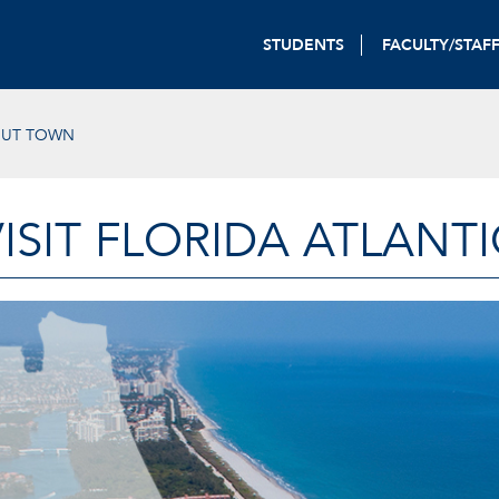
STUDENTS
FACULTY/STAF
OUT TOWN
VISIT FLORIDA ATLANTI