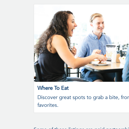
Where To Eat
Discover great spots to grab a bite, fro
favorites.