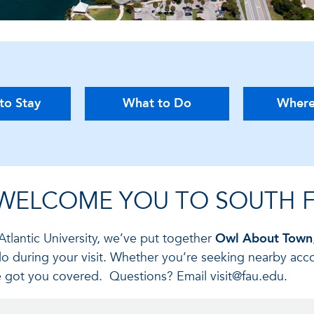
to Stay
What to Do
Where
 WELCOME YOU TO SOUTH F
Atlantic University, we’ve put together
Owl About Town
do during your visit. Whether you’re seeking nearby acc
’ve got you covered. Questions? Email visit@fau.edu.