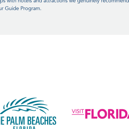
hips with hotels and attractions we genuinely recommend
our Guide Program.