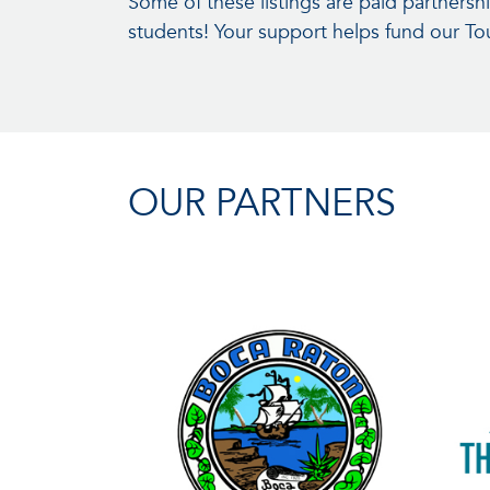
Some of these listings are paid partners
students! Your support helps fund our T
OUR PARTNERS