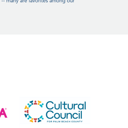
 -- many are favorites among our