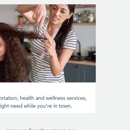
rtation, health and wellness services,
ight need while you’re in town.