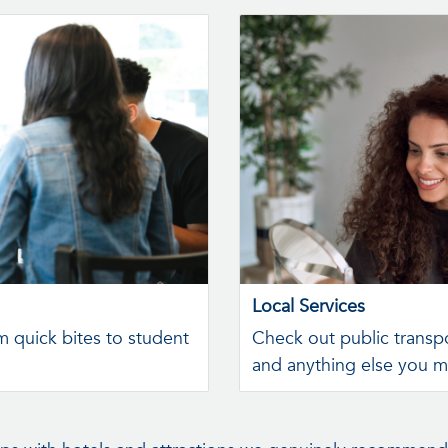
Local Services
m quick bites to student
Check out public transpo
and anything else you m