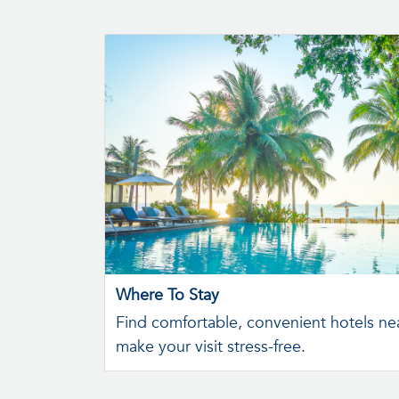
Where To Stay
Find comfortable, convenient hotels nea
make your visit stress-free.