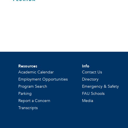
Resources
Info
Academic Calendar
Contact Us
Employment Opportunities
Directory
Program Search
Emergency & Safety
Parking
FAU Schools
Report a Concern
Media
Transcripts