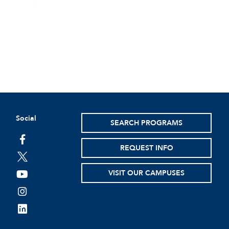
Social
SEARCH PROGRAMS
facebook
REQUEST INFO
twitter
VISIT OUR CAMPUSES
youtube
instagram
linkedin