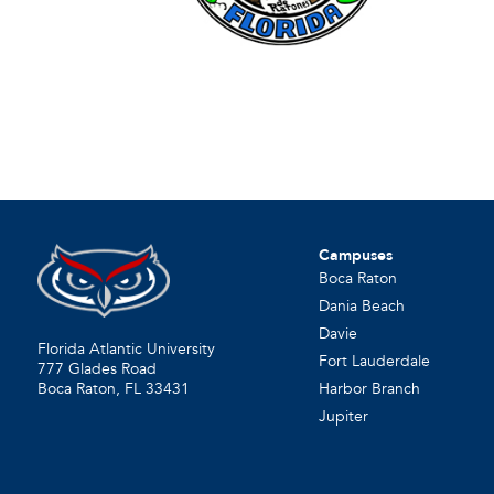
Campuses
Boca Raton
Dania Beach
Davie
Florida Atlantic University
Fort Lauderdale
777 Glades Road
Harbor Branch
Boca Raton, FL
33431
Jupiter