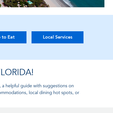
 to Eat
Local Services
LORIDA!
, a helpful guide with suggestions on
ommodations, local dining hot spots, or