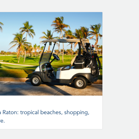
a Raton: tropical beaches, shopping,
re.