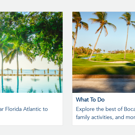
What To Do
r Florida Atlantic to
Explore the best of Boc
family activities, and mo