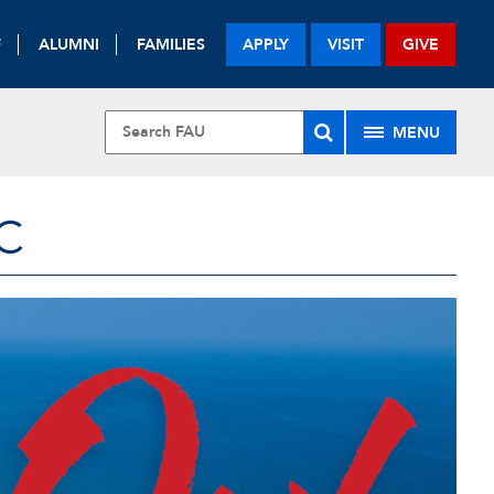
F
ALUMNI
FAMILIES
APPLY
VISIT
GIVE
MENU
C