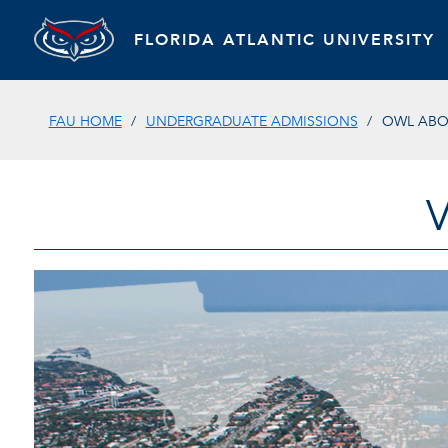
FLORIDA ATLANTIC UNIVERSITY
FAU HOME
UNDERGRADUATE ADMISSIONS
OWL AB