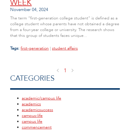
WEEK
November 04, 2024
The term “first-generation college student” is defined as a
college student whose parents have not obtained a degree
from a four-year college or university. The research shows
that this group of students faces unique...
Tags:
first-generation
|
student affairs
1
CATEGORIES
academic/campus life
academics
academicsuccess
campus-life
campus life
commencement