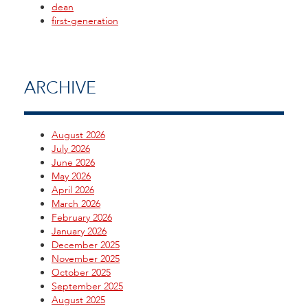
dean
first-generation
ARCHIVE
August 2026
July 2026
June 2026
May 2026
April 2026
March 2026
February 2026
January 2026
December 2025
November 2025
October 2025
September 2025
August 2025