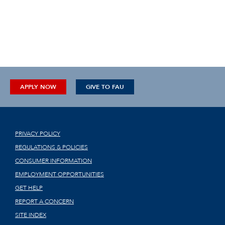
APPLY NOW
GIVE TO FAU
PRIVACY POLICY
REGULATIONS & POLICIES
CONSUMER INFORMATION
EMPLOYMENT OPPORTUNITIES
GET HELP
REPORT A CONCERN
SITE INDEX