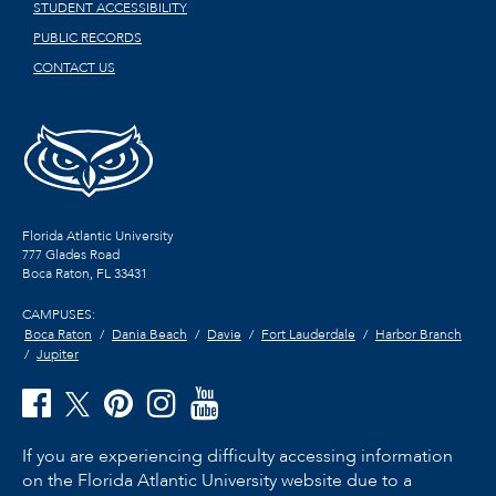
STUDENT ACCESSIBILITY
PUBLIC RECORDS
CONTACT US
Florida Atlantic University
777 Glades Road
Boca Raton, FL
33431
CAMPUSES:
Boca Raton
Dania Beach
Davie
Fort Lauderdale
Harbor Branch
Jupiter
If you are experiencing difficulty accessing information
on the Florida Atlantic University website due to a