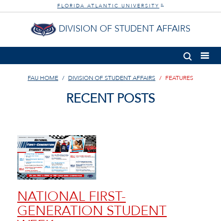
FLORIDA ATLANTIC UNIVERSITY
®
DIVISION OF STUDENT AFFAIRS
FAU HOME
DIVISION OF STUDENT AFFAIRS
FEATURES
RECENT POSTS
NATIONAL FIRST-
GENERATION STUDENT