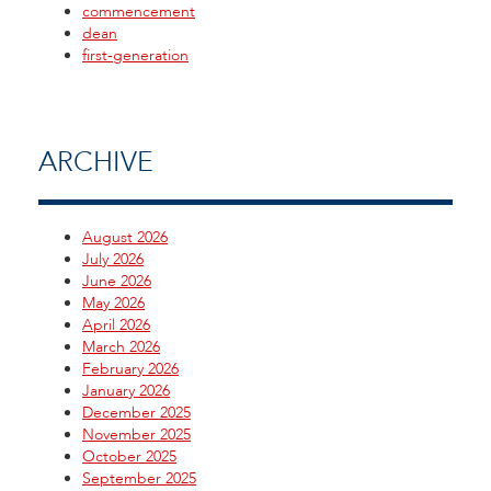
commencement
dean
first-generation
ARCHIVE
August 2026
July 2026
June 2026
May 2026
April 2026
March 2026
February 2026
January 2026
December 2025
November 2025
October 2025
September 2025