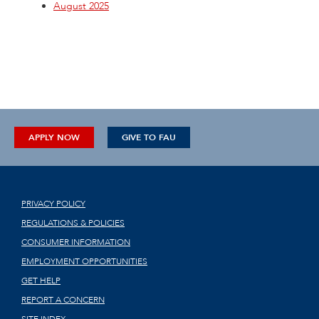
August 2025
APPLY NOW
GIVE TO FAU
PRIVACY POLICY
REGULATIONS & POLICIES
CONSUMER INFORMATION
EMPLOYMENT OPPORTUNITIES
GET HELP
REPORT A CONCERN