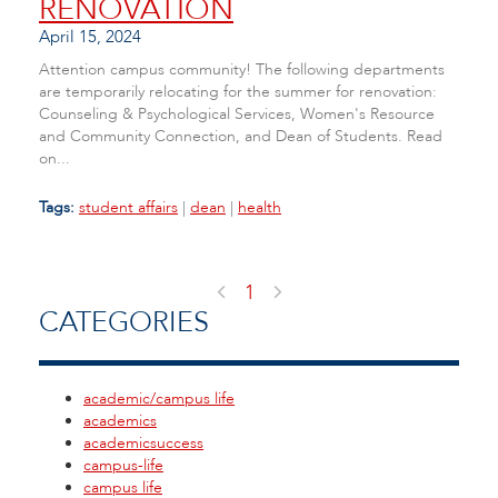
RENOVATION
April 15, 2024
Attention campus community! The following departments
are temporarily relocating for the summer for renovation:
Counseling & Psychological Services, Women's Resource
and Community Connection, and Dean of Students. Read
on...
Tags:
student affairs
|
dean
|
health
1
CATEGORIES
academic/campus life
academics
academicsuccess
campus-life
campus life