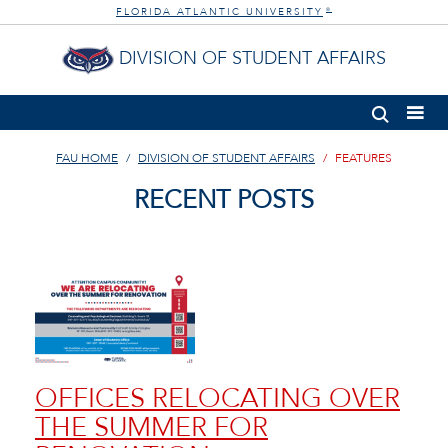
FLORIDA ATLANTIC UNIVERSITY
®
DIVISION OF STUDENT AFFAIRS
FAU HOME
DIVISION OF STUDENT AFFAIRS
FEATURES
RECENT POSTS
OFFICES RELOCATING OVER
THE SUMMER FOR