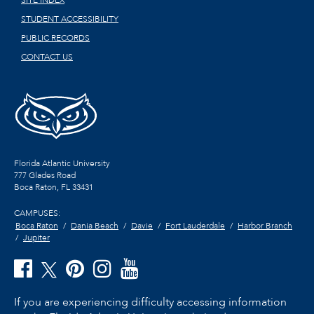
SITE INDEX
STUDENT ACCESSIBILITY
PUBLIC RECORDS
CONTACT US
Florida Atlantic University
777 Glades Road
Boca Raton, FL
33431
CAMPUSES:
Boca Raton
Dania Beach
Davie
Fort Lauderdale
Harbor Branch
Jupiter
If you are experiencing difficulty accessing information