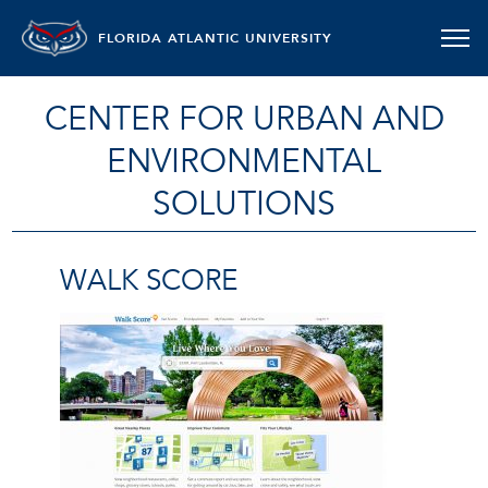
FLORIDA ATLANTIC UNIVERSITY
CENTER FOR URBAN AND
ENVIRONMENTAL
SOLUTIONS
WALK SCORE