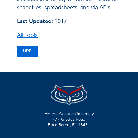
shapefiles, spreadsheets, and via APIs.
Last Updated:
2017
All Tools
URP
Florida Atlantic University
777 Glades Road
Boca Raton, FL
33431