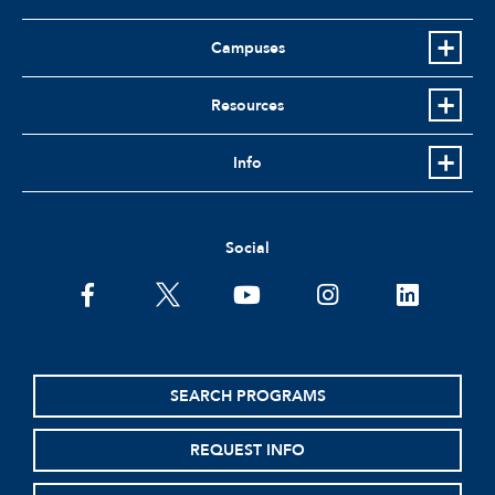
Campuses
Resources
Info
Social
SEARCH PROGRAMS
REQUEST INFO