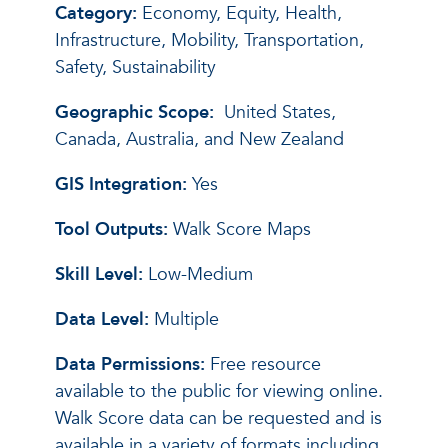
Category:
Economy, Equity, Health,
Infrastructure, Mobility, Transportation,
Safety, Sustainability
Geographic Scope:
United States,
Canada, Australia, and New Zealand
GIS Integration:
Yes
Tool Outputs:
Walk Score Maps
Skill Level:
Low-Medium
Data Level:
Multiple
Data Permissions:
Free resource
available to the public for viewing online.
Walk Score data can be requested and is
available in a variety of formats including