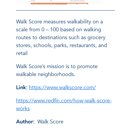
Walk Score measures walkability on a
scale from 0 – 100 based on walking
routes to destinations such as grocery
stores, schools, parks, restaurants, and
retail
Walk Score’s mission is to promote
walkable neighborhoods.
Link:
https://www.walkscore.com/
https://www.redfin.com/how-walk-score-
works
Author:
Walk Score