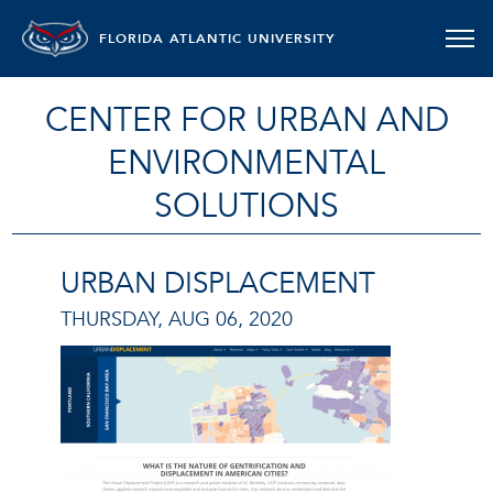
FLORIDA ATLANTIC UNIVERSITY
CENTER FOR URBAN AND
ENVIRONMENTAL
SOLUTIONS
URBAN DISPLACEMENT
THURSDAY, AUG 06, 2020