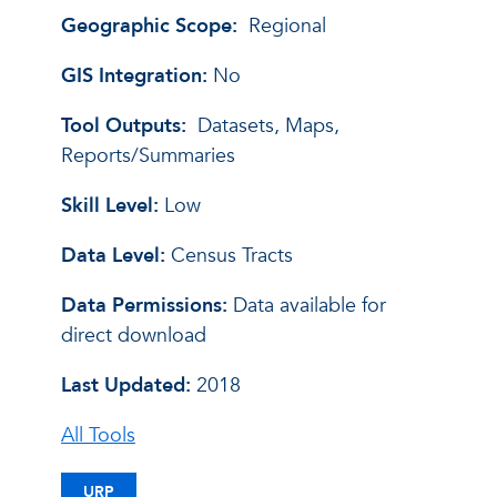
Geographic Scope:
Regional
GIS Integration:
No
Tool Outputs:
Datasets, Maps,
Reports/Summaries
Skill Level:
Low
Data Level:
Census Tracts
Data Permissions:
Data available for
direct download
Last Updated:
2018
All Tools
URP