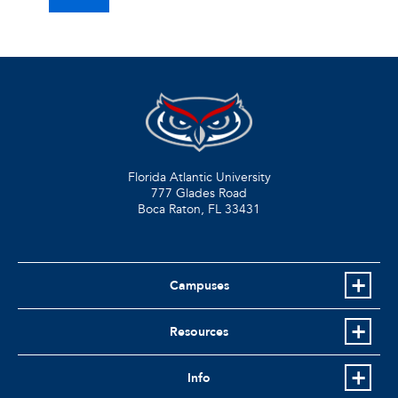
Florida Atlantic University
777 Glades Road
Boca Raton, FL
33431
Campuses
Resources
Info