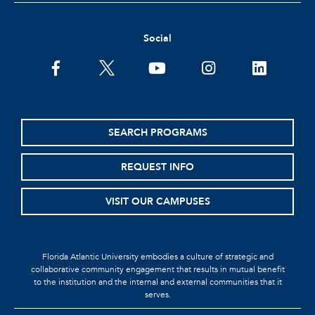
Social
SEARCH PROGRAMS
REQUEST INFO
VISIT OUR CAMPUSES
Florida Atlantic University embodies a culture of strategic and
collaborative community engagement that results in mutual benefit
to the institution and the internal and external communities that it
serves.