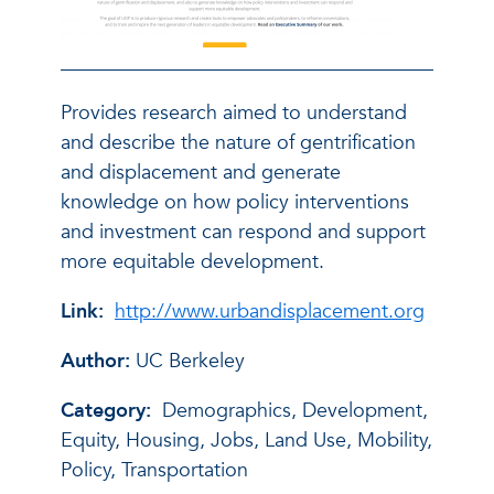
Provides research aimed to understand
and describe the nature of gentrification
and displacement and generate
knowledge on how policy interventions
and investment can respond and support
more equitable development.
Link:
http://www.urbandisplacement.org
Author:
UC Berkeley
Category:
Demographics, Development,
Equity, Housing, Jobs, Land Use, Mobility,
Policy, Transportation