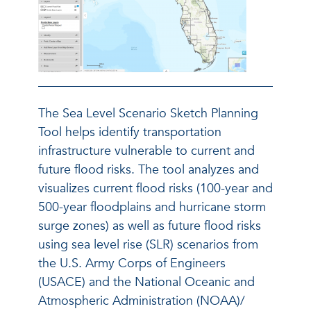
The Sea Level Scenario Sketch Planning
Tool helps identify transportation
infrastructure vulnerable to current and
future flood risks. The tool analyzes and
visualizes current flood risks (100-year and
500-year floodplains and hurricane storm
surge zones) as well as future flood risks
using sea level rise (SLR) scenarios from
the U.S. Army Corps of Engineers
(USACE) and the National Oceanic and
Atmospheric Administration (NOAA)/