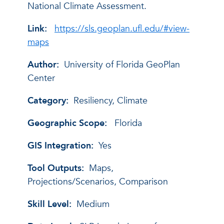
National Climate Assessment.
Link:
https://sls.geoplan.ufl.edu/#view-
maps
Author:
University of Florida GeoPlan
Center
Category:
Resiliency, Climate
Geographic Scope:
Florida
GIS Integration:
Yes
Tool Outputs:
Maps,
Projections/Scenarios, Comparison
Skill Level:
Medium