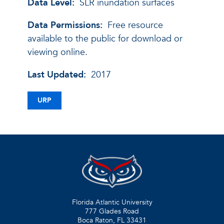
Data Level:
SLR inundation surfaces
Data Permissions:
Free resource
available to the public for download or
viewing online.
Last Updated:
2017
URP
Florida Atlantic University
777 Glades Road
Boca Raton, FL
33431