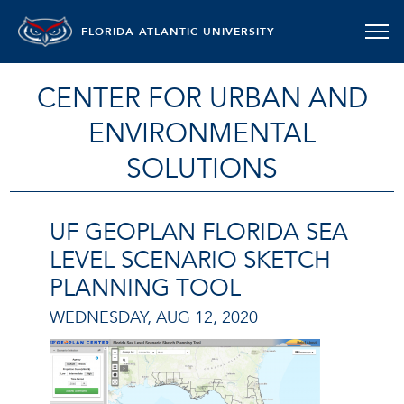
FLORIDA ATLANTIC UNIVERSITY
CENTER FOR URBAN AND
ENVIRONMENTAL
SOLUTIONS
UF GEOPLAN FLORIDA SEA
LEVEL SCENARIO SKETCH
PLANNING TOOL
WEDNESDAY, AUG 12, 2020