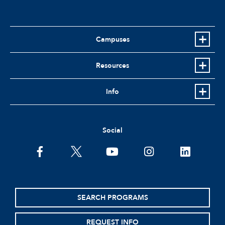
Campuses
Resources
Info
Social
SEARCH PROGRAMS
REQUEST INFO